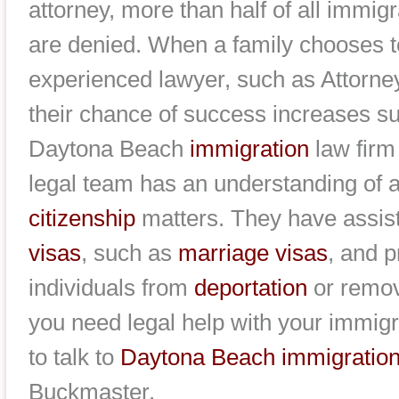
attorney, more than half of all immi
are denied. When a family chooses t
experienced lawyer, such as Attorn
their chance of success increases sub
Daytona Beach
immigration
law firm
legal team has an understanding of a
citizenship
matters. They have assist
visas
, such as
marriage visas
, and 
individuals from
deportation
or remova
you need legal help with your immigr
to talk to
Daytona Beach immigration
Buckmaster.