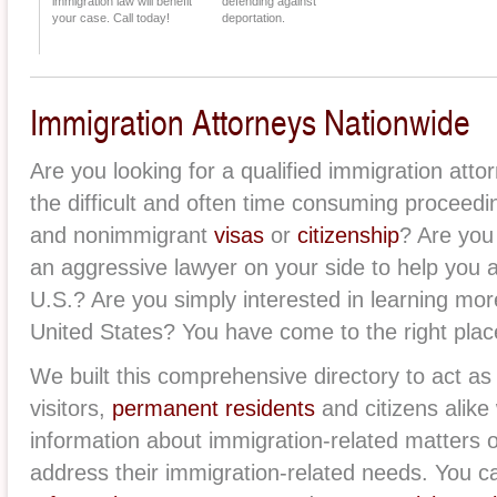
immigration law will benefit
defending against
your case. Call today!
deportation.
Immigration Attorneys Nationwide
Are you looking for a qualified immigration att
the difficult and often time consuming proceed
and nonimmigrant
visas
or
citizenship
? Are you
an aggressive lawyer on your side to help you
U.S.? Are you simply interested in learning mor
United States? You have come to the right plac
We built this comprehensive directory to act as 
visitors,
permanent residents
and citizens alike 
information about immigration-related matters 
address their immigration-related needs. You ca