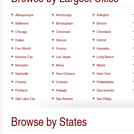
Albuquerque
Anchorage
Arlington
Baltimore
Birmingham
Boston
Chicago
Cincinnati
Cleveland
Dallas
Denver
Detroit
Fort Worth
Fresno
Honolulu
Kansas City
Las Vegas
Long Beach
Memphis
Mesa
Miami
Nashville
New Orleans
New York
Omaha
Orlando
Philadelphia
Portland
Raleigh
Sacramento
Salt Lake City
San Antonio
San Diego
Browse by States