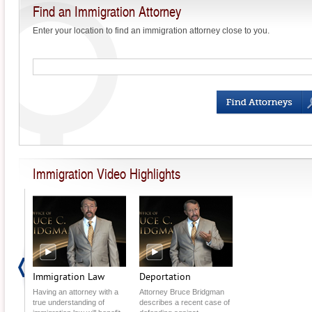
Find an Immigration Attorney
Enter your location to find an immigration attorney close to you.
What is Birthright
Citizenship?
How to Help a New
Immigrant Learn English
Ellis Island: The Historic
Immigration Station
Immigration Video Highlights
Permanent Residency:
The Rights &
Responsibilities
Judalang v. Holder:
Resident Aliens Beware!
Immigration Proposals Fail
in Senate Voting
Immigration Law
Deportation
Having an attorney with a
Attorney Bruce Bridgman
DACA Recipients Can
true understanding of
describes a recent case of
Reapply for Renewal