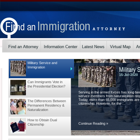
Military Service and
Military 
Immigration
15-Jul-2020
Can Immigrants Vote in
the Presidential Election?
Serving in the armed forces has long be
service members from naturalization requ
Today, more than 65,000 immigrants are
The Differences Between
citizenship. However, for the ...
Permanent Residency &
Naturalization
How to Obtain Dual
Continue Reading
»
Citizenship
Tips for a Visa Extension