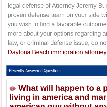
legal defense of Attorney Jeremy Bu
proven defense team on your side will
you wish to find a favorable outcome
more about your options regarding a
law, or criminal defense issue, do no
Daytona Beach immigration attorney
Recently Answered Questions
What will happen to a 
living in america and mar
american guy.without an