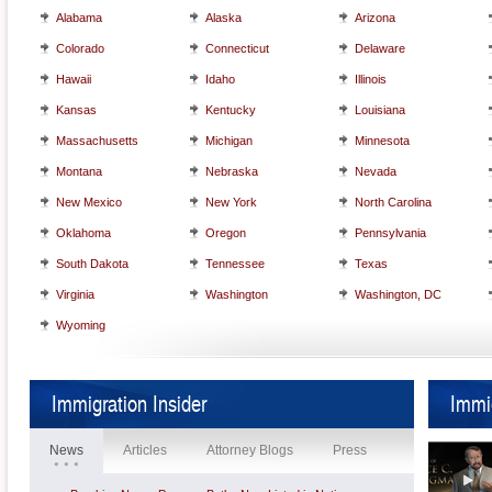
Alabama
Alaska
Arizona
Colorado
Connecticut
Delaware
Hawaii
Idaho
Illinois
Kansas
Kentucky
Louisiana
Massachusetts
Michigan
Minnesota
Montana
Nebraska
Nevada
New Mexico
New York
North Carolina
Oklahoma
Oregon
Pennsylvania
South Dakota
Tennessee
Texas
Virginia
Washington
Washington, DC
Wyoming
Immigration Insider
Immi
News
Articles
Attorney Blogs
Press