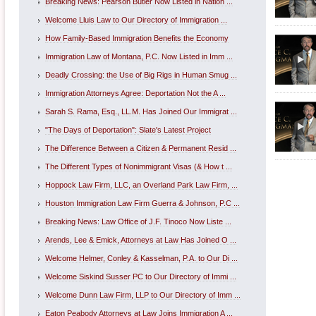
Breaking News: Pearson Butler Now Listed in Nation ...
Welcome Lluis Law to Our Directory of Immigration ...
How Family-Based Immigration Benefits the Economy
Immigration Law of Montana, P.C. Now Listed in Imm ...
Deadly Crossing: the Use of Big Rigs in Human Smug ...
Immigration Attorneys Agree: Deportation Not the A ...
Sarah S. Rama, Esq., LL.M. Has Joined Our Immigrat ...
"The Days of Deportation": Slate's Latest Project
The Difference Between a Citizen & Permanent Resid ...
The Different Types of Nonimmigrant Visas (& How t ...
Hoppock Law Firm, LLC, an Overland Park Law Firm, ...
Houston Immigration Law Firm Guerra & Johnson, P.C ...
Breaking News: Law Office of J.F. Tinoco Now Liste ...
Arends, Lee & Emick, Attorneys at Law Has Joined O ...
Welcome Helmer, Conley & Kasselman, P.A. to Our Di ...
Welcome Siskind Susser PC to Our Directory of Immi ...
Welcome Dunn Law Firm, LLP to Our Directory of Imm ...
Eaton Peabody Attorneys at Law Joins Immigration A ...