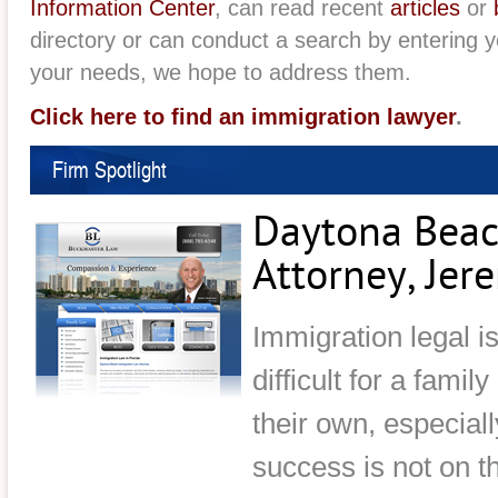
Information Center
, can read recent
articles
or
directory or can conduct a search by entering 
your needs, we hope to address them.
Click here to find an immigration lawyer
.
Firm Spotlight
Daytona Beac
Attorney, Je
Immigration legal i
difficult for a famil
their own, especial
success is not on t