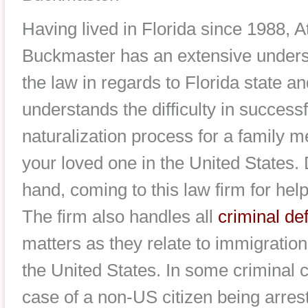
Having lived in Florida since 1988, 
Buckmaster has an extensive underst
the law in regards to Florida state a
understands the difficulty in success
naturalization process for a family m
your loved one in the United States. 
hand, coming to this law firm for help
The firm also handles all
criminal de
matters as they relate to immigration
the United States. In some criminal 
case of a non-US citizen being arrest