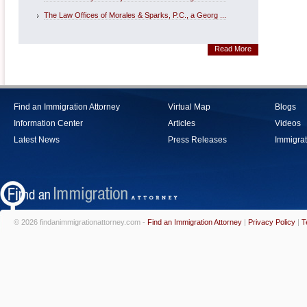
The Law Offices of Morales & Sparks, P.C., a Georg ...
Read More
Find an Immigration Attorney
Virtual Map
Blogs
Information Center
Articles
Videos
Latest News
Press Releases
Immigrat
© 2026 findanimmigrationattorney.com -
Find an Immigration Attorney
|
Privacy Policy
|
T