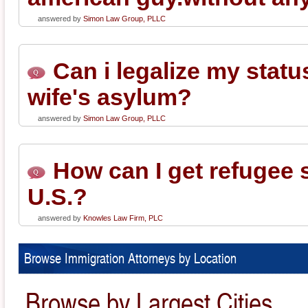
answered by
Simon Law Group, PLLC
Can i legalize my stat
wife's asylum?
answered by
Simon Law Group, PLLC
How can I get refugee s
U.S.?
answered by
Knowles Law Firm, PLC
Browse Immigration Attorneys by Location
Browse by Largest Cities