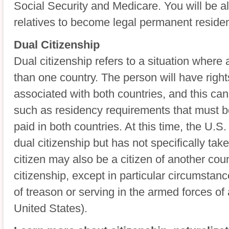
Social Security and Medicare. You will be 
relatives to become legal permanent residen
Dual Citizenship
Dual citizenship refers to a situation where 
than one country. The person will have right
associated with both countries, and this ca
such as residency requirements that must b
paid in both countries. At this time, the U.S
dual citizenship but has not specifically take
citizen may also be a citizen of another coun
citizenship, except in particular circumstan
of treason or serving in the armed forces of
United States).