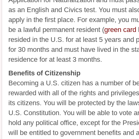
as an English and Civics test. You must als
apply in the first place. For example, you m
be a lawful permanent resident (
green card
resided in the U.S. for at least 5 years and 
for 30 months and must have lived in the sta
residence for at least 3 months.
Benefits of Citizenship
Becoming a U.S. citizen has a number of bene
rewarded with all of the rights and privilege
its citizens. You will be protected by the la
U.S. Constitution. You will be able to vote a
hold any political office, except for the Pre
will be entitled to government benefits and