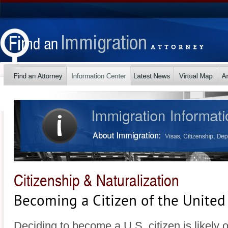
Citizenship & Naturalization
Becoming a Citizen of the United
Deciding to become a U.S. citizen is likely 