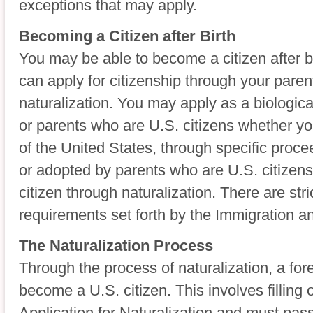
exceptions that may apply.
Becoming a Citizen after Birth
You may be able to become a citizen after b
can apply for citizenship through your paren
naturalization. You may apply as a biologica
or parents who are U.S. citizens whether you
of the United States, through specific proce
or adopted by parents who are U.S. citizen
citizen through naturalization. There are stric
requirements set forth by the Immigration an
The Naturalization Process
Through the process of naturalization, a for
become a U.S. citizen. This involves filling 
Application for Naturalization and must pass 