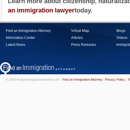
Learn more about citizenship, naturaliza
an immigration lawyer
today.
Find an Immigration Attorney
Virtual Map
Blogs
Information Center
Articles
Videos
Latest News
Press Releases
Immigrat
© 2026 findanimmigrationattorney.com -
Find an Immigration Attorney
|
Privacy Policy
|
T