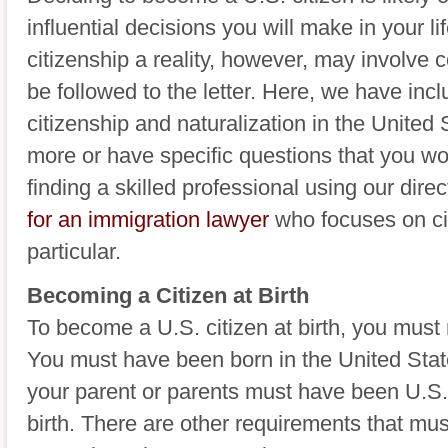
influential decisions you will make in your 
citizenship a reality, however, may involve
be followed to the letter. Here, we have inc
citizenship and naturalization in the United 
more or have specific questions that you w
finding a skilled professional using our dir
for an immigration lawyer
who focuses on ci
particular.
Becoming a Citizen at Birth
To become a U.S. citizen at birth, you must
You must have been born in the United State
your parent or parents must have been U.S. c
birth. There are other requirements that mus