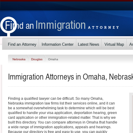
Nebraska
Douglas
Omaha
Immigration Attorneys in Omaha, Nebras
Finding a qualified lawyer can be difficult. So many Omaha,
Nebraska immigration law firms list their services online, and it can
be a somewhat overwhelming task to determine which will be best
qualified to handle your visa application, deportation hearing, green
card application or other immigration-related matter. That is why we
built this directory. You can compare attorneys in Omaha that handle
a wide range of immigration applications, appeals and hearings.
Because our directory is free and easy to use, you can quickly