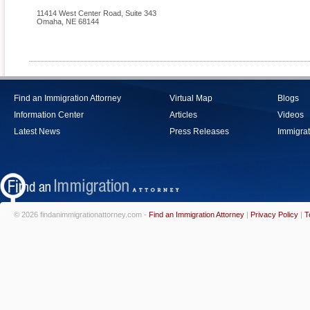
11414 West Center Road, Suite 343
Omaha
,
NE
68144
Find an Immigration Attorney
Virtual Map
Blogs
Information Center
Articles
Videos
Latest News
Press Releases
Immigrat
© 2026 findanimmigrationattorney.com -
Find an Immigration Attorney
|
Privacy Policy
|
T