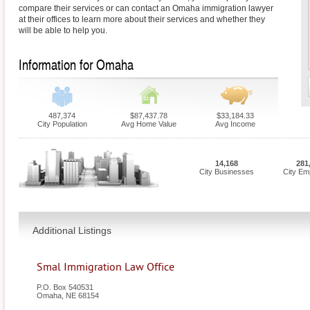
compare their services or can contact an Omaha immigration lawyer
at their offices to learn more about their services and whether they
will be able to help you.
Information for Omaha
487,374
$87,437.78
$33,184.33
City Population
Avg Home Value
Avg Income
14,168
281
City Businesses
City Em
Additional Listings
Smal Immigration Law Office
P.O. Box 540531
Omaha
,
NE
68154