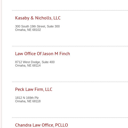
Kasaby & Nicholls, LLC
300 South 19th Street, Suite 300
Omaha
,
NE
68102
Law Office Of Jason M Finch
8712 West Dodge, Suite 400
Omaha
,
NE
68114
Peck Law Firm, LLC
1812 N 169th Plz
Omaha
,
NE
68118
Chandra Law Office, PCLLO