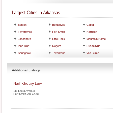
Largest Cities in Arkansas
Benton
Bentonville
Cabot
Fayetteville
Fort Smith
Harrison
Jonesboro
Little Rock
Mountain Home
Pine Bluff
Rogers
Russellville
Springdale
Texarkana
Van Buren
Additional Listings
Naif Khoury Law
111 Lecta Avenue
Fort Smith
,
AR
72901