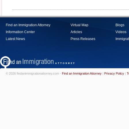
Find an Immigration Attorney
Virtual Map
Blogs
Information Center
Articles
Videos
Latest News
Press Releases
Immigrat
© 2026 findanimmigrationattorney.com -
Find an Immigration Attorney
|
Privacy Policy
|
T