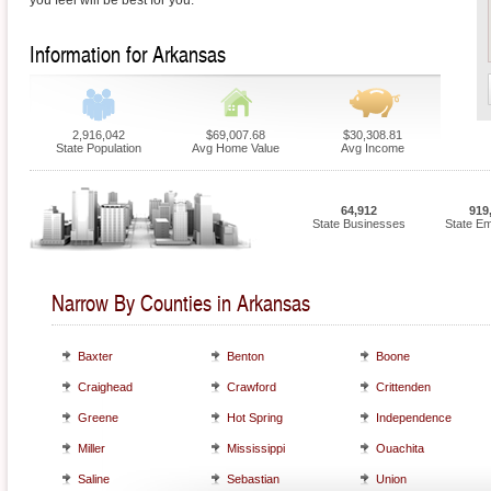
you feel will be best for you.
Information for Arkansas
2,916,042
$69,007.68
$30,308.81
State Population
Avg Home Value
Avg Income
64,912
919
State Businesses
State E
Narrow By Counties in Arkansas
Baxter
Benton
Boone
Craighead
Crawford
Crittenden
Greene
Hot Spring
Independence
Miller
Mississippi
Ouachita
Saline
Sebastian
Union