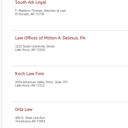
South Ark Legal
F. Mattison Thomas, Attorney at Law
El Dorado
,
AR
71730
Law Offices of Milton A. DeJesus, PA
1123 South University Street
Little Rock
,
AR
72204
Koch Law Firm
2024 Arkansas Valley Drive, Suite 707
Little Rock
,
AR
72212
Orta Law
406 N. State Line Ave
Texarkana
,
AR
71854