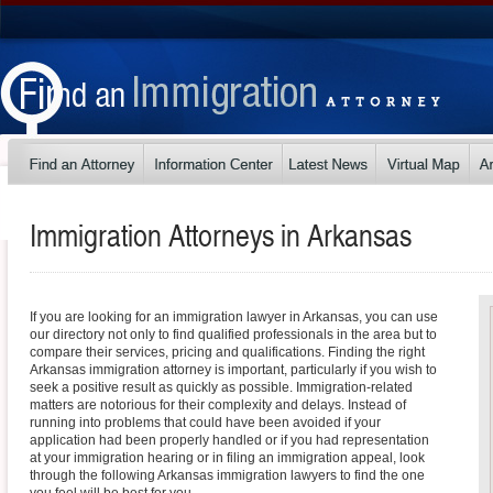
Immigration Attorneys in
Arkansas
If you are looking for an immigration lawyer in Arkansas, you can use
our directory not only to find qualified professionals in the area but to
compare their services, pricing and qualifications. Finding the right
Arkansas immigration attorney is important, particularly if you wish to
seek a positive result as quickly as possible. Immigration-related
matters are notorious for their complexity and delays. Instead of
running into problems that could have been avoided if your
application had been properly handled or if you had representation
at your immigration hearing or in filing an immigration appeal, look
through the following Arkansas immigration lawyers to find the one