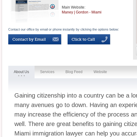
Main Website:
Maney | Gordon - Miami
Contact our office by email or phone instantly by clicking the options below:
About Us
Services
Blog Feed
Website
Gaining citizenship into a country can be a l
many avenues go to down. Having an experie
may increase the efficiency of the process a
well. There are great benefits to gaining citi
Miami immigration lawyer can help you accura