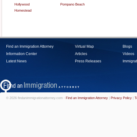
Hollywood
Pompano Beach
Homestead
Find an Immigration Attorney
Virtual Map
Blogs
Information Center
Articles
Videos
Latest News
Press Releases
Immigrat
© 2026 findanimmigrationattorney.com -
Find an Immigration Attorney
|
Privacy Policy
|
T