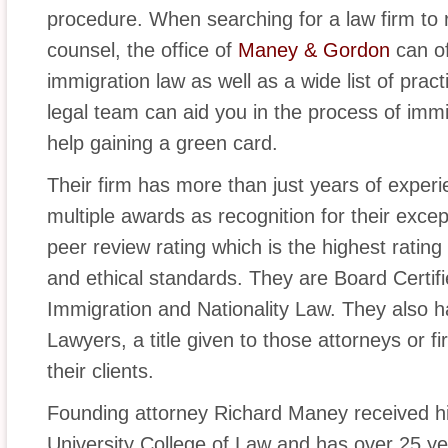
procedure. When searching for a law firm to
counsel, the office of
Maney & Gordon
can of
immigration law as well as a wide list of pra
legal team can aid you in the process of immi
help gaining a green card.
Their firm has more than just years of experie
multiple awards as recognition for their exce
peer review rating which is the highest rating a
and ethical standards. They are Board Certifi
Immigration and Nationality Law. They also
Lawyers, a title given to those attorneys or f
their clients.
Founding attorney Richard Maney received his
University College of Law and has over 25 ye