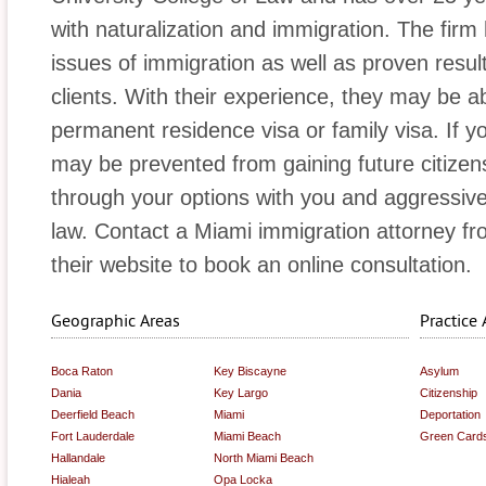
with naturalization and immigration. The firm
issues of immigration as well as proven results
clients. With their experience, they may be a
permanent residence visa or family visa. If y
may be prevented from gaining future citizensh
through your options with you and aggressive
law. Contact a Miami immigration attorney from
their website to book an online consultation.
Geographic Areas
Practice 
Boca Raton
Key Biscayne
Asylum
Dania
Key Largo
Citizenship
Deerfield Beach
Miami
Deportation
Fort Lauderdale
Miami Beach
Green Card
Hallandale
North Miami Beach
Hialeah
Opa Locka