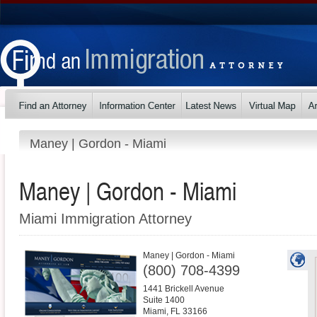
Maney | Gordon - Miami
Maney | Gordon - Miami
Miami Immigration Attorney
Maney | Gordon - Miami
(800) 708-4399
1441 Brickell Avenue
Suite 1400
Miami
,
FL
33166