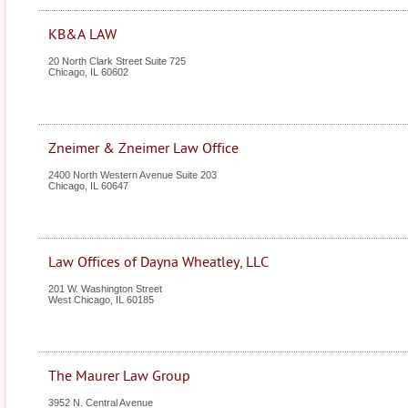
KB&A LAW
20 North Clark Street Suite 725
Chicago
,
IL
60602
Zneimer & Zneimer Law Office
2400 North Western Avenue Suite 203
Chicago
,
IL
60647
Law Offices of Dayna Wheatley, LLC
201 W. Washington Street
West Chicago
,
IL
60185
The Maurer Law Group
3952 N. Central Avenue