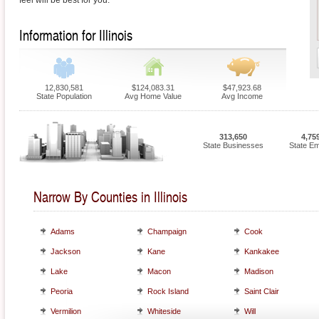
feel will be best for you.
Information for Illinois
12,830,581
$124,083.31
$47,923.68
State Population
Avg Home Value
Avg Income
313,650
4,75
State Businesses
State E
Narrow By Counties in Illinois
Adams
Champaign
Cook
Jackson
Kane
Kankakee
Lake
Macon
Madison
Peoria
Rock Island
Saint Clair
Vermilion
Whiteside
Will