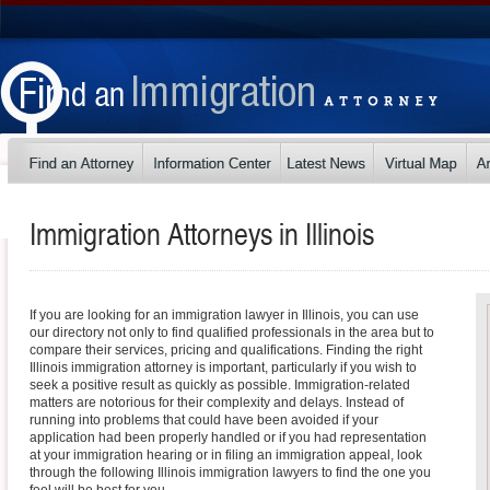
Immigration Attorneys in
Illinois
If you are looking for an immigration lawyer in Illinois, you can use
our directory not only to find qualified professionals in the area but to
compare their services, pricing and qualifications. Finding the right
Illinois immigration attorney is important, particularly if you wish to
seek a positive result as quickly as possible. Immigration-related
matters are notorious for their complexity and delays. Instead of
running into problems that could have been avoided if your
application had been properly handled or if you had representation
at your immigration hearing or in filing an immigration appeal, look
through the following Illinois immigration lawyers to find the one you