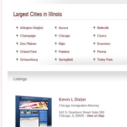
Largest Cities in Illinois
Arlington Heights
Aurora
Belleville
Champaign
Chicago
Cicero
Des Plaines
Elgin
Evanston
Orland Park
Palatine
Peoria
Schaumburg
Springfield
Tinley Park
Listings
Kevin L Dixler
Chicago Immigration Attorney
542 S. Dearborn Street Suite 590
Chicago
,
IL
60605
-
View on Map