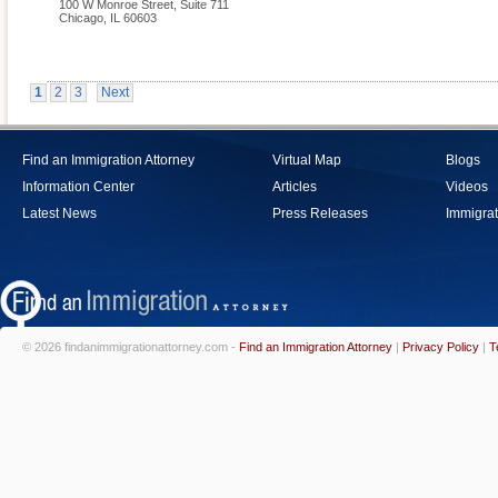
100 W Monroe Street, Suite 711
Chicago
,
IL
60603
1
2
3
Next
Find an Immigration Attorney
Virtual Map
Blogs
Information Center
Articles
Videos
Latest News
Press Releases
Immigrat
© 2026 findanimmigrationattorney.com -
Find an Immigration Attorney
|
Privacy Policy
|
T