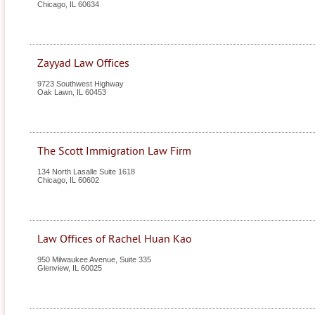
Chicago
,
IL
60634
Zayyad Law Offices
9723 Southwest Highway
Oak Lawn
,
IL
60453
The Scott Immigration Law Firm
134 North Lasalle Suite 1618
Chicago
,
IL
60602
Law Offices of Rachel Huan Kao
950 Milwaukee Avenue, Suite 335
Glenview
,
IL
60025