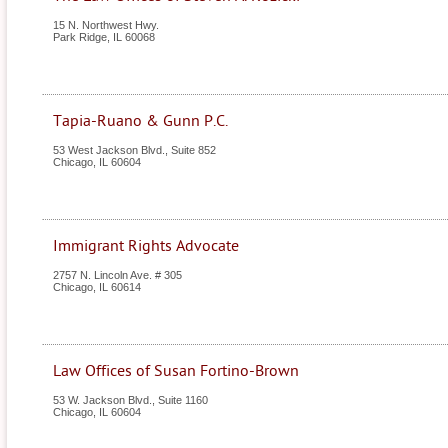
15 N. Northwest Hwy.
Park Ridge
,
IL
60068
Tapia-Ruano & Gunn P.C.
53 West Jackson Blvd., Suite 852
Chicago
,
IL
60604
Immigrant Rights Advocate
2757 N. Lincoln Ave. # 305
Chicago
,
IL
60614
Law Offices of Susan Fortino-Brown
53 W. Jackson Blvd., Suite 1160
Chicago
,
IL
60604