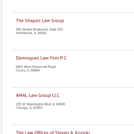
The Shapiro Law Group
450 Skokie Boulevard, Suite 502
Northbrook
,
IL
60062
Dominguez Law Firm P.C.
5801 West Roosevelt Road
Cicero
,
IL
60804
AMAL Law Group LLC
225 W. Washington Blvd, IL 60606
Chicago
,
IL
60463
The Law Offices of Steven A. Kozicki