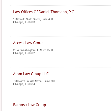
Law Offices Of Daniel Thomann, P.C.
120 South State Street, Suite 400
Chicago
,
IL
60603
Access Law Group
22 W. Washington St., Suite 1500
Chicago
,
IL
60602
Atom Law Group LLC
770 North LaSalle Street, Suite 700
Chicago
,
IL
60654
Barbosa Law Group