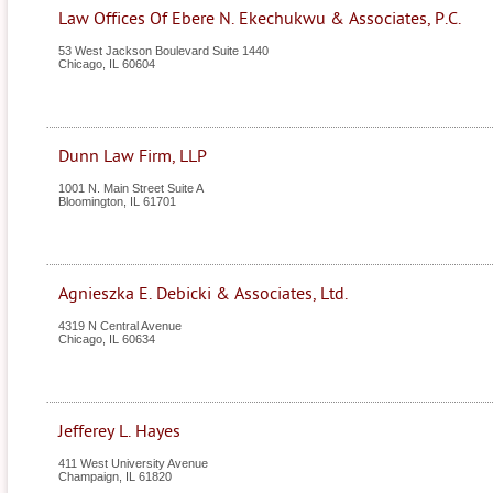
Law Offices Of Ebere N. Ekechukwu & Associates, P.C.
53 West Jackson Boulevard Suite 1440
Chicago
,
IL
60604
Dunn Law Firm, LLP
1001 N. Main Street Suite A
Bloomington
,
IL
61701
Agnieszka E. Debicki & Associates, Ltd.
4319 N Central Avenue
Chicago
,
IL
60634
Jefferey L. Hayes
411 West University Avenue
Champaign
,
IL
61820