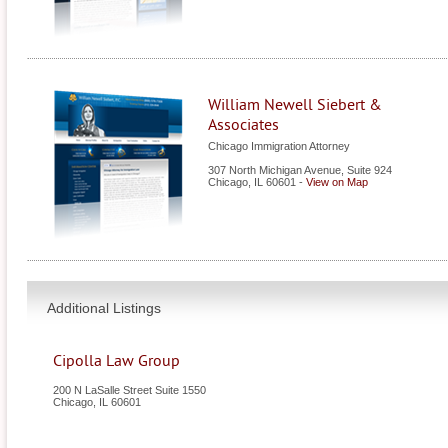
William Newell Siebert &
Associates
Chicago Immigration Attorney
307 North Michigan Avenue, Suite 924
Chicago
,
IL
60601
-
View on Map
Additional Listings
Cipolla Law Group
200 N LaSalle Street Suite 1550
Chicago
,
IL
60601