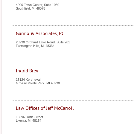
4000 Town Center, Suite 1060
Southfield
,
MI
48075
Garmo & Associates, PC
28230 Orchard Lake Road, Suite 201
Farmington Hills
,
MI
48334
Ingrid Brey
15124 Kercheval
Grosse Pointe Park
,
MI
48230
Law Offices of Jeff McCarroll
15696 Doris Street
Livonia
,
MI
48154