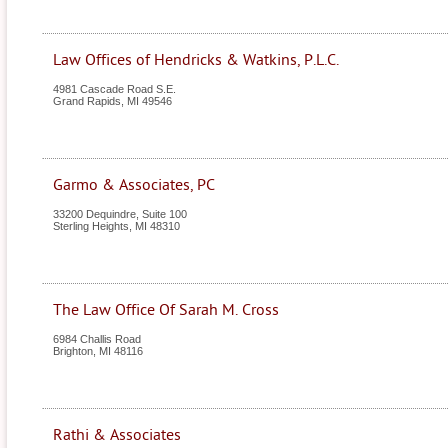
Law Offices of Hendricks & Watkins, P.L.C.
4981 Cascade Road S.E.
Grand Rapids
,
MI
49546
Garmo & Associates, PC
33200 Dequindre, Suite 100
Sterling Heights
,
MI
48310
The Law Office Of Sarah M. Cross
6984 Challis Road
Brighton
,
MI
48116
Rathi & Associates