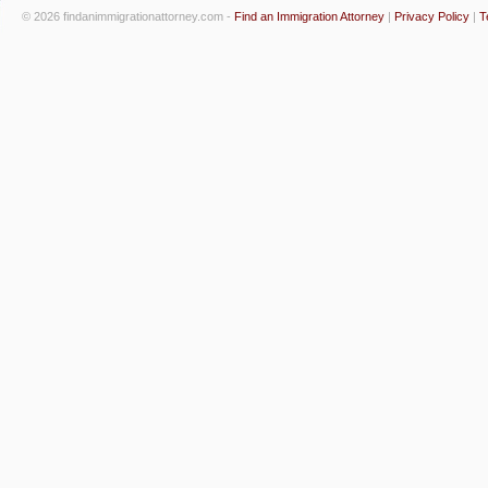
© 2026 findanimmigrationattorney.com -
Find an Immigration Attorney
|
Privacy Policy
|
T