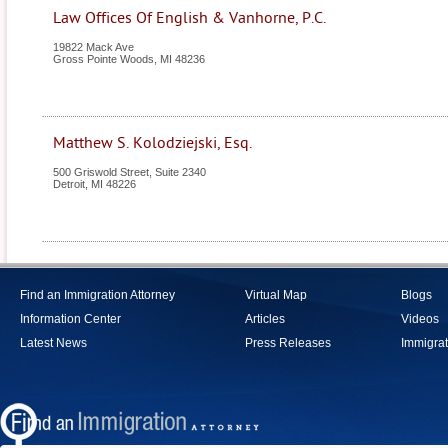
Law Offices Of English & Vanhorne, P.C.
19822 Mack Ave
Gross Pointe Woods
,
MI
48236
Matthew S. Kolodziejski, Esq.
500 Griswold Street, Suite 2340
Detroit
,
MI
48226
Find an Immigration Attorney
Virtual Map
Blogs
Information Center
Articles
Videos
Latest News
Press Releases
Immigrat