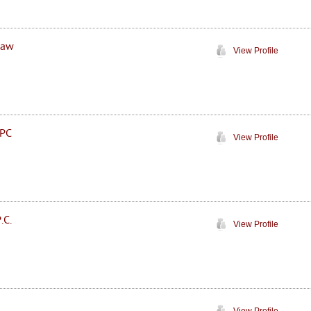
Law
View Profile
 PC
View Profile
.C.
View Profile