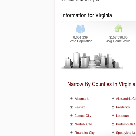
feel will be best for you.
Information for Virginia
8,001,239
$157,398.85
State Population
Avg Home Value
Narrow By Counties in Virginia
Albemarle
Alexandria Ci
Fairfax
Frederick
James City
Loudoun
Norfolk City
Portsmouth C
Roanoke City
Spotsylvania