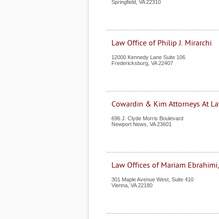
Springfield
,
VA
22310
Law Office of Philip J. Mirarchi
12000 Kennedy Lane Suite 106
Fredericksburg
,
VA
22407
Cowardin & Kim Attorneys At L
696 J. Clyde Morris Boulevard
Newport News
,
VA
23601
Law Offices of Mariam Ebrahimi
301 Maple Avenue West, Suite 410
Vienna
,
VA
22180