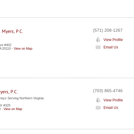
(571) 208-1267
 Myers, P.C.
View Profile
Ave #402
Email Us
A
20110
-
View on Map
(703) 865-4746
ers, P.C.
neys Serving Northern Virginia
View Profile
Dr #325
Email Us
0
-
View on Map