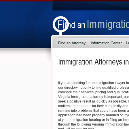
Immigration Attorneys i
If you are looking for an immigration lawyer i
our directory not only to find qualified profess
compare their services, pricing and qualificati
Virginia immigration attorney is important, part
seek a positive result as quickly as possible.
matters are notorious for their complexity and
running into problems that could have been a
application had been properly handled or if 
at your immigration hearing or in filing an im
through the following Virginia immigration law