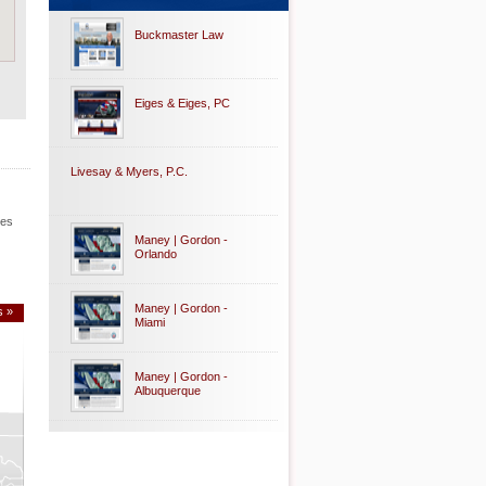
Buckmaster Law
Eiges & Eiges, PC
Livesay & Myers, P.C.
les
Maney | Gordon -
Orlando
Maney | Gordon -
s »
Miami
Maney | Gordon -
Albuquerque