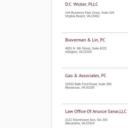
D.C. Wicker, PLLC
144 Business Park Drive, Suite 204
Virginia Beach
,
VA
23462
Braverman & Lin, PC
4001 N. 9th Street, Suite #222
Arlington
,
VA
22203
Gao & Associates, PC
10432 Balls Ford Road, Suite 300
Manassas
,
VA
20109
Law Office Of Anusce Sanai,LLC
2121 Eisenhower Ave, Ste 200
Alexandria
,
VA
22314