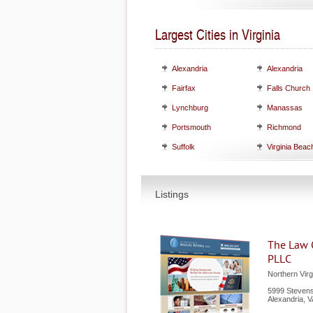
Largest Cities in Virginia
Alexandria
Alexandria
Fairfax
Falls Church
Lynchburg
Manassas
Portsmouth
Richmond
Suffolk
Virginia Beac
Listings
The Law O
PLLC
Northern Virg
5999 Stevens
Alexandria
,
V