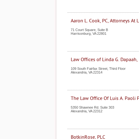
Aaron L. Cook, PC, Attorneys At 
71 Court Square, Suite B
Harrisonburg
,
VA
22801
Law Offices of Linda G. Dapaah,
109 South Fairfax Street, Third Floor
Alexandria
,
VA
22314
The Law Office Of Luis A. Paoli P
5350 Shawnee Rd. Suite 303
Alexandria
,
VA
22312
BotkinRose, PLC