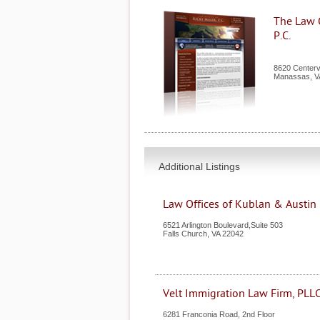
The Law O
P.C.
8620 Centerv
Manassas
,
V
Additional Listings
Law Offices of Kublan & Austin
6521 Arlington Boulevard,Suite 503
Falls Church
,
VA
22042
Velt Immigration Law Firm, PLL
6281 Franconia Road, 2nd Floor