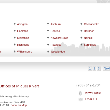
Arlington
Ashburn
Chesapeake
Hampton
Henrico
Herndon
Midlothian
Newport News
Norfolk
Richmond
Roanoke
Springfield
h
Williamsburg
Woodbridge
1
2
3
Next
(703) 642-1704
ffices of Miguel Rivera,
View Profile
inia Immigration Attorney
Email Us
on Avenue Suite 410
A
22304
-
View on Map