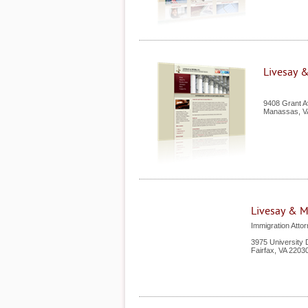
Livesay &
9408 Grant 
Manassas
,
V
Livesay & My
Immigration Attor
3975 University 
Fairfax
,
VA
2203