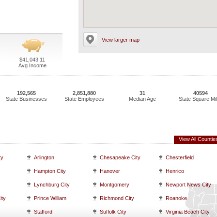
View larger map
$41,043.11
Avg Income
192,565
2,851,880
31
40594
State Businesses
State Employees
Median Age
State Square Mi
View All Countie
ty
Arlington
Chesapeake City
Chesterfield
Hampton City
Hanover
Henrico
Lynchburg City
Montgomery
Newport News City
ity
Prince William
Richmond City
Roanoke
Stafford
Suffolk City
Virginia Beach City