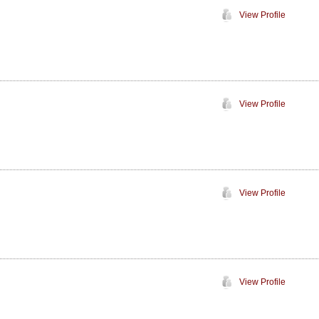
View Profile
View Profile
View Profile
View Profile