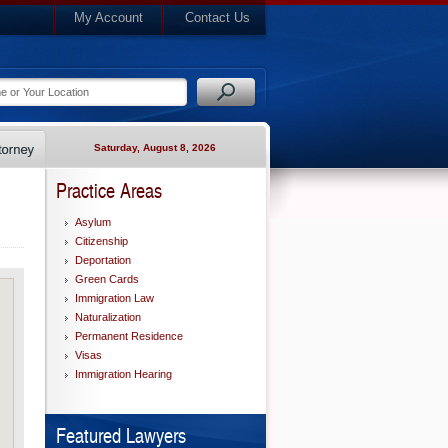
My Account
Contact Us
Saturday, August 8, 2026
Practice Areas
Asylum
Citizenship
Deportation
Green Cards
Immigration Law
Naturalization
Permanent Residence
Visas
Immigration Hearing
Featured Lawyers