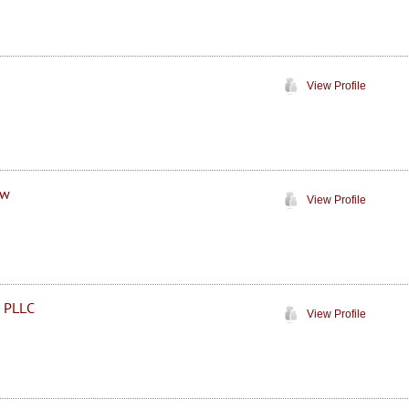
View Profile
aw
View Profile
, PLLC
View Profile