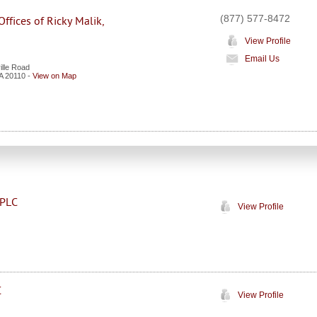
(877) 577-8472
ffices of Ricky Malik,
View Profile
Email Us
ille Road
A
20110
-
View on Map
 PLC
View Profile
C
View Profile