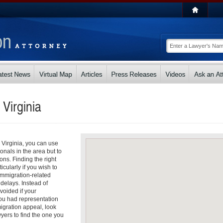
n
Virginia
n Virginia, you can use
ionals in the area but to
ons. Finding the right
icularly if you wish to
 Immigration-related
 delays. Instead of
voided if your
you had representation
migration appeal, look
yers to find the one you