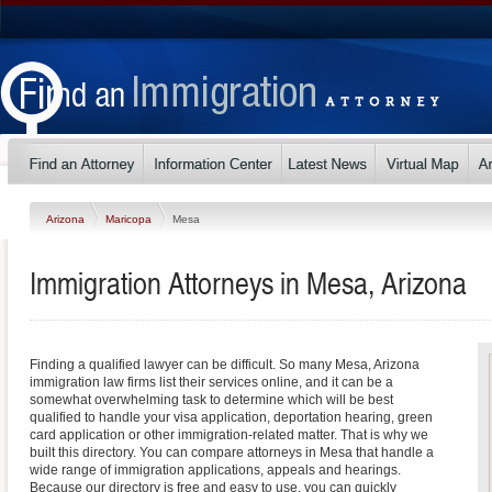
Arizona
Maricopa
Mesa
Immigration Attorneys in Mesa, Arizona
Finding a qualified lawyer can be difficult. So many Mesa, Arizona
immigration law firms list their services online, and it can be a
somewhat overwhelming task to determine which will be best
qualified to handle your visa application, deportation hearing, green
card application or other immigration-related matter. That is why we
built this directory. You can compare attorneys in Mesa that handle a
wide range of immigration applications, appeals and hearings.
Because our directory is free and easy to use, you can quickly