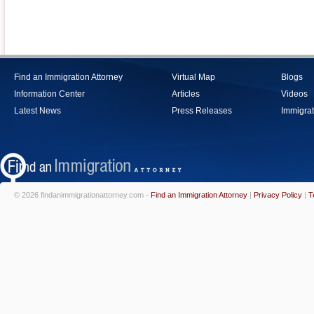
Find an Immigration Attorney
Virtual Map
Blogs
Information Center
Articles
Videos
Latest News
Press Releases
Immigrat
© 2026 findanimmigrationattorney.com -
Find an Immigration Attorney
|
Privacy Policy
|
T