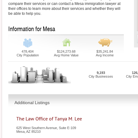
compare their services or can contact a Mesa immigration lawyer at
their offices to learn more about their services and whether they will
be able to help you.
Information for Mesa
478,404
$124,273.68
$35,241.84
City Population
Avg Home Value
Avg Income
9,193
126
City Businesses
City Em
Additional Listings
The Law Office of Tanya M. Lee
625 West Southern Avenue, Suite E-109
Mesa
,
AZ
85210