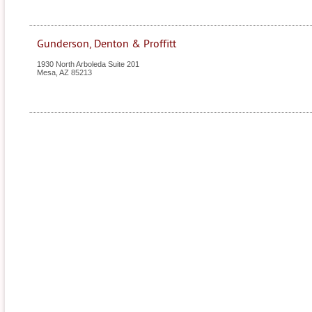
Gunderson, Denton & Proffitt
1930 North Arboleda Suite 201
Mesa
,
AZ
85213