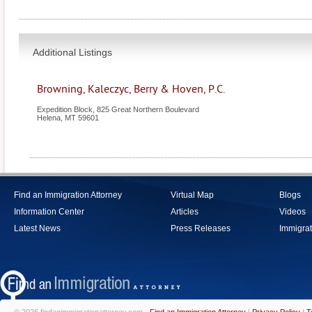
Additional Listings
Browning, Kaleczyc, Berry & Hoven, P.C.
Expedition Block, 825 Great Northern Boulevard
Helena
,
MT
59601
Find an Immigration Attorney
Virtual Map
Blogs
Information Center
Articles
Videos
Latest News
Press Releases
Immigrat