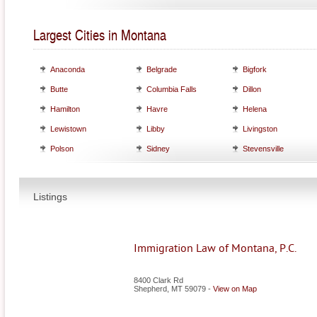
Largest Cities in Montana
Anaconda
Belgrade
Bigfork
Butte
Columbia Falls
Dillon
Hamilton
Havre
Helena
Lewistown
Libby
Livingston
Polson
Sidney
Stevensville
Listings
Immigration Law of Montana, P.C.
8400 Clark Rd
Shepherd
,
MT
59079
-
View on Map