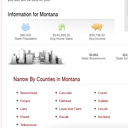
you feel will be best for you.
Information for Montana
990,003
$144,699.26
$39,748.92
State Population
Avg Home Value
Avg Income
35,852
322
State Businesses
State E
Narrow By Counties in Montana
Beaverhead
Cascade
Custer
Fergus
Flathead
Gallatin
Lake
Lewis And Clark
Lincoln
Powell
Ravalli
Richland
Yellowstone