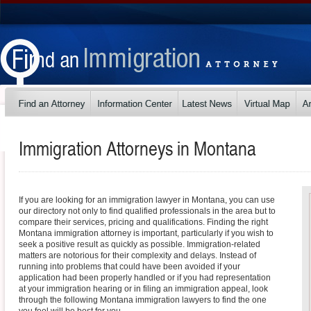
Immigration Attorneys in
Montana
If you are looking for an immigration lawyer in Montana, you can use
our directory not only to find qualified professionals in the area but to
compare their services, pricing and qualifications. Finding the right
Montana immigration attorney is important, particularly if you wish to
seek a positive result as quickly as possible. Immigration-related
matters are notorious for their complexity and delays. Instead of
running into problems that could have been avoided if your
application had been properly handled or if you had representation
at your immigration hearing or in filing an immigration appeal, look
through the following Montana immigration lawyers to find the one