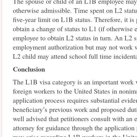
The spouse or child of an L1B employee may b
otherwise admissible. Time spent on L2 statu
five-year limit on L1B status. Therefore, it is
obtain a change of status to L1 (if otherwise 
employee to obtain L2 status in turn. An L2 
employment authorization but may not work w
L2 child may attend school full time incidental
Conclusion
The L1B visa category is an important work vi
foreign workers to the United States in nonim
application process requires substantial eviden
beneficiary’s previous work and proposed dutie
well advised that petitioners consult with an
attorney for guidance through the application
may arise regarding L1B workers in the Unit