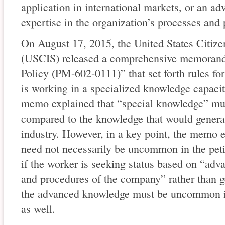
application in international markets, or an a
expertise in the organization’s processes and
On August 17, 2015, the United States Citiz
(USCIS) released a comprehensive memorand
Policy (PM-602-0111)” that set forth rules fo
is working in a specialized knowledge capaci
memo explained that “special knowledge” mu
compared to the knowledge that would general
industry. However, in a key point, the memo 
need not necessarily be uncommon in the peti
if the worker is seeking status based on “ad
and procedures of the company” rather than g
the advanced knowledge must be uncommon in 
as well.