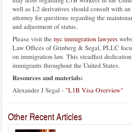
well as L2 derivatives should consult with a
attorney for questions regarding the maintenan
and adjustment of status.
Please visit the
nyc immigration lawyers
websi
Law Offices of Grinberg & Segal, PLLC focuse
on immigration law. This steadfast dedication
immigrants throughout the United States.
Resources and materials:
Alexander J Segal -
"L1B Visa Overview"
Other Recent Articles