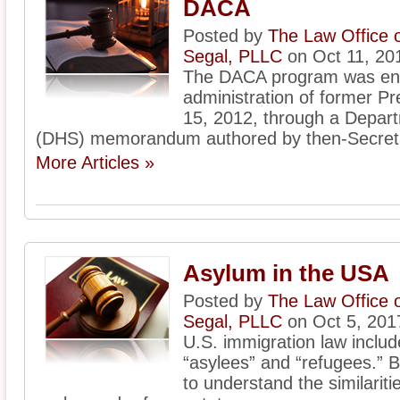
DACA
Posted by
The Law Office 
Segal, PLLC
on Oct 11, 20
The DACA program was ena
administration of former 
15, 2012, through a Depar
(DHS) memorandum authored by then-Secreta
More Articles »
Asylum in the USA
Posted by
The Law Office 
Segal, PLLC
on Oct 5, 201
U.S. immigration law includ
“asylees” and “refugees.” Be
to understand the similarit