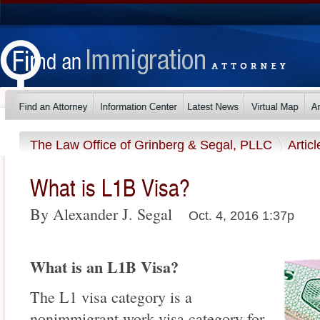
The Law Office of Grinberg & Segal, PLLC
Artic
What is L1B Visa?
By Alexander J. Segal
Oct. 4, 2016 1:37p
What is an L1B Visa?
The L1 visa category is a
nonimmigrant work visa category for