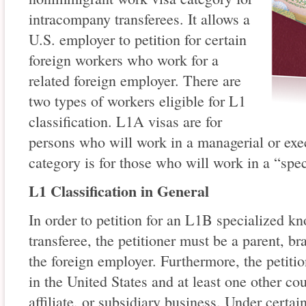
intracompany transferees. It allows a
U.S. employer to petition for certain
foreign workers who work for a
related foreign employer. There are
two types of workers eligible for L1
classification. L1A visas are for
persons who will work in a managerial or exe
category is for those who will work in a “spe
L1 Classification in General
In order to petition for an L1B specialized 
transferee, the petitioner must be a parent, bra
the foreign employer. Furthermore, the petiti
in the United States and at least one other co
affiliate, or subsidiary business. Under certai