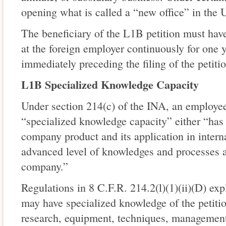
opening what is called a “new office” in the U
The beneficiary of the L1B petition must ha
at the foreign employer continuously for one y
immediately preceding the filing of the petitio
L1B Specialized Knowledge Capacity
Under section 214(c) of the INA, an employee
“specialized knowledge capacity” either “has
company product and its application in intern
advanced level of knowledges and processes 
company.”
Regulations in 8 C.F.R. 214.2(l)(1)(ii)(D) exp
may have specialized knowledge of the petitio
research, equipment, techniques, management, 