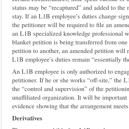
status may be “recaptured” and added to the
stay. If an L1B employee’s duties change sign
the petitioner will be required to file an ame
an L1B specialized knowledge professional w
blanket petition is being transferred from one
petition to another, an amended petition will 
L1B employee’s duties remain “essentially th
An L1B employee is only authorized to engag
petitioner. If he or she works “off-site,” the
the “control and supervision” of the petitioni
unaffiliated organization. It will be important
evidence showing that the arrangement meets 
Derivatives