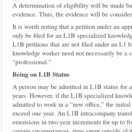
A determination of eligibility will be made b
evidence. Thus, the evidence will be consider
It is worth noting that a petition under an ap
only be filed for an L1B specialized knowledg
L1B petitions that are not filed under an L1 b
knowledge worker need not necessarily be a 
“professional.”
Being on L1B Status
A person may be admitted in L1B status for an 
years. However, if the L1B specialized knowl
admitted to work in a “new office,” the initia
exceed one year. An L1B intracompany transf
extensions in two-year increments for up to fi
certain circumstances, time spent outside of