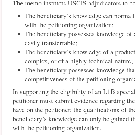
The memo instructs USCIS adjudicators to co
The beneficiary’s knowledge can normall
with the petitioning organization;
The beneficiary possesses knowledge of a
easily transferrable;
The beneficiary’s knowledge of a product 
complex, or of a highly technical nature;
The beneficiary possesses knowledge that 
competitiveness of the petitioning organi
In supporting the eligibility of an L1B speci
petitioner must submit evidence regarding the
have on the petitioner, the qualifications of th
beneficiary’s knowledge can only be gained t
with the petitioning organization.