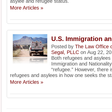
asylee and refugee status.
More Articles »
U.S. Immigration a
Posted by
The Law Office 
Segal, PLLC
on Aug 22, 20
Both refugees and asylees
Immigration and Nationality 
“refugee.” However, there 
refugees and asylees in how one seeks the st
More Articles »