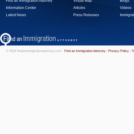
Find an Immigration Attorney
Virtual Map
Blogs
Information Center
Articles
Videos
Latest News
Press Releases
Immigrat
© 2026 findanimmigrationattorney.com -
Find an Immigration Attorney
|
Privacy Policy
|
T