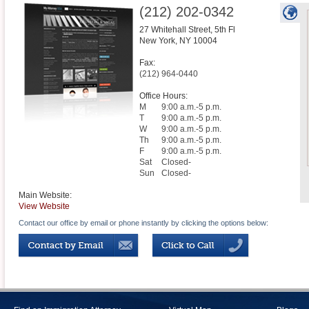
(212) 202-0342
27 Whitehall Street, 5th Fl
New York
,
NY
10004
Fax:
(212) 964-0440
Office Hours:
M
9:00 a.m.-5 p.m.
T
9:00 a.m.-5 p.m.
W
9:00 a.m.-5 p.m.
Th
9:00 a.m.-5 p.m.
F
9:00 a.m.-5 p.m.
Sat
Closed-
Sun
Closed-
Main Website:
View Website
Contact our office by email or phone instantly by clicking the options below: