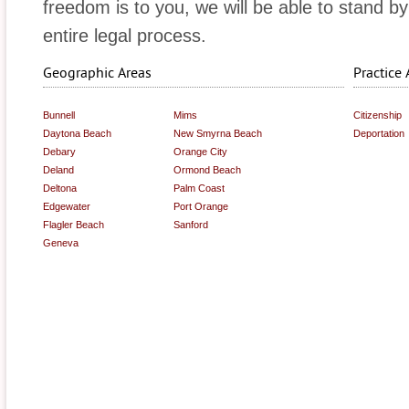
freedom is to you, we will be able to stand b
entire legal process.
Geographic Areas
Practice 
Bunnell
Mims
Citizenship
Daytona Beach
New Smyrna Beach
Deportation
Debary
Orange City
Deland
Ormond Beach
Deltona
Palm Coast
Edgewater
Port Orange
Flagler Beach
Sanford
Geneva