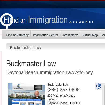
Buckmaster Law
Buckmaster Law
Daytona Beach Immigration Law Attorney
Buckmaster Law
(386) 257-0606
200 Magnolia Avenue
Suite D
Daytona Beach
,
FL
32114