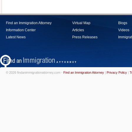
Find an Immigration Attorney
Virtual Map
Blogs
Information Center
Articles
Videos
Latest News
Press Releases
Immigrat
© 2026 findanimmigrationattorney.com -
Find an Immigration Attorney
|
Privacy Policy
|
T