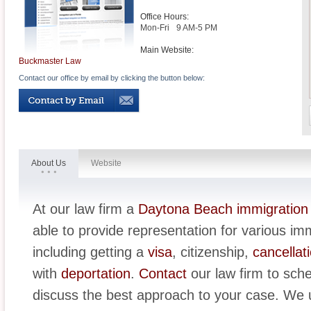
Office Hours:
Mon-Fri
9 AM-5 PM
Main Website:
Buckmaster Law
Contact our office by email by clicking the button below:
About Us
Website
At our law firm a
Daytona Beach immigration
able to provide representation for various im
including getting a
visa
, citizenship,
cancellat
with
deportation
.
Contact
our law firm to sch
discuss the best approach to your case. We