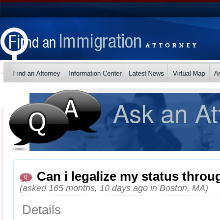
Can i legalize my status thro
(asked 165 months, 10 days ago in Boston, MA)
Details