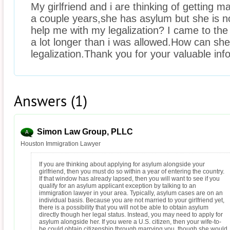
My girlfriend and i are thinking of getting ma
a couple years,she has asylum but she is no
help me with my legalization? I came to the 
a lot longer than i was allowed.How can sh
legalization.Thank you for your valuable inf
Answers (1)
Simon Law Group, PLLC
Houston Immigration Lawyer
If you are thinking about applying for asylum alongside your
girlfriend, then you must do so within a year of entering the country.
If that window has already lapsed, then you will want to see if you
qualify for an asylum applicant exception by talking to an
immigration lawyer in your area. Typically, asylum cases are on an
individual basis. Because you are not married to your girlfriend yet,
there is a possibility that you will not be able to obtain asylum
directly though her legal status. Instead, you may need to apply for
asylum alongside her. If you were a U.S. citizen, then your wife-to-
be could obtain citizenship through marrying you, though she would