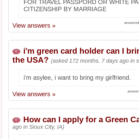
FOR TRAVEL PASSPORD OR WHITE PA
CITIZENSHIP BY MARRIAGE
answered
View answers »
i'm green card holder can I bri
the USA?
(asked 172 months, 7 days ago in s
i'm asylee, i want to bring my girlfriend.
answer
View answers »
How can I apply for a Green C
ago in Sioux City, IA)