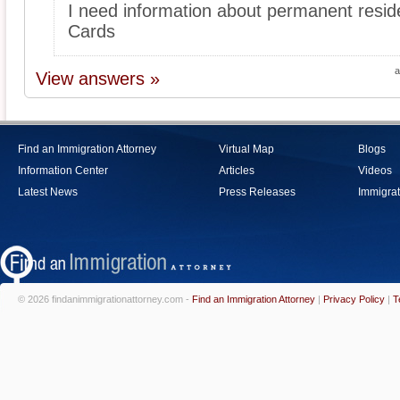
I need information about permanent resi
Cards
a
View answers »
Find an Immigration Attorney
Virtual Map
Blogs
Information Center
Articles
Videos
Latest News
Press Releases
Immigrat
© 2026 findanimmigrationattorney.com -
Find an Immigration Attorney
|
Privacy Policy
|
T