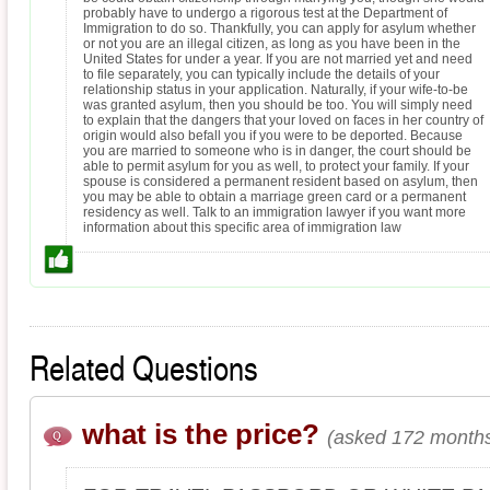
probably have to undergo a rigorous test at the Department of
Immigration to do so. Thankfully, you can apply for asylum whether
or not you are an illegal citizen, as long as you have been in the
United States for under a year. If you are not married yet and need
to file separately, you can typically include the details of your
relationship status in your application. Naturally, if your wife-to-be
was granted asylum, then you should be too. You will simply need
to explain that the dangers that your loved on faces in her country of
origin would also befall you if you were to be deported. Because
you are married to someone who is in danger, the court should be
able to permit asylum for you as well, to protect your family. If your
spouse is considered a permanent resident based on asylum, then
you may be able to obtain a marriage green card or a permanent
residency as well. Talk to an immigration lawyer if you want more
information about this specific area of immigration law
Related Questions
what is the price?
(asked 172 months