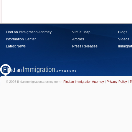
Find an Immigration Attorney
Virtual Map
Blogs
Information Center
Articles
Videos
Latest News
Press Releases
Immigrat
© 2026 findanimmigrationattorney.com -
Find an Immigration Attorney
|
Privacy Policy
|
T