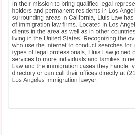
In their mission to bring qualified legal represe
holders and permanent residents in Los Ange
surrounding areas in California, Lluis Law has
of immigration law firms. Located in Los Ange
clients in the area as well as in other countrie
living in the United States. Recognizing the 
who use the internet to conduct searches for 
types of legal professionals, Lluis Law joined o
services to more individuals and families in n
Law and the immigration cases they handle, you 
directory or can call their offices directly at 
Los Angeles immigration lawyer.