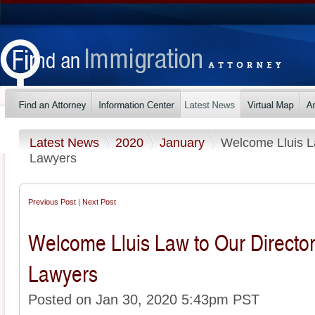
Latest News
2020
January
Welcome Lluis La
Lawyers
Previous Post
|
Next Post
Welcome Lluis Law to Our Director
Lawyers
Posted on Jan 30, 2020 5:43pm PST