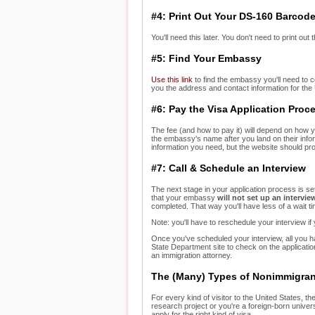
#4: Print Out Your DS-160 Barcod
You'll need this later. You don't need to print out
#5: Find Your Embassy
Use this link
to find the embassy you'll need to c
you the address and contact information for the
#6: Pay the Visa Application Proc
The fee (and how to pay it) will depend on how y
the embassy's name after you land on their infor
information you need, but the website should pr
#7: Call & Schedule an Interview
The next stage in your application process is set
that your embassy
will
not set up an intervie
completed. That way you'll have less of a wait t
Note: you'll have to reschedule your interview if y
Once you've scheduled your interview, all you hav
State Department site to check on the applicati
an immigration attorney.
The (Many) Types of Nonimmigran
For every kind of visitor to the United States, th
research project or you're a foreign-born univers
apply for the right kind of visa.