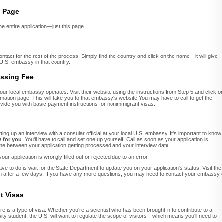
e Page
 the entire application—just this page.
ontact for the rest of the process. Simply find the country and click on the name—it will give
 U.S. embassy in that country.
essing Fee
our local embassy operates. Visit their website using the instructions from Step 5 and click o
mation page. This will take you to that embassy's website.You may have to call to get the
ovide you with basic payment instructions for nonimmigrant visas.
ting up an interview with a consular official at your local U.S. embassy. It's important to know
w for you
. You'll have to call and set one up yourself. Call as soon as your application is
ime between your application getting processed and your interview date.
our application is wrongly filled out or rejected due to an error.
e to do is wait for the State Department to update you on your application's status! Visit the
on after a few days. If you have any more questions, you may need to contact your embassy 
t Visas
ere is a type of visa. Whether you're a scientist who has been brought in to contribute to a
ity student, the U.S. will want to regulate the scope of visitors—which means you'll need to