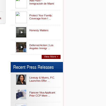
Ada Pozo -
Inmigracioin de Miami
Protect Your Family:
nk
Coverage from I ...
Honesty Matters
Deferred Action | Los
Angeles Immigr ...
View More >
Recent Press Releases
Livesay & Myers, P.C.
Launches Effor ...
Fiancee Visa Applicant
Prior CCP Mem ...