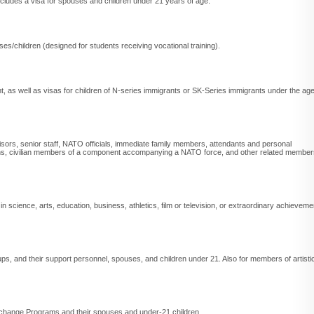
ncludes a visa for spouses and children under 21 years of age.
s/children (designed for students receiving vocational training).
t, as well as visas for children of N-series immigrants or SK-Series immigrants under the ag
isors, senior staff, NATO officials, immediate family members, attendants and personal
, civilian members of a component accompanying a NATO force, and other related member
" in science, arts, education, business, athletics, film or television, or extraordinary achieveme
oups, and their support personnel, spouses, and children under 21. Also for members of artisti
l Exchange Programs and their spouses and under-21 children.