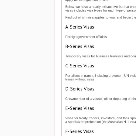
Below, we have a nearly exhaustive list that enc
visas includes visa types for each type of person
Find out which visa applies to you, and begin the
A-Series Visas
Foreign government officials
B-Series Visas
Temporary visas for business travelers and dome
C-Series Visas
For aliens in transit, including crewmen, UN visi
transit without visas.
D-Series Visas
Crewmember of a vessel, either departing on the
E-Series Visas
Visas for treaty traders, investors, and their sp
a specialized profession (the Australian H-1 vis
F-Series Visas