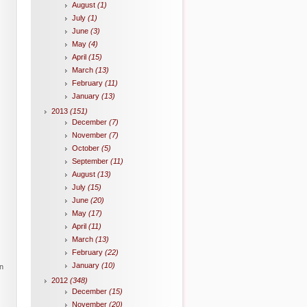
August
(1)
July
(1)
June
(3)
May
(4)
April
(15)
March
(13)
February
(11)
January
(13)
2013
(151)
December
(7)
November
(7)
October
(5)
September
(11)
August
(13)
July
(15)
June
(20)
May
(17)
April
(11)
March
(13)
February
(22)
January
(10)
in
2012
(348)
December
(15)
November
(20)