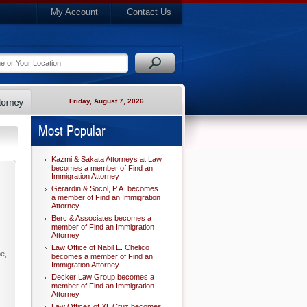
My Account
Contact Us
Friday, August 7, 2026
Most Popular
Kazmi & Sakata Attorneys at Law
becomes a member of Find an
Immigration Attorney
Gerardin & Socol, P.A. becomes
a member of Find an Immigration
Attorney
Berc & Associates becomes a
member of Find an Immigration
Attorney
Law Office of Nabil E. Chelico
pe,
becomes a member of Find an
Immigration Attorney
Decker Law Group becomes a
member of Find an Immigration
Attorney
Law Offices of XL Cruz becomes