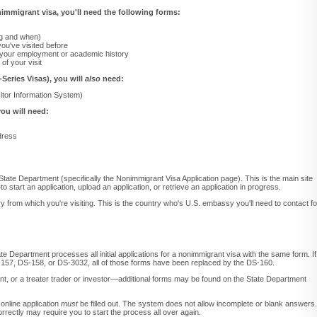
onimmigrant visa, you'll need the following forms:
ing and when)
 you've visited before
 your employment or academic history
of your visit
-Series Visas), you will
also
need:
itor Information System)
ou will need:
dress
State Department (specifically the Nonimmigrant Visa Application page). This is the main site
to start an application, upload an application, or retrieve an application in progress.
ry from which you're visiting. This is the country who's U.S. embassy you'll need to contact fo
te Department processes all initial applications for a nonimmigrant visa with the same form. If
-157, DS-158, or DS-3032, all of those forms have been replaced by the DS-160.
cant, or a treater trader or investor—additional forms may be found on the State Department
online application
must
be filled out. The system does not allow incomplete or blank answers.
 correctly may require you to start the process all over again.