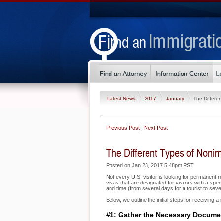
Latest News
2017
January
The Differe
Previous Post
|
Next Post
The Different Types of Noni
Posted on Jan 23, 2017 5:48pm PST
Not every U.S. visitor is looking for permanent r
visas that are designated for visitors with a spe
and time (from several days for a tourist to sev
Below, we outline the initial steps for receiving 
#1: Gather the Necessary Docume