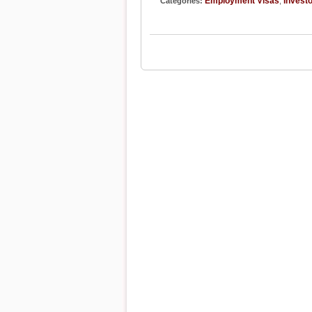
Employment Visas
Investo
Categories:
,