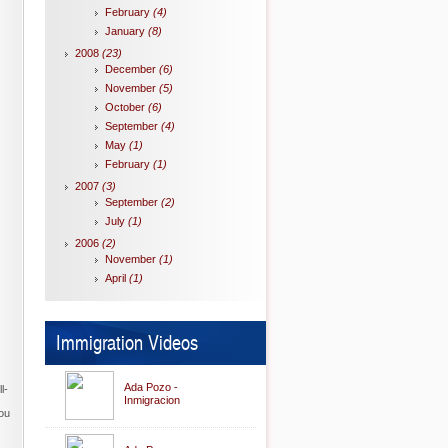
February
(4)
January
(8)
2008
(23)
December
(6)
November
(5)
October
(6)
September
(4)
May
(1)
February
(1)
2007
(3)
September
(2)
July
(1)
2006
(2)
November
(1)
April
(1)
Immigration Videos
Ada Pozo -
l-
Inmigracion
you