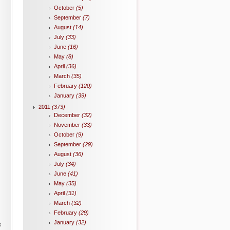
October
(5)
September
(7)
August
(14)
July
(33)
June
(16)
May
(8)
April
(36)
March
(35)
February
(120)
January
(39)
2011
(373)
December
(32)
November
(33)
October
(9)
September
(29)
August
(36)
July
(34)
June
(41)
May
(35)
April
(31)
March
(32)
February
(29)
January
(32)
s