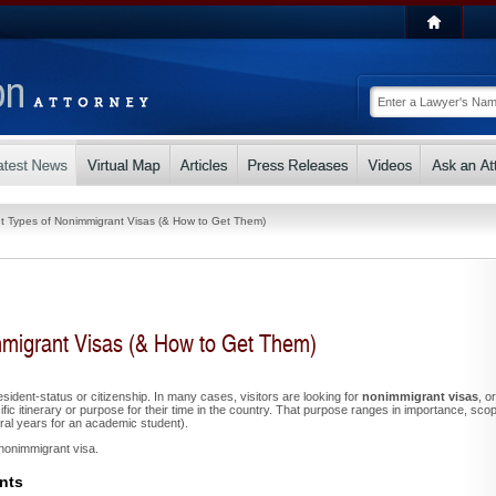
nt Types of Nonimmigrant Visas (& How to Get Them)
mmigrant Visas (& How to Get Them)
esident-status or citizenship. In many cases, visitors are looking for
nonimmigrant visas
, or
cific itinerary or purpose for their time in the country. That purpose ranges in importance, sco
eral years for an academic student).
a nonimmigrant visa.
nts