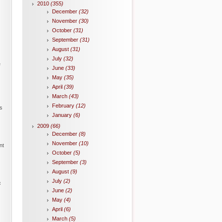
2010
(355)
December
(32)
November
(30)
October
(31)
September
(31)
August
(31)
July
(32)
e
June
(33)
May
(35)
April
(39)
March
(43)
February
(12)
s
January
(6)
2009
(66)
December
(8)
November
(10)
nt
October
(5)
September
(3)
August
(9)
July
(2)
c
June
(2)
May
(4)
April
(6)
March
(5)