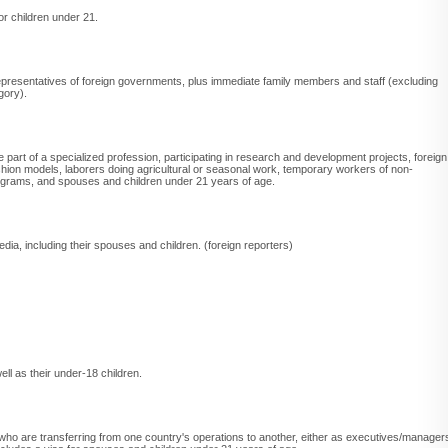
r children under 21.
 representatives of foreign governments, plus immediate family members and staff (excluding
gory).
e part of a specialized profession, participating in research and development projects, foreign
shion models, laborers doing agricultural or seasonal work, temporary workers of non-
 programs, and spouses and children under 21 years of age.
edia, including their spouses and children. (foreign reporters)
ell as their under-18 children.
who are transferring from one country's operations to another, either as executives/manager