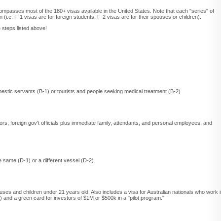
ompasses most of the 180+ visas available in the United States. Note that each "series" of
 (i.e. F-1 visas are for foreign students, F-2 visas are for their spouses or children).
 steps listed above!
stic servants (B-1) or tourists and people seeking medical treatment (B-2).
tors, foreign gov't officials plus immediate family, attendants, and personal employees, and
 same (D-1) or a different vessel (D-2).
ouses and children under 21 years old. Also includes a visa for Australian nationals who work 
a) and a green card for investors of $1M or $500k in a "pilot program."