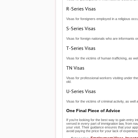
R-Series Visas
Visas for foreigners employed in a religious occ
S-Series Visas
Visas for foreign nationals who are informants on 
T-Series Visas
Visas for the victims of human trafficking, as well
TN Visas
Visas for professional workers visiting under t
old.
U-Series Visas
Visas for the victims of criminal activity, as well
One Final Piece of Advice
If you're looking for the best way to gain entry i
versed in every part of immigration law, from na
your visit. Their guidance ensures that your ap
avoid paying the price for your lack of experienc