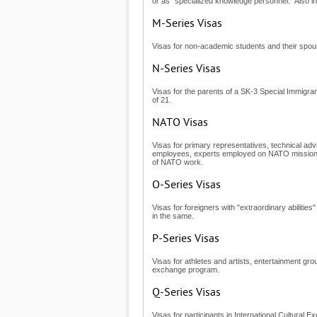
or as "specialized knowledge personnel." Also i
M-Series Visas
Visas for non-academic students and their spouse
N-Series Visas
Visas for the parents of a SK-3 Special Immigran
of 21.
NATO Visas
Visas for primary representatives, technical adv
employees, experts employed on NATO missions
of NATO work.
O-Series Visas
Visas for foreigners with "extraordinary abilities
in the same.
P-Series Visas
Visas for athletes and artists, entertainment gr
exchange program.
Q-Series Visas
Visas for participants in International Cultura