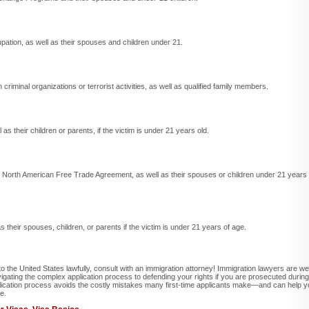
upation, as well as their spouses and children under 21.
criminal organizations or terrorist activities, as well as qualified family members.
 as their children or parents, if the victim is under 21 years old.
he North American Free Trade Agreement, as well as their spouses or children under 21 years
 as their spouses, children, or parents if the victim is under 21 years of age.
nto the United States lawfully, consult with an immigration attorney! Immigration lawyers are wel
vigating the complex application process to defending your rights if you are prosecuted during
plication process avoids the costly mistakes many first-time applicants make—and can help 
e.