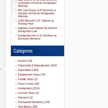
a member of Find an Immigration
Attorney
MC Law Group, LLP becomes a
member of Find an Immigration
Attorney
3,000 Become U.S. Citizens at
Fenway Park
Appeals Court Stands By Arizona
Immigration Law
Immigration into U.S. Declines as
Economy Worsens
Categories
Asylum
(26)
Citizenship & Naturalization
(413)
r
Deportation
(563)
Employment Visas
(70)
Familly Visas
(2)
Green Cards
(18)
Immigration
(1113)
Investor Visas
(1)
Passport
(2)
Permanent Residency
(24)
Visa Basics
(65)