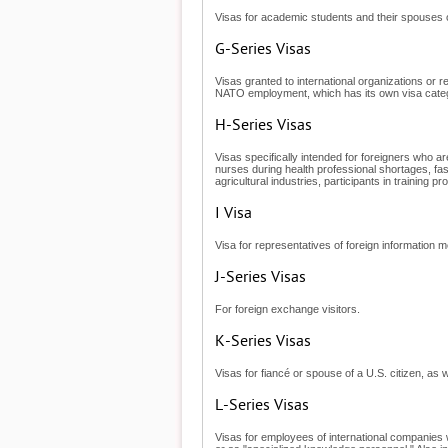
Visas for academic students and their spouses o
G-Series Visas
Visas granted to international organizations or
NATO employment, which has its own visa cate
H-Series Visas
Visas specifically intended for foreigners who ar
nurses during health professional shortages, fa
agricultural industries, participants in training
I Visa
Visa for representatives of foreign information m
J-Series Visas
For foreign exchange visitors.
K-Series Visas
Visas for fiancé or spouse of a U.S. citizen, as w
L-Series Visas
Visas for employees of international companies 