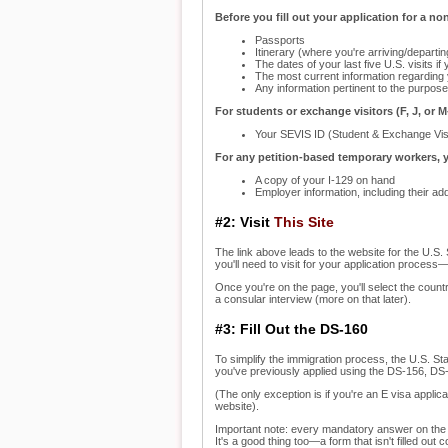
Before you fill out your application for a n
Passports
Itinerary (where you're arriving/depart
The dates of your last five U.S. visits if
The most current information regarding
Any information pertinent to the purpose 
For students or exchange visitors (F, J, or M
Your SEVIS ID (Student & Exchange Vis
For any petition-based temporary workers, y
A copy of your I-129 on hand
Employer information, including their ad
#2: Visit
This Site
The link above leads to the website for the U.S. 
you'll need to visit for your application process—
Once you're on the page, you'll select the count
a consular interview (more on that later).
#3: Fill Out the DS-160
To simplify the immigration process, the U.S. Sta
you've previously applied using the DS-156, DS
(The only exception is if you're an E visa appli
website).
Important note: every mandatory answer on the 
It's a good thing too—a form that isn't filled out