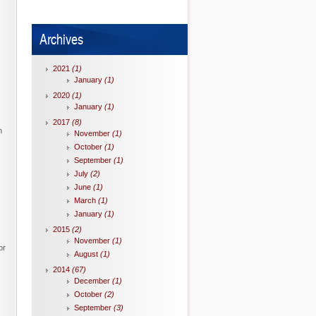
Archives
2021
(1)
January
(1)
2020
(1)
January
(1)
2017
(8)
n
November
(1)
October
(1)
September
(1)
July
(2)
June
(1)
March
(1)
January
(1)
2015
(2)
November
(1)
or
August
(1)
2014
(67)
December
(1)
October
(2)
September
(3)