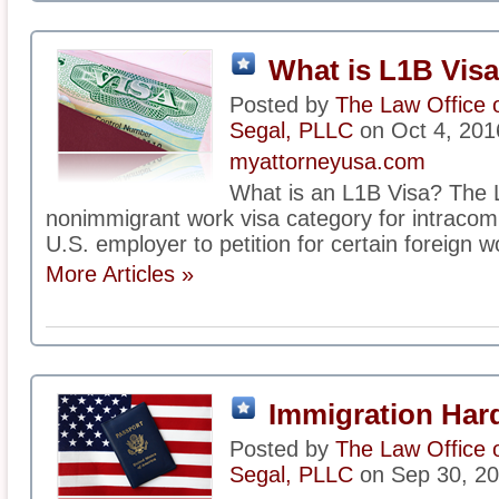
What is L1B Vis
Posted by
The Law Office 
Segal, PLLC
on Oct 4, 201
myattorneyusa.com
What is an L1B Visa? The L
nonimmigrant work visa category for intracomp
U.S. employer to petition for certain foreign w
More Articles »
Immigration Har
Posted by
The Law Office 
Segal, PLLC
on Sep 30, 2