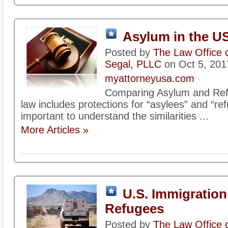
Asylum in the U
Posted by
The Law Office 
Segal, PLLC
on Oct 5, 201
myattorneyusa.com
Comparing Asylum and Ref
law includes protections for “asylees” and “ref
important to understand the similarities ...
More Articles »
U.S. Immigration
Refugees
Posted by
The Law Office 