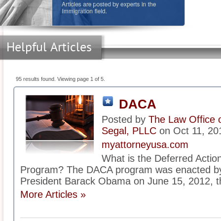
Helpful Articles
95 results found. Viewing page 1 of 5.
DACA
Posted by
The Law Office 
Segal, PLLC
on Oct 11, 20
myattorneyusa.com
What is the Deferred Actio
Program? The DACA program was enacted by t
President Barack Obama on June 15, 2012, th
More Articles »