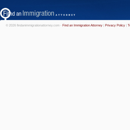
© 2026 findanimmigrationattorney.com -
Find an Immigration Attorney
|
Privacy Policy
|
T