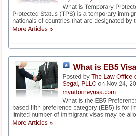
What is Temporary Protect
Protected Status (TPS) is a temporary immigrat
nationals of countries that are designated by 
More Articles »
What is EB5 Vis
Posted by
The Law Office 
Segal, PLLC
on Nov 24, 2
myattorneyusa.com
What is the EB5 Preferen
based fifth preference category (EB5) is for i
limited number of immigrant visas may be alloc
More Articles »