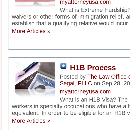
myattorneyusa.com
What is Extreme Hardship? 
waivers or other forms of immigration relief, 
establish that a qualifying relative would incur
More Articles »
H1B Process
Posted by
The Law Office 
Segal, PLLC
on Sep 28, 2
myattorneyusa.com
What is an H1B Visa? The 
workers in specialty occupations who have a b
equivalent. In order to be eligible for an H1B v
More Articles »