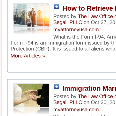
How to Retrieve 
Posted by
The Law Office 
Segal, PLLC
on Oct 27, 20
myattorneyusa.com
What is the Form I-94, Arr
Form I-94 is an immigration form issued by 
Protection (CBP). It is issued to all aliens who
More Articles »
Immigration Mar
Posted by
The Law Office 
Segal, PLLC
on Oct 20, 20
myattorneyusa.com