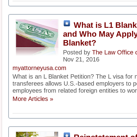
What is L1 Blank
and Who May Apply 
Blanket?
Posted by
The Law Office 
Nov 21, 2016
myattorneyusa.com
What is an L Blanket Petition? The L visa fo
transferees allows U.S.-based employers to pet
employees from related foreign entities to work
More Articles »