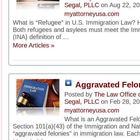
Segal, PLLC
on Aug 22, 2
myattorneyusa.com
What is “Refugee” in U.S. Immigration Law? H
Both refugees and asylees must meet the Immi
(INA) definition of ...
More Articles »
Aggravated Felo
Posted by
The Law Office 
Segal, PLLC
on Feb 28, 2
myattorneyusa.com
What is an Aggravated Fel
Section 101(a)(43) of the Immigration and Nati
“aggravated felonies” in immigration law. Each 