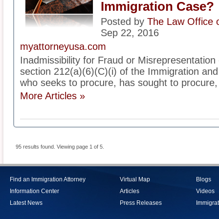
Immigration Case?
Posted by
The Law Office 
Sep 22, 2016
myattorneyusa.com
Inadmissibility for Fraud or Misrepresentation
section 212(a)(6)(C)(i) of the Immigration and 
who seeks to procure, has sought to procure, 
More Articles »
95 results found. Viewing page 1 of 5.
Find an Immigration Attorney
Virtual Map
Blogs
Information Center
Articles
Videos
Latest News
Press Releases
Immigrat