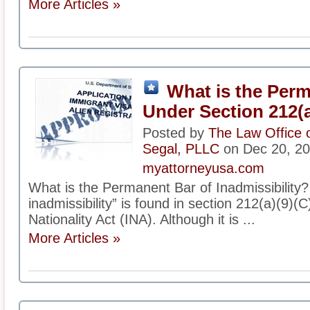
More Articles »
What is the Per
Under Section 212(a
Posted by
The Law Office 
Segal, PLLC
on Dec 20, 2
myattorneyusa.com
What is the Permanent Bar of Inadmissibility
inadmissibility” is found in section 212(a)(9)(C
Nationality Act (INA). Although it is ...
More Articles »