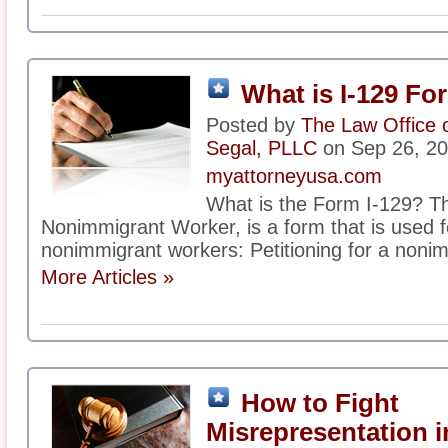
What is I-129 Fo
Posted by
The Law Office 
Segal, PLLC
on Sep 26, 2
myattorneyusa.com
What is the Form I-129? Th
Nonimmigrant Worker, is a form that is used f
nonimmigrant workers: Petitioning for a nonim
More Articles »
How to Fight
Misrepresentation i