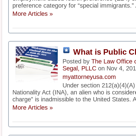
preference category for “special immigrants.” 
More Articles »
What is Public 
Posted by
The Law Office 
Segal, PLLC
on Nov 4, 20
myattorneyusa.com
Under section 212(a)(4)(A)
Nationality Act (INA), an alien who is consider
charge” is inadmissible to the United States. A
More Articles »