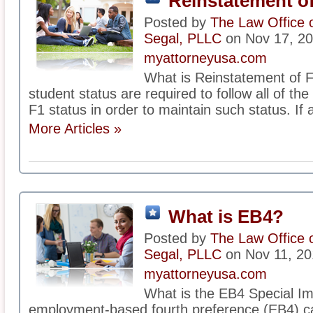
Reinstatement of
Posted by
The Law Office 
Segal, PLLC
on Nov 17, 2
myattorneyusa.com
What is Reinstatement of F
student status are required to follow all of th
F1 status in order to maintain such status. If 
More Articles »
What is EB4?
Posted by
The Law Office 
Segal, PLLC
on Nov 11, 20
myattorneyusa.com
What is the EB4 Special I
employment-based fourth preference (EB4) ca