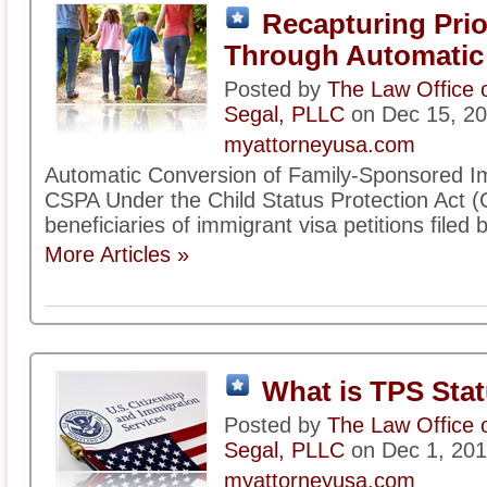
Recapturing Prio
Through Automatic
Posted by
The Law Office 
Segal, PLLC
on Dec 15, 2
myattorneyusa.com
Automatic Conversion of Family-Sponsored Im
CSPA Under the Child Status Protection Act (C
beneficiaries of immigrant visa petitions filed b
More Articles »
What is TPS Sta
Posted by
The Law Office 
Segal, PLLC
on Dec 1, 20
myattorneyusa.com