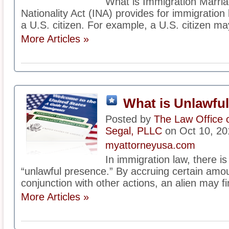
What is Immigration Marri
Nationality Act (INA) provides for immigration 
a U.S. citizen. For example, a U.S. citizen may
More Articles »
What is Unlawfu
Posted by
The Law Office 
Segal, PLLC
on Oct 10, 20
myattorneyusa.com
In immigration law, there is
“unlawful presence.” By accruing certain amou
conjunction with other actions, an alien may fi
More Articles »