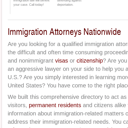
immigration law will benefit
defending against
your case. Call today!
deportation.
Immigration Attorneys Nationwide
Are you looking for a qualified immigration att
the difficult and often time consuming proceed
and nonimmigrant
visas
or
citizenship
? Are you
an aggressive lawyer on your side to help you
U.S.? Are you simply interested in learning mor
United States? You have come to the right plac
We built this comprehensive directory to act as 
visitors,
permanent residents
and citizens alike 
information about immigration-related matters 
address their immigration-related needs. You ca