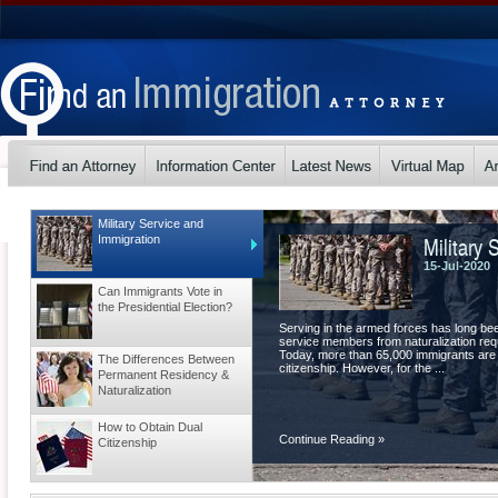
Military Service and
Military 
Immigration
15-Jul-2020
Can Immigrants Vote in
the Presidential Election?
Serving in the armed forces has long be
service members from naturalization requ
Today, more than 65,000 immigrants are
The Differences Between
citizenship. However, for the ...
Permanent Residency &
Naturalization
How to Obtain Dual
Continue Reading
»
Citizenship
Tips for a Visa Extension