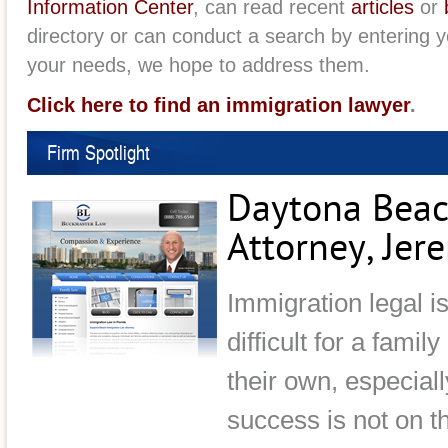
Information Center
, can read recent
articles
or
directory or can conduct a search by entering 
your needs, we hope to address them.
Click here to find an immigration lawyer
.
Firm Spotlight
Daytona Beac
Attorney, Je
Immigration legal i
difficult for a famil
their own, especial
success is not on t