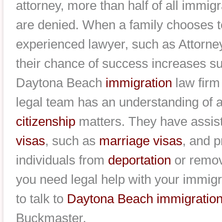
attorney, more than half of all immi
are denied. When a family chooses t
experienced lawyer, such as Attorn
their chance of success increases sub
Daytona Beach
immigration
law firm
legal team has an understanding of a
citizenship
matters. They have assist
visas
, such as
marriage visas
, and 
individuals from
deportation
or remova
you need legal help with your immigr
to talk to
Daytona Beach immigration
Buckmaster.