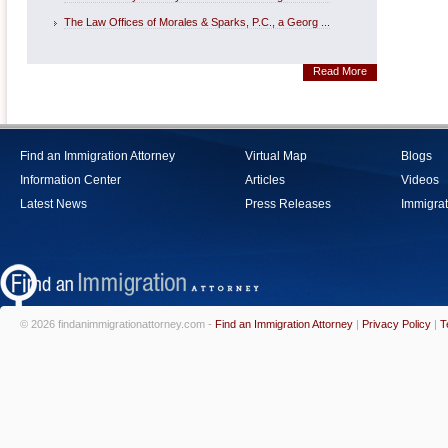
The Law Offices of Morales & Sparks, P.C., a Georg ...
Read More
Find an Immigration Attorney
Virtual Map
Blogs
Information Center
Articles
Videos
Latest News
Press Releases
Immigrat
© 2026 findanimmigrationattorney.com -
Find an Immigration Attorney
|
Privacy Policy
|
T