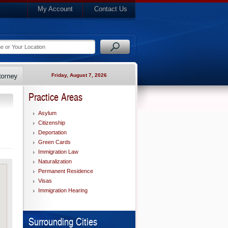
My Account
Contact Us
Friday, August 7, 2026
Practice Areas
Asylum
Citizenship
Deportation
Green Cards
Immigration Law
Naturalization
Permanent Residence
Visas
Immigration Hearing
Surrounding Cities