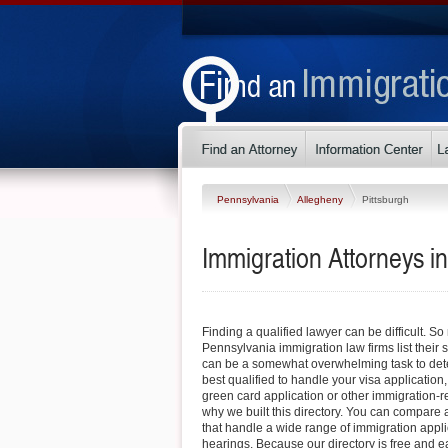
Pennsylvania
Allegheny
Pittsburgh
Immigration Attorneys i
Finding a qualified lawyer can be difficult. S
Pennsylvania immigration law firms list their s
can be a somewhat overwhelming task to det
best qualified to handle your visa application
green card application or other immigration-re
why we built this directory. You can compare a
that handle a wide range of immigration appl
hearings. Because our directory is free and e