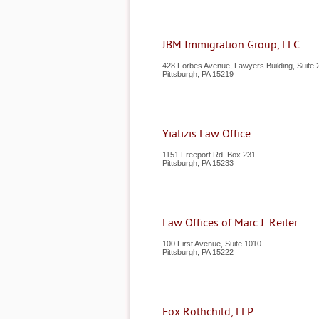
JBM Immigration Group, LLC
428 Forbes Avenue, Lawyers Building, Suite 
Pittsburgh
,
PA
15219
Yializis Law Office
1151 Freeport Rd. Box 231
Pittsburgh
,
PA
15233
Law Offices of Marc J. Reiter
100 First Avenue, Suite 1010
Pittsburgh
,
PA
15222
Fox Rothchild, LLP