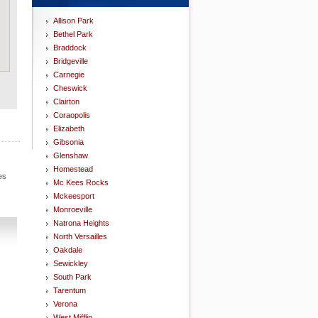
Allison Park
Bethel Park
Braddock
Bridgeville
Carnegie
Cheswick
Clairton
Coraopolis
Elizabeth
Gibsonia
Glenshaw
Homestead
es
Mc Kees Rocks
Mckeesport
Monroeville
Natrona Heights
North Versailles
Oakdale
Sewickley
South Park
Tarentum
Verona
West Mifflin