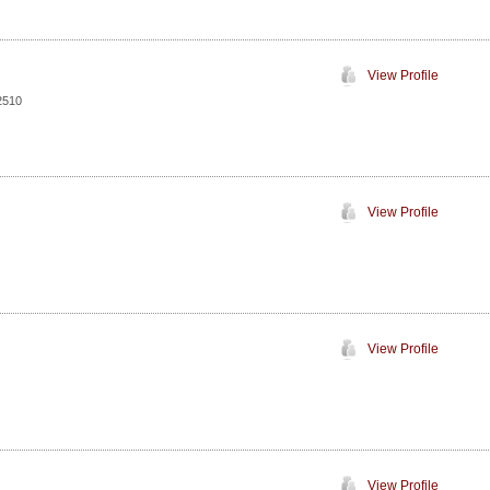
View Profile
2510
View Profile
View Profile
View Profile