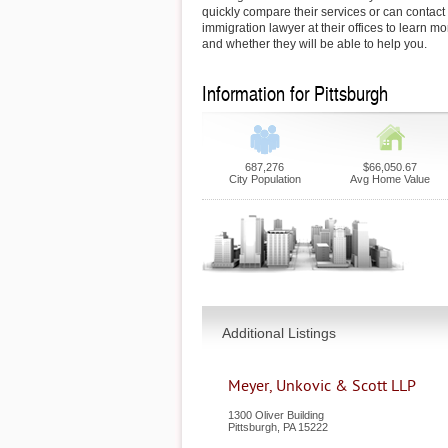
quickly compare their services or can contact
immigration lawyer at their offices to learn mo
and whether they will be able to help you.
Information for Pittsburgh
687,276
$66,050.67
City Population
Avg Home Value
Additional Listings
Meyer, Unkovic & Scott LLP
1300 Oliver Building
Pittsburgh
,
PA
15222