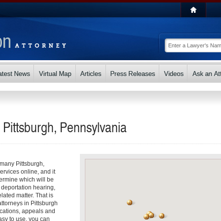
n Pittsburgh, Pennsylvania
o many Pittsburgh,
ervices online, and it
ermine which will be
, deportation hearing,
lated matter. That is
ttorneys in Pittsburgh
ications, appeals and
asy to use, you can