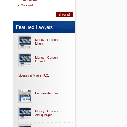
Wexford
show all
Featured Lawyers
Maney | Gordon -
Miami
Maney | Gordon -
Orlando
Livesay & Myers, P.C.
Buckmaster Law
Maney | Gordon -
Albuquerque