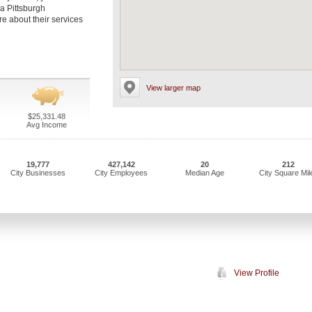
 a Pittsburgh
re about their services
View larger map
$25,331.48
Avg Income
19,777
427,142
20
212
City Businesses
City Employees
Median Age
City Square Mil
View Profile