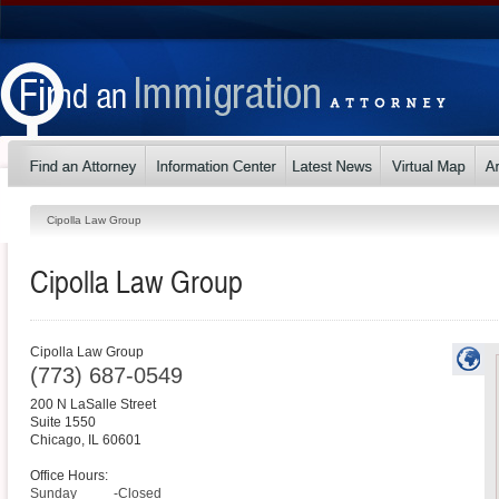
Cipolla Law Group
Cipolla Law Group
Cipolla Law Group
(773) 687-0549
200 N LaSalle Street
Suite 1550
Chicago
,
IL
60601
Office Hours:
Sunday
-Closed