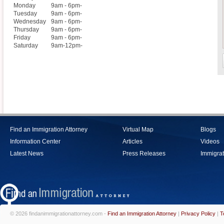
Monday
9am - 6pm-
Tuesday
9am - 6pm-
Wednesday
9am - 6pm-
Thursday
9am - 6pm-
Friday
9am - 6pm-
Saturday
9am-12pm-
Find an Immigration Attorney
Virtual Map
Blogs
Information Center
Articles
Videos
Latest News
Press Releases
Immigrat
© 2026 findanimmigrationattorney.com -
Find an Immigration Attorney
|
Privacy Policy
|
T