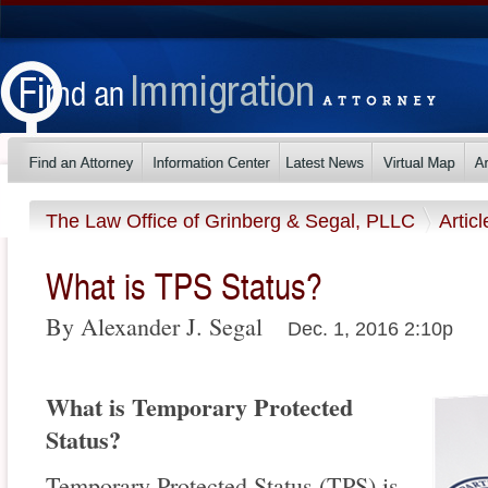
The Law Office of Grinberg & Segal, PLLC
Artic
What is TPS Status?
By Alexander J. Segal
Dec. 1, 2016 2:10p
What is Temporary Protected
Status?
Temporary Protected Status (TPS) is