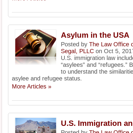
Asylum in the USA
Posted by
The Law Office 
Segal, PLLC
on Oct 5, 201
U.S. immigration law includ
“asylees” and “refugees.” Be
to understand the similarit
asylee and refugee status.
More Articles »
U.S. Immigration a
Posted by
The Law Office 