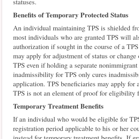
statuses.
Benefits of Temporary Protected Status
An individual maintaining TPS is shielded fr
most individuals who are granted TPS will al
authorization if sought in the course of a TPS
may apply for adjustment of status or change 
TPS even if holding a separate nonimmigrant 
inadmissibility for TPS only cures inadmissib
application. TPS beneficiaries may apply for 
TPS is not an element of proof for eligibility 
Temporary Treatment Benefits
If an individual who would be eligible for TPS
registration period applicable to his or her co
instead for temporary treatment benefits. If g