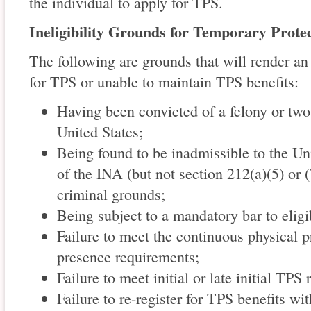
the individual to apply for TPS.
Ineligibility Grounds for Temporary Prote
The following are grounds that will render an 
for TPS or unable to maintain TPS benefits:
Having been convicted of a felony or tw
United States;
Being found to be inadmissible to the Un
of the INA (but not section 212(a)(5) or 
criminal grounds;
Being subject to a mandatory bar to eligib
Failure to meet the continuous physical 
presence requirements;
Failure to meet initial or late initial TPS
Failure to re-register for TPS benefits wi