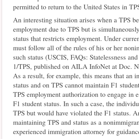
permitted to return to the United States in TPS
An interesting situation arises when a TPS ben
employment due to TPS but is simultaneousl
status that restricts employment. Under curre
must follow all of the rules of his or her non
such status (USCIS, FAQs: Statelessness and t
1/TPS, published on AILA InfoNet at Doc. No
As a result, for example, this means that an i
status and on TPS cannot maintain F1 student 
TPS employment authorization to engage in e
F1 student status. In such a case, the individ
TPS but would have violated the F1 status. A
maintaining TPS and status as a nonimmigran
experienced immigration attorney for guidanc