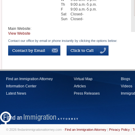
Th
9:00 a.m.-5 p.m.
F
9:00 a.m.-5 p.m.
Sat
Closed-
Sun
Closed-
Main Website:
View Website
Contact our office by email or phone instantly by clicking the options below:
Find an Immigration Attorney
Virtual Map
Blogs
Information Center
Articles
Videos
Latest News
Press Releases
Immigrat
© 2026 findanimmigrationattorney.com -
Find an Immigration Attorney
|
Privacy Policy
|
T