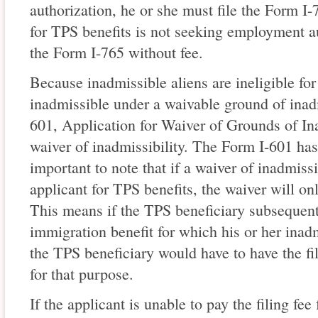
authorization, he or she must file the Form I-
for TPS benefits is not seeking employment au
the Form I-765 without fee.
Because inadmissible aliens are ineligible fo
inadmissible under a waivable ground of inadm
601, Application for Waiver of Grounds of Ina
waiver of inadmissibility. The Form I-601 has a
important to note that if a waiver of inadmissi
applicant for TPS benefits, the waiver will on
This means if the TPS beneficiary subsequentl
immigration benefit for which his or her inad
the TPS beneficiary would have to have the fil
for that purpose.
If the applicant is unable to pay the filing fee