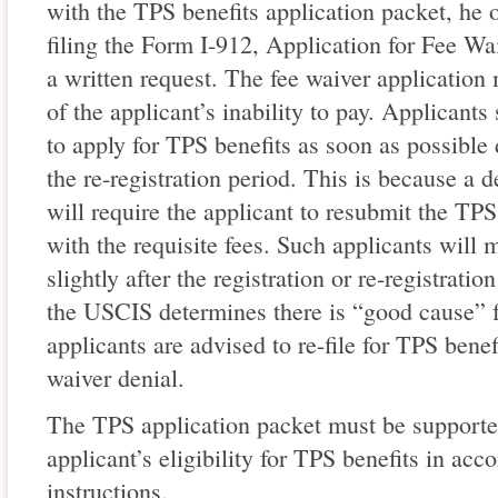
with the TPS benefits application packet, he 
filing the Form I-912, Application for Fee Wa
a written request. The fee waiver application
of the applicant’s inability to pay. Applicant
to apply for TPS benefits as soon as possible d
the re-registration period. This is because a d
will require the applicant to resubmit the TPS
with the requisite fees. Such applicants will mo
slightly after the registration or re-registratio
the USCIS determines there is “good cause” fo
applicants are advised to re-file for TPS benef
waiver denial.
The TPS application packet must be supported
applicant’s eligibility for TPS benefits in ac
instructions.