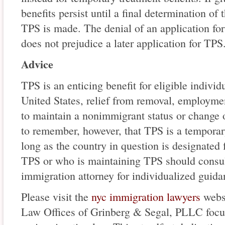
benefits persist until a final determination of t
TPS is made. The denial of an application for
does not prejudice a later application for TPS
Advice
TPS is an enticing benefit for eligible individu
United States, relief from removal, employmen
to maintain a nonimmigrant status or change or
to remember, however, that TPS is a temporary
long as the country in question is designated
TPS or who is maintaining TPS should consul
immigration attorney for individualized guida
Please visit the
nyc immigration lawyers
websi
Law Offices of Grinberg & Segal, PLLC focuse