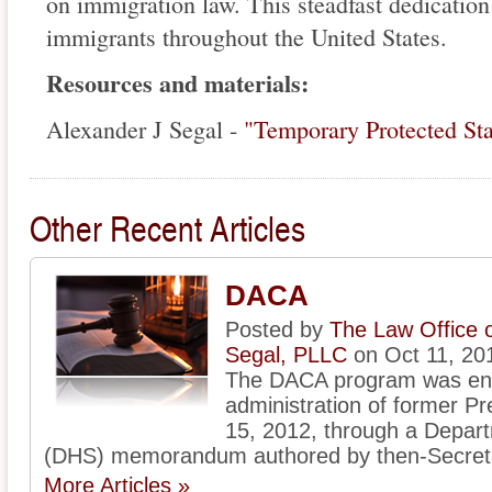
on immigration law. This steadfast dedication
immigrants throughout the United States.
Resources and materials:
Alexander J Segal -
"Temporary Protected St
Other Recent Articles
DACA
Posted by
The Law Office 
Segal, PLLC
on Oct 11, 20
The DACA program was ena
administration of former 
15, 2012, through a Depar
(DHS) memorandum authored by then-Secreta
More Articles »