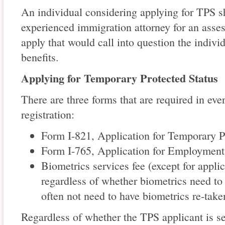
An individual considering applying for TPS s
experienced immigration attorney for an ass
apply that would call into question the individ
benefits.
Applying for Temporary Protected Status
There are three forms that are required in ever
registration:
Form I-821, Application for Temporary P
Form I-765, Application for Employment
Biometrics services fee (except for appli
regardless of whether biometrics need to 
often not need to have biometrics re-take
Regardless of whether the TPS applicant is 