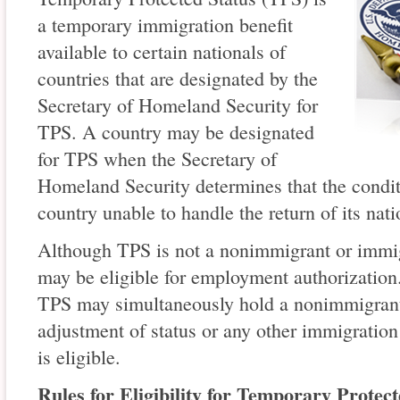
a temporary immigration benefit
available to certain nationals of
countries that are designated by the
Secretary of Homeland Security for
TPS. A country may be designated
for TPS when the Secretary of
Homeland Security determines that the condit
country unable to handle the return of its nati
Although TPS is not a nonimmigrant or immig
may be eligible for employment authorization.
TPS may simultaneously hold a nonimmigrant
adjustment of status or any other immigration 
is eligible.
Rules for Eligibility for Temporary Protect