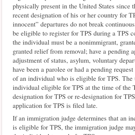
physically present in the United States since t
recent designation of his or her country for T
innocent” departures do not break continuous 
be eligible to register for TPS during a TPS cou
the individual must be a nonimmigrant, grante
granted relief from removal; have a pending ap
adjustment of status, asylum, voluntary depart
have been a parolee or had a pending request 
of an individual who is eligible for TPS. The
individual eligible for TPS at the time of the 
designation for TPS or re-designation for TPS 
application for TPS is filed late.
If an immigration judge determines that an in
is eligible for TPS, the immigration judge ma