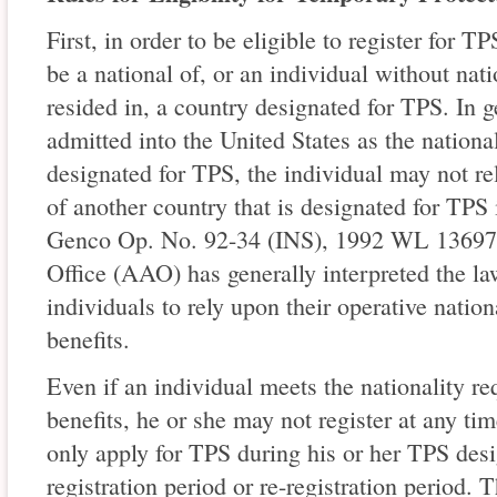
First, in order to be eligible to register for T
be a national of, or an individual without nati
resided in, a country designated for TPS. In ge
admitted into the United States as the national
designated for TPS, the individual may not re
of another country that is designated for TPS 
Genco Op. No. 92-34 (INS), 1992 WL 136973
Office (AAO) has generally interpreted the la
individuals to rely upon their operative natio
benefits.
Even if an individual meets the nationality r
benefits, he or she may not register at any ti
only apply for TPS during his or her TPS desi
registration period or re-registration period.