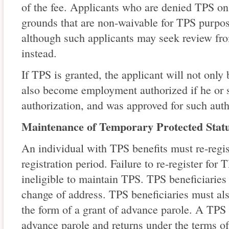
of the fee. Applicants who are denied TPS on 
grounds that are non-waivable for TPS purpos
although such applicants may seek review fr
instead.
If TPS is granted, the applicant will not only
also become employment authorized if he or
authorization, and was approved for such auth
Maintenance of Temporary Protected Stat
An individual with TPS benefits must re-regis
registration period. Failure to re-register for
ineligible to maintain TPS. TPS beneficiarie
change of address. TPS beneficiaries must als
the form of a grant of advance parole. A TPS
advance parole and returns under the terms o