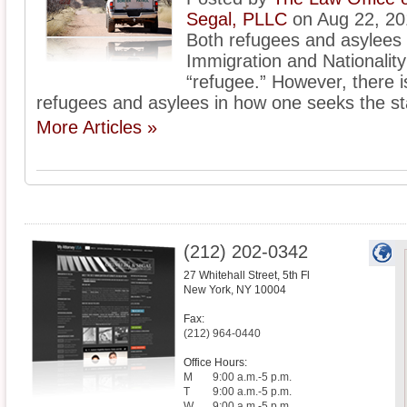
Segal, PLLC
on Aug 22, 20
Both refugees and asylees
Immigration and Nationality 
“refugee.” However, there 
refugees and asylees in how one seeks the st
More Articles »
(212) 202-0342
27 Whitehall Street, 5th Fl
New York
,
NY
10004
Fax:
(212) 964-0440
Office Hours:
M
9:00 a.m.-5 p.m.
T
9:00 a.m.-5 p.m.
W
9:00 a.m.-5 p.m.