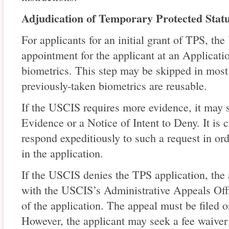
Adjudication of Temporary Protected Statu
For applicants for an initial grant of TPS, th
appointment for the applicant at an Applicati
biometrics. This step may be skipped in most 
previously-taken biometrics are reusable.
If the USCIS requires more evidence, it may s
Evidence or a Notice of Intent to Deny. It is c
respond expeditiously to such a request in or
in the application.
If the USCIS denies the TPS application, the 
with the USCIS’s Administrative Appeals Offi
of the application. The appeal must be filed 
However, the applicant may seek a fee waiver 