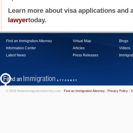
Learn more about visa applications and 
lawyer
today.
Find an Immigration Attorney
Virtual Map
Blogs
Information Center
Articles
Videos
Latest News
Press Releases
Immigrat
© 2026 findanimmigrationattorney.com -
Find an Immigration Attorney
|
Privacy Policy
|
T