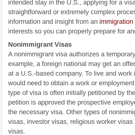
intended stay in the U.S., applying for a vis
straightforward or extremely complex proce
information and insight from an
immigration
interests so you can properly prepare for an
Nonimmigrant Visas
A nonimmigrant visa authorizes a temporary 
example, a foreign national may get an offer 
at a U.S.-based company. To live and work in
would need to obtain a work or employment 
type of visa is often initially petitioned by th
petition is approved the prospective employ
the necessary visa. Other types of nonimmig
visas, investor visas, religious worker visas
visas.