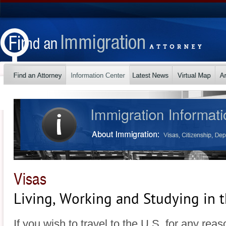
Visas
Living, Working and Studying in t
If you wish to travel to the U.S. for any rea