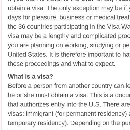
obtain a visa. The only exception may be if 
days for pleasure, business or medical trea
the 36 countries participating in the Visa W
visa may be a lengthy and complicated pro
you are planning on working, studying or pe
United States. It is therefore important to 
these proceedings and what to expect.
What is a visa?
Before a person from another country can le
he or she must obtain a visa. This is a do
that authorizes entry into the U.S. There ar
visas: immigrant (for permanent residency)
temporary residency). Depending on the pur