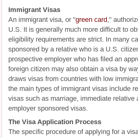
Immigrant Visas
An immigrant visa, or "
green card
," authori
U.S. It is generally much more difficult to o
eligibility requirements are strict. In many c
sponsored by a relative who is a U.S. citize
prospective employer who has filed an appro
foreign citizen may also obtain a visa by way
draws visas from countries with low immigra
the main types of immigrant visas include r
visas such as marriage, immediate relative 
employer sponsored visas.
The Visa Application Process
The specific procedure of applying for a vis