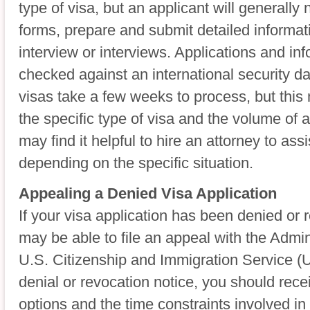
type of visa, but an applicant will generally 
forms, prepare and submit detailed informat
interview or interviews. Applications and inf
checked against an international security 
visas take a few weeks to process, but thi
the specific type of visa and the volume of a
may find it helpful to hire an attorney to assi
depending on the specific situation.
Appealing a Denied Visa Application
If your visa application has been denied or
may be able to file an appeal with the Admin
U.S. Citizenship and Immigration Service 
denial or revocation notice, you should rece
options and the time constraints involved in 