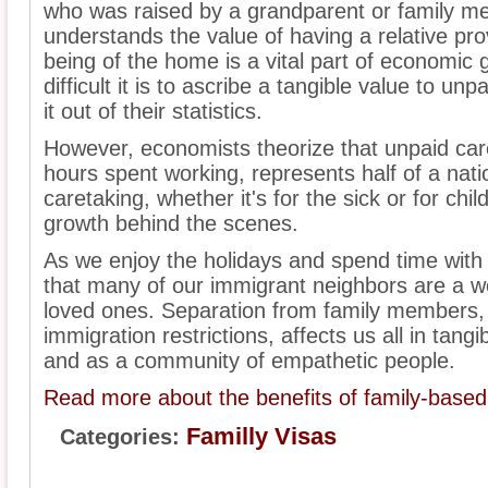
who was raised by a grandparent or family m
understands the value of having a relative pro
being of the home is a vital part of economic
difficult it is to ascribe a tangible value to u
it out of their statistics.
However, economists theorize that unpaid car
hours spent working, represents half of a nati
caretaking, whether it's for the sick or for ch
growth behind the scenes.
As we enjoy the holidays and spend time with f
that many of our immigrant neighbors are a w
loved ones. Separation from family members, es
immigration restrictions, affects us all in ta
and as a community of empathetic people.
Read more about the benefits of family-based
Familly Visas
Categories: