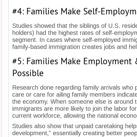
#4: Families Make Self-Employm
Studies showed that the siblings of U.S. resid
holders) had the highest rates of self-employ
segment. In cases where self-employed immi
family-based immigration creates jobs and he
#5: Families Make Employment
Possible
Research done regarding family arrivals who pr
care or care for ailing family members indicat
the economy. When someone else is around t
immigrants are more likely to join the labor fo
current workforce, allowing the national econ
Studies also show that unpaid caretaking hel
development," essentially creating better peo