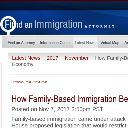
Latest News
2017
November
How Family-Ba
Economy
Previous Post
|
Next Post
How Family-Based Immigration Be
Posted on Nov 7, 2017 3:50pm PST
Family-based immigration came under attack e
House proposed legislation that would restric