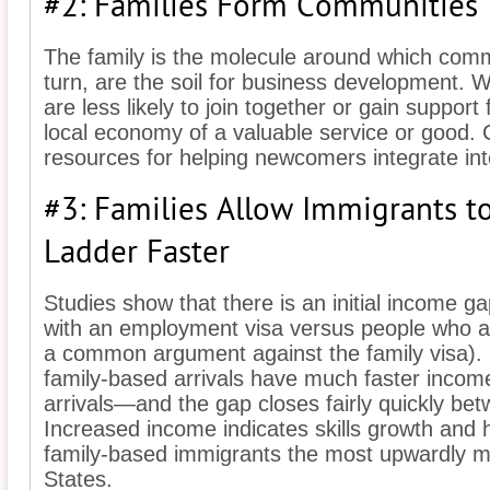
#2: Families Form Communities
The family is the molecule around which comm
turn, are the soil for business development. 
are less likely to join together or gain support
local economy of a valuable service or good. 
resources for helping newcomers integrate int
#3: Families Allow Immigrants to
Ladder Faster
Studies show that there is an initial income 
with an employment visa versus people who arr
a common argument against the family visa).
family-based arrivals have much faster inco
arrivals—and the gap closes fairly quickly bet
Increased income indicates skills growth and 
family-based immigrants the most upwardly mo
States.