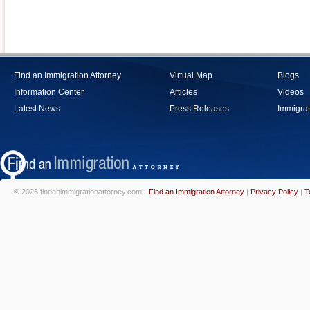
Find an Immigration Attorney
Virtual Map
Blogs
Information Center
Articles
Videos
Latest News
Press Releases
Immigrat
© 2026 findanimmigrationattorney.com -
Find an Immigration Attorney
|
Privacy Policy
|
T