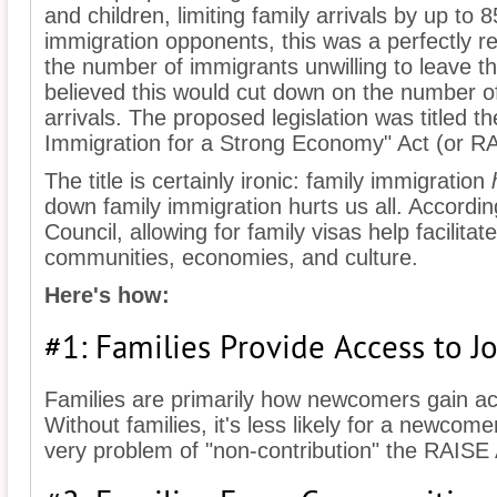
and children, limiting family arrivals by up to 
immigration opponents, this was a perfectly 
the number of immigrants unwilling to leave th
believed this would cut down on the number o
arrivals. The proposed legislation was titled 
Immigration for a Strong Economy" Act (or RA
The title is certainly ironic: family immigration
down family immigration hurts us all. Accordi
Council, allowing for family visas help facilita
communities, economies, and culture.
Here's how:
#1: Families Provide Access to J
Families are primarily how newcomers gain ac
Without families, it's less likely for a newcome
very problem of "non-contribution" the RAISE A