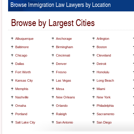
Browse Immigration Law Lawyers by Location
Browse by Largest Cities
Albuquerque
Anchorage
Arlington
Baltimore
Birmingham
Boston
Chicago
Cincinnati
Cleveland
Dallas
Denver
Detroit
Fort Worth
Fresno
Honolulu
Kansas City
Las Vegas
Long Beach
Memphis
Mesa
Miami
Nashville
New Orleans
New York
Omaha
Orlando
Philadelphia
Portland
Raleigh
Sacramento
Salt Lake City
San Antonio
San Diego