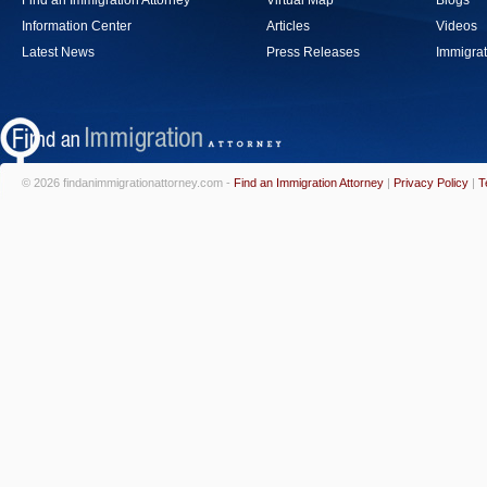
Find an Immigration Attorney
Virtual Map
Blogs
Information Center
Articles
Videos
Latest News
Press Releases
Immigrat
© 2026 findanimmigrationattorney.com -
Find an Immigration Attorney
|
Privacy Policy
|
T