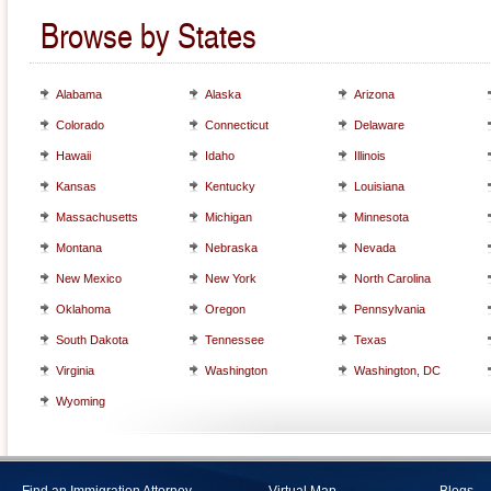
Browse by States
Alabama
Alaska
Arizona
Colorado
Connecticut
Delaware
Hawaii
Idaho
Illinois
Kansas
Kentucky
Louisiana
Massachusetts
Michigan
Minnesota
Montana
Nebraska
Nevada
New Mexico
New York
North Carolina
Oklahoma
Oregon
Pennsylvania
South Dakota
Tennessee
Texas
Virginia
Washington
Washington, DC
Wyoming