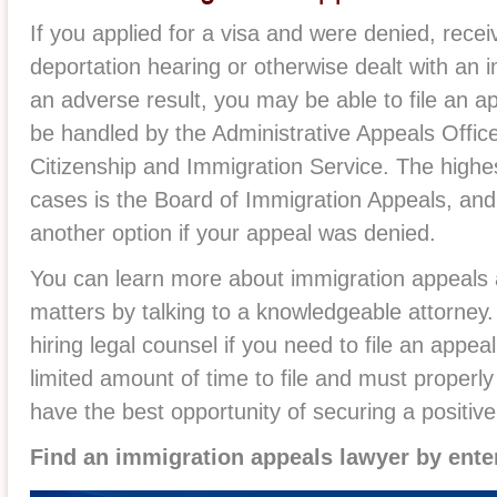
If you applied for a visa and were denied, recei
deportation hearing or otherwise dealt with an 
an adverse result, you may be able to file an 
be handled by the Administrative Appeals Office,
Citizenship and Immigration Service. The highes
cases is the Board of Immigration Appeals, and
another option if your appeal was denied.
You can learn more about immigration appeals a
matters by talking to a knowledgeable attorney. I
hiring legal counsel if you need to file an appe
limited amount of time to file and must properly 
have the best opportunity of securing a positive
Find an immigration appeals lawyer by ente