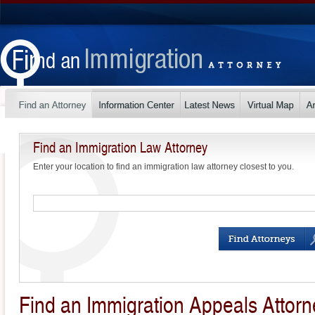
Find an Immigration Law Attorney
Enter your location to find an immigration law attorney closest to you.
Find an Immigration Appeals Attorn