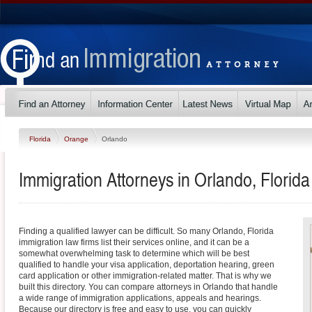
Florida
Orange
Orlando
Immigration Attorneys in Orlando, Florida
Finding a qualified lawyer can be difficult. So many Orlando, Florida
immigration law firms list their services online, and it can be a
somewhat overwhelming task to determine which will be best
qualified to handle your visa application, deportation hearing, green
card application or other immigration-related matter. That is why we
built this directory. You can compare attorneys in Orlando that handle
a wide range of immigration applications, appeals and hearings.
Because our directory is free and easy to use, you can quickly