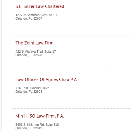
S.L. Silzer Law Chartered
1277 N Semoran Blvd Ste 106
Orlando
,
FL
32807
The Zeini Law Firm
422 S. Alafaya Trail, Suite 17
Orlando
,
FL
32828
Law Offices Of Agnes Chau P.A.
716 East. Colonial Drive
Orlando
,
FL
32803
Min H. SO Law Firm, P.A.
5401 S. Kirkman Rd. Suite 310
Orlando
,
FL
32819