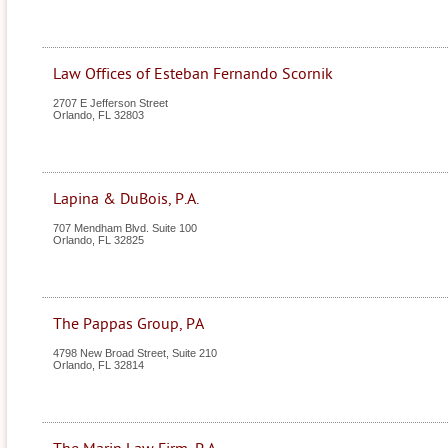
Law Offices of Esteban Fernando Scornik
2707 E Jefferson Street
Orlando
,
FL
32803
Lapina & DuBois, P.A.
707 Mendham Blvd. Suite 100
Orlando
,
FL
32825
The Pappas Group, PA
4798 New Broad Street, Suite 210
Orlando
,
FL
32814