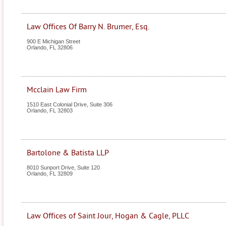
Law Offices Of Barry N. Brumer, Esq.
900 E Michigan Street
Orlando
,
FL
32806
Mcclain Law Firm
1510 East Colonial Drive, Suite 306
Orlando
,
FL
32803
Bartolone & Batista LLP
8010 Sunport Drive, Suite 120
Orlando
,
FL
32809
Law Offices of Saint Jour, Hogan & Cagle, PLLC