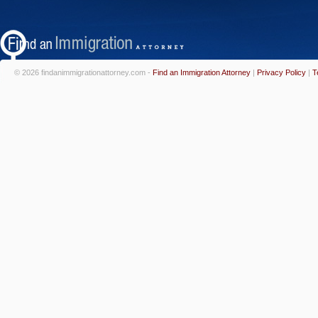
© 2026 findanimmigrationattorney.com -
Find an Immigration Attorney
|
Privacy Policy
|
T