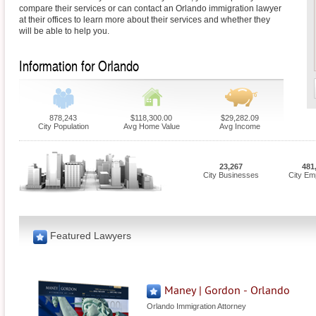
compare their services or can contact an Orlando immigration lawyer
at their offices to learn more about their services and whether they
will be able to help you.
Information for Orlando
878,243
$118,300.00
$29,282.09
City Population
Avg Home Value
Avg Income
23,267
481
City Businesses
City Em
Featured Lawyers
Maney | Gordon - Orlando
Orlando Immigration Attorney