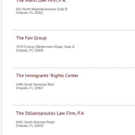
The Marin Law Firm, P.A.
501 North Magnolia Avenue Suite B
Orlando
,
FL
32801
The Farr Group
7479 Conroy Windermere Road, Suite D
Orlando
,
FL
32835
The Immigrants' Rights Center
1468 South Semoran Blvd
Orlando
,
FL
32807
The Stilianopoulos Law Firm, P.A
5401 South Kirkman Road
Orlando
,
FL
32819