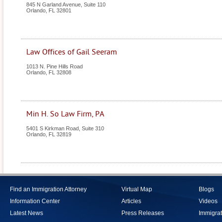
845 N Garland Avenue, Suite 110
Orlando
,
FL
32801
Law Offices of Gail Seeram
1013 N. Pine Hills Road
Orlando
,
FL
32808
Min H. So Law Firm, PA
5401 S Kirkman Road, Suite 310
Orlando
,
FL
32819
Find an Immigration Attorney
Virtual Map
Blogs
Information Center
Articles
Videos
Latest News
Press Releases
Immigrat