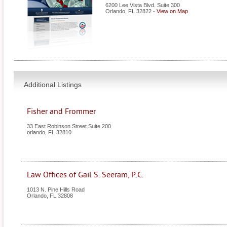
6200 Lee Vista Blvd. Suite 300
Orlando
,
FL
32822
-
View on Map
Additional Listings
Fisher and Frommer
33 East Robinson Street Suite 200
orlando
,
FL
32810
Law Offices of Gail S. Seeram, P.C.
1013 N. Pine Hills Road
Orlando
,
FL
32808