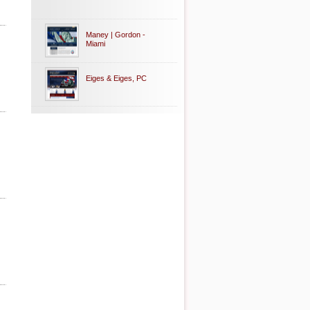
Maney | Gordon -
Miami
Eiges & Eiges, PC