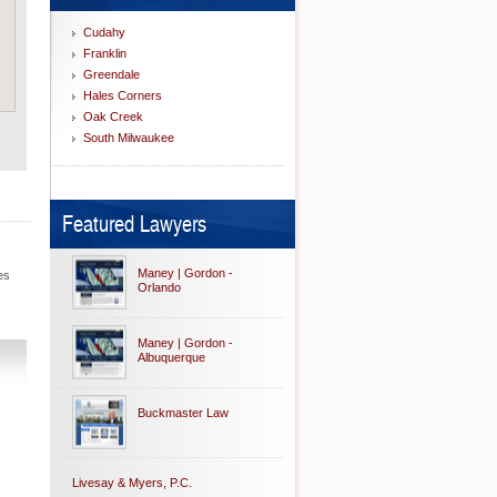
Cudahy
Franklin
Greendale
Hales Corners
Oak Creek
South Milwaukee
Featured Lawyers
Maney | Gordon -
es
Orlando
Maney | Gordon -
Albuquerque
Buckmaster Law
Livesay & Myers, P.C.