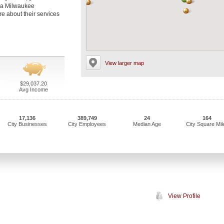
t a Milwaukee
re about their services
View larger map
$29,037.20
Avg Income
17,136
389,749
24
164
City Businesses
City Employees
Median Age
City Square Mil
View Profile