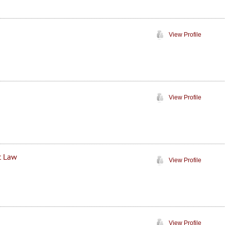
View Profile
View Profile
t Law
View Profile
View Profile