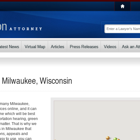
n Milwaukee, Wisconsin
So many Milwaukee,
ices online, and it can
e which will be best
ortation hearing, green
matter. That is why we
s in Milwaukee that
ons, appeals and
asy to use, you can