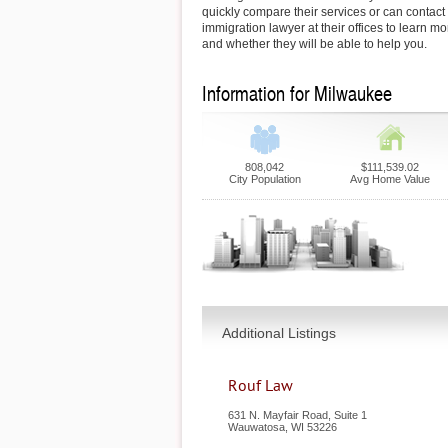
quickly compare their services or can contac
immigration lawyer at their offices to learn mo
and whether they will be able to help you.
Information for Milwaukee
808,042
$111,539.02
City Population
Avg Home Value
Additional Listings
Rouf Law
631 N. Mayfair Road, Suite 1
Wauwatosa
,
WI
53226