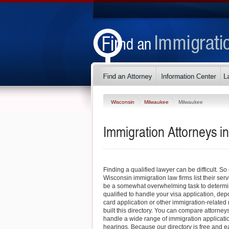
Wisconsin
Milwaukee
Milwaukee
Immigration Attorneys i
Finding a qualified lawyer can be difficult. 
Wisconsin immigration law firms list their serv
be a somewhat overwhelming task to determin
qualified to handle your visa application, dep
card application or other immigration-related 
built this directory. You can compare attorney
handle a wide range of immigration applicati
hearings. Because our directory is free and e