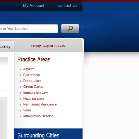
My Account
Contact Us
Friday, August 7, 2026
Practice Areas
Asylum
Citizenship
Deportation
Green Cards
Immigration Law
Naturalization
Permanent Residence
Visas
Immigration Hearing
Surrounding Cities