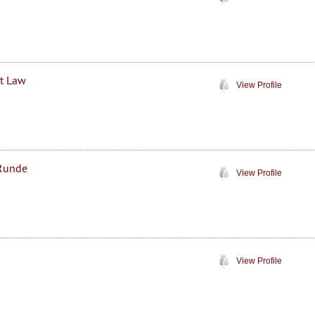
at Law
View Profile
 Runde
View Profile
View Profile