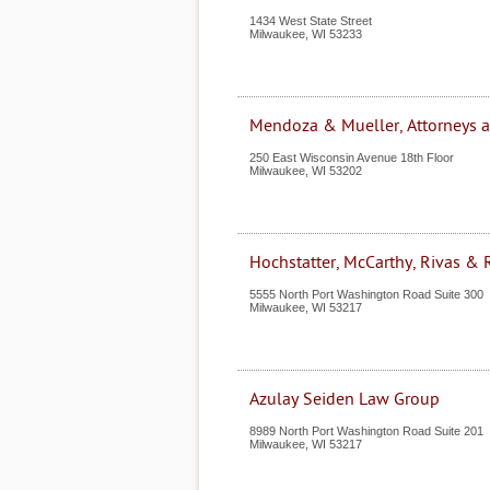
1434 West State Street
Milwaukee
,
WI
53233
Mendoza & Mueller, Attorneys 
250 East Wisconsin Avenue 18th Floor
Milwaukee
,
WI
53202
Hochstatter, McCarthy, Rivas &
5555 North Port Washington Road Suite 300
Milwaukee
,
WI
53217
Azulay Seiden Law Group
8989 North Port Washington Road Suite 201
Milwaukee
,
WI
53217