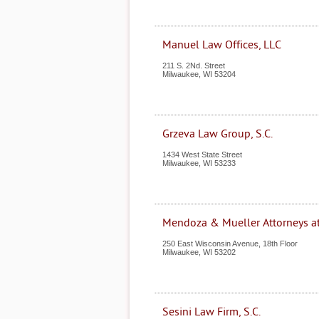
Manuel Law Offices, LLC
211 S. 2Nd. Street
Milwaukee
,
WI
53204
Grzeva Law Group, S.C.
1434 West State Street
Milwaukee
,
WI
53233
Mendoza & Mueller Attorneys a
250 East Wisconsin Avenue, 18th Floor
Milwaukee
,
WI
53202
Sesini Law Firm, S.C.