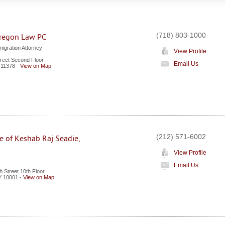
(718) 803-1000
regon Law PC
igration Attorney
View Profile
treet Second Floor
Email Us
11378
-
View on Map
(212) 571-6002
e of Keshab Raj Seadie,
View Profile
Email Us
 Street 10th Floor
Y
10001
-
View on Map