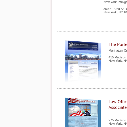
New York Immigra
360 E. 72nd St., 
New York
,
NY
10
The Porte
Manhattan Cr
415 Madison 
New York
,
N
Law Offic
Associates
275 Madison A
New York
,
N