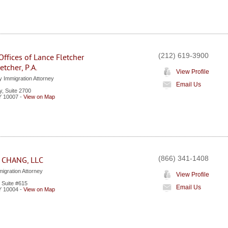
(212) 619-3900
ffices of Lance Fletcher
etcher, P.A.
View Profile
y Immigration Attorney
Email Us
, Suite 2700
Y
10007
-
View on Map
(866) 341-1408
 CHANG, LLC
igration Attorney
View Profile
 Suite #615
Email Us
Y
10004
-
View on Map