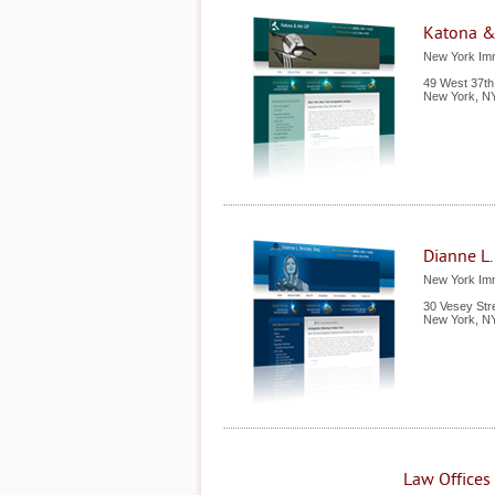
Katona &
New York Imm
49 West 37th 
New York
,
N
Dianne L.
New York Imm
30 Vesey Str
New York
,
N
Law Offices