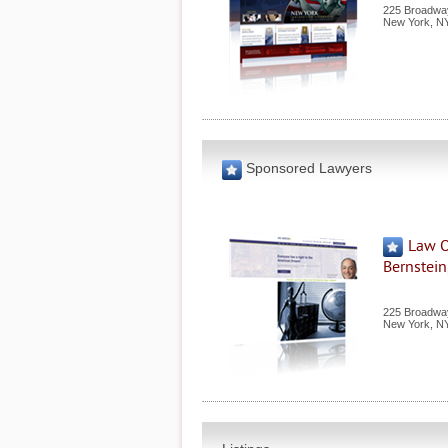
225 Broadway
New York
,
N
Sponsored Lawyers
Law O
Bernstein,
225 Broadway
New York
,
N