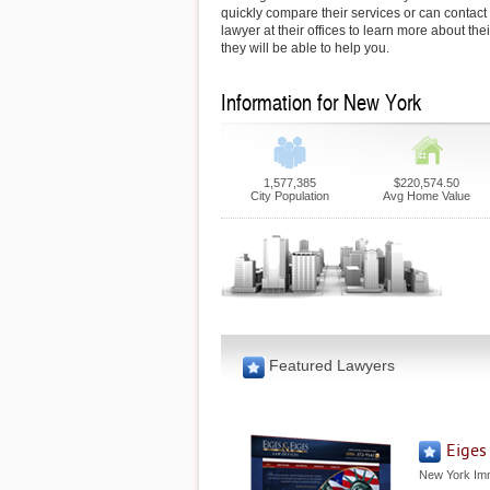
quickly compare their services or can contac
lawyer at their offices to learn more about th
they will be able to help you.
Information for New York
1,577,385
$220,574.50
City Population
Avg Home Value
Featured Lawyers
Eiges
New York Imm