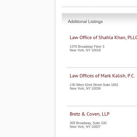
Additional Listings
Law Office of Shahla Khan, PLL
1375 Broadway Floor 3
New York
,
NY
10018
Law Offices of Mark Kalish, P.C.
130 West 42nd Street Suite 1801
New York
,
NY
10036
Bretz & Coven, LLP
305 Broadway, Suite 100
New York
,
NY
10007