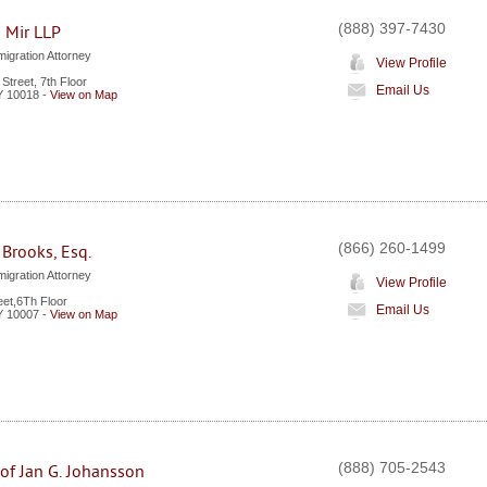
(888) 397-7430
 Mir LLP
igration Attorney
View Profile
Street, 7th Floor
Email Us
Y
10018
-
View on Map
(866) 260-1499
 Brooks, Esq.
igration Attorney
View Profile
eet,6Th Floor
Email Us
Y
10007
-
View on Map
(888) 705-2543
 of Jan G. Johansson