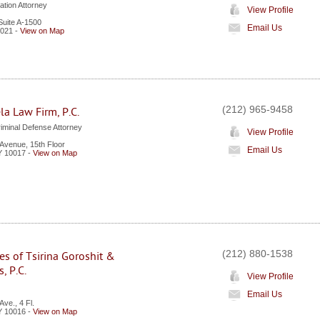
tion Attorney
View Profile
Suite A-1500
Email Us
021
-
View on Map
(212) 965-9458
la Law Firm, P.C.
iminal Defense Attorney
View Profile
Avenue, 15th Floor
Email Us
Y
10017
-
View on Map
(212) 880-1538
es of Tsirina Goroshit &
, P.C.
View Profile
Email Us
ve., 4 Fl.
Y
10016
-
View on Map