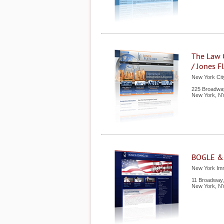
The Law O
/ Jones Fl
New York Cit
225 Broadway
New York
,
N
BOGLE &
New York Imm
11 Broadway,
New York
,
N