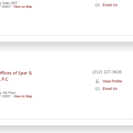
 Suite 1607
Email Us
Y
10007
-
View on Map
(212) 227-3636
ffices of Spar &
 P.C.
View Profile
Email Us
, 5th Floor
Y
10007
-
View on Map