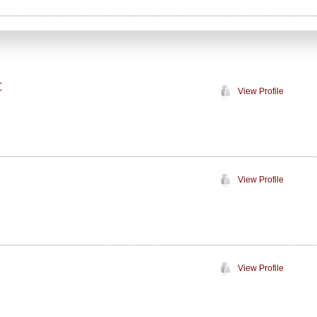
C
View Profile
View Profile
View Profile