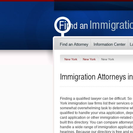
New York
New York
New York
Immigration Attorneys 
Finding a qualified lawyer can be difficult.
York immigration law firms list their services o
somewhat overwhelming task to determine whi
qualified to handle your visa application, dep
card application or other immigration-related 
built this directory. You can compare attorney
handle a wide range of immigration applicati
hearings. Because our directory is free and e