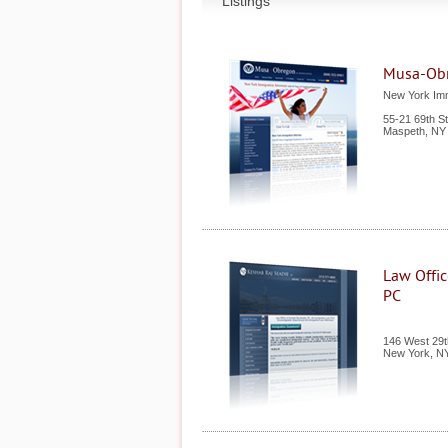
Listings
Musa-Ob
New York Imm
55-21 69th S
Maspeth
,
NY
Law Offic
PC
146 West 29th
New York
,
N