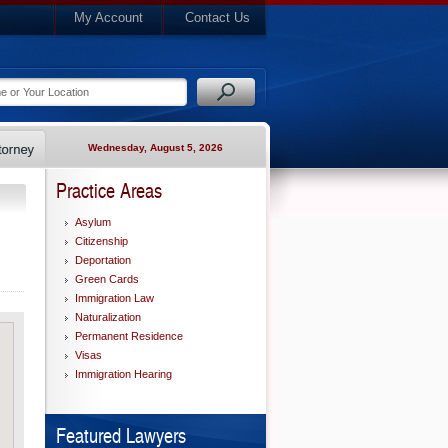
My Account
Contact Us
Wednesday, August 5, 2026
Practice Areas
Asylum
Citizenship
Deportation
Green Cards
Immigration Law
Naturalization
Permanent Residence
Visas
Immigration Hearing
Featured Lawyers