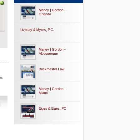
Maney | Gordon -
Orlando
Livesay & Myers, P.C.
Maney | Gordon -
Albuquerque
Buckmaster Law
es
Maney | Gordon -
Miami
Eiges & Eiges, PC