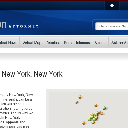
in New York, New York
 So many New York, New
nline, and it can be a
ch will be best
ortation hearing, green
matter. That is why we
s in New York that
ons, appeals and
asy to use, you can