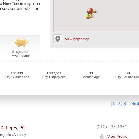
t a New York immigration
eir services and whether
View larger map
$25,962.96
Avg Income
103,493
1,927,041
13
21
City Businesses
City Employees
Median Age
City Square Mil
1
2
3
Next
(212) 235-1361
 & Eiges, PC
igration Attorney
View Profile