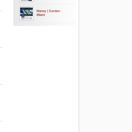
Maney | Gordon -
Miami