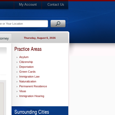
My Account
Contact Us
Thursday, August 6, 2026
Practice Areas
Asylum
Citizenship
Deportation
Green Cards
Immigration Law
Naturalization
Permanent Residence
Visas
Immigration Hearing
Surrounding Cities