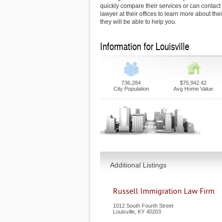
quickly compare their services or can contact
lawyer at their offices to learn more about th
they will be able to help you.
Information for Louisville
736,284
$75,942.42
City Population
Avg Home Value
Additional Listings
Russell Immigration Law Firm
1012 South Fourth Street
Louisville
,
KY
40203