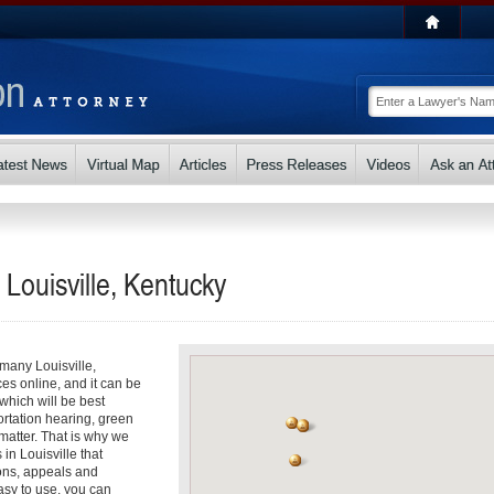
 Louisville, Kentucky
 many Louisville,
ces online, and it can be
hich will be best
ortation hearing, green
matter. That is why we
 in Louisville that
ons, appeals and
asy to use, you can