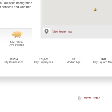
 a Louisville immigration
eir services and whether
View larger map
$22,755.97
Avg Income
19,234
373,421
18
370
City Businesses
City Employees
Median Age
City Square Mil
View Profile