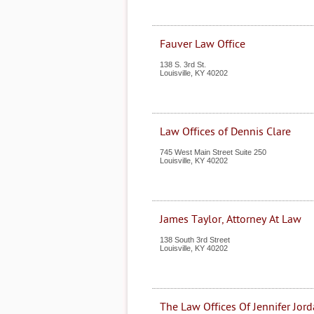
Fauver Law Office
138 S. 3rd St.
Louisville
,
KY
40202
Law Offices of Dennis Clare
745 West Main Street Suite 250
Louisville
,
KY
40202
James Taylor, Attorney At Law
138 South 3rd Street
Louisville
,
KY
40202
The Law Offices Of Jennifer Jord