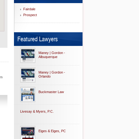
Fairdale
Prospect
Featured Lawyers
Maney | Gordon -
Albuquerque
Maney | Gordon -
Orlando
es
Buckmaster Law
Livesay & Myers, P.C.
Eiges & Eiges, PC