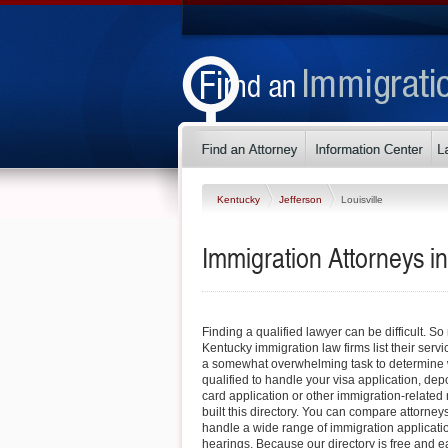
Kentucky
Jefferson
Louisville
Immigration Attorneys in
Finding a qualified lawyer can be difficult. So
Kentucky immigration law firms list their servi
a somewhat overwhelming task to determine w
qualified to handle your visa application, dep
card application or other immigration-related 
built this directory. You can compare attorneys
handle a wide range of immigration applicati
hearings. Because our directory is free and e