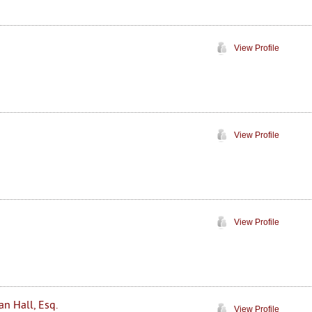
View Profile
View Profile
View Profile
an Hall, Esq.
View Profile