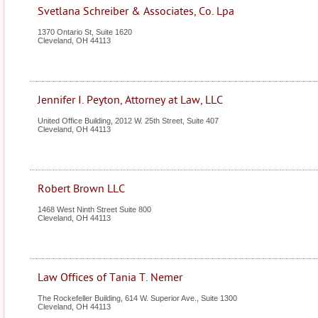
Svetlana Schreiber & Associates, Co. Lpa
1370 Ontario St, Suite 1620
Cleveland
,
OH
44113
Jennifer I. Peyton, Attorney at Law, LLC
United Office Building, 2012 W. 25th Street, Suite 407
Cleveland
,
OH
44113
Robert Brown LLC
1468 West Ninth Street Suite 800
Cleveland
,
OH
44113
Law Offices of Tania T. Nemer
The Rockefeller Building, 614 W. Superior Ave., Suite 1300
Cleveland
,
OH
44113