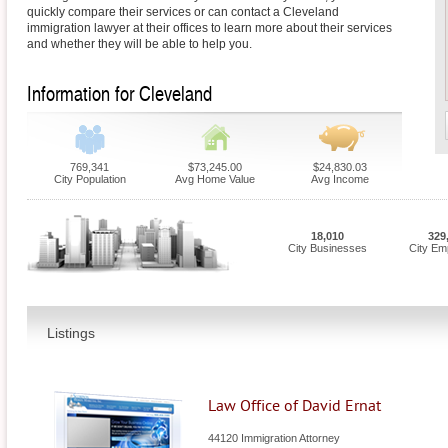
quickly compare their services or can contact a Cleveland
immigration lawyer at their offices to learn more about their services
and whether they will be able to help you.
Information for Cleveland
769,341
$73,245.00
$24,830.03
City Population
Avg Home Value
Avg Income
18,010
329
City Businesses
City Em
Listings
Law Office of David Ernat
44120 Immigration Attorney