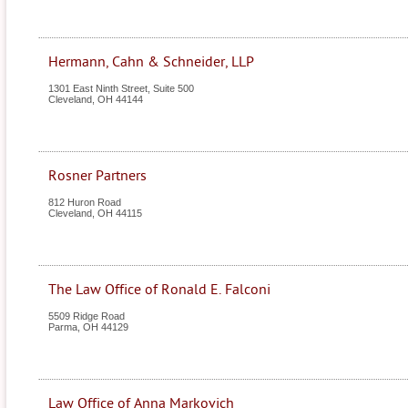
Hermann, Cahn & Schneider, LLP
1301 East Ninth Street, Suite 500
Cleveland
,
OH
44144
Rosner Partners
812 Huron Road
Cleveland
,
OH
44115
The Law Office of Ronald E. Falconi
5509 Ridge Road
Parma
,
OH
44129
Law Office of Anna Markovich