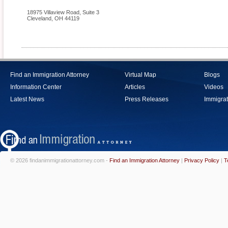
18975 Villaview Road, Suite 3
Cleveland
,
OH
44119
Find an Immigration Attorney
Virtual Map
Blogs
Information Center
Articles
Videos
Latest News
Press Releases
Immigrat
© 2026 findanimmigrationattorney.com -
Find an Immigration Attorney
|
Privacy Policy
|
T