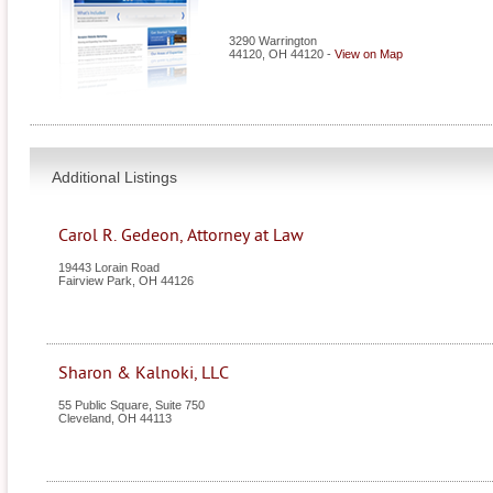
3290 Warrington
44120
,
OH
44120
-
View on Map
Additional Listings
Carol R. Gedeon, Attorney at Law
19443 Lorain Road
Fairview Park
,
OH
44126
Sharon & Kalnoki, LLC
55 Public Square, Suite 750
Cleveland
,
OH
44113