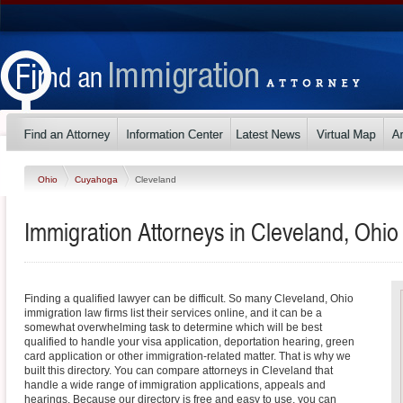
Ohio
Cuyahoga
Cleveland
Immigration Attorneys in Cleveland, Ohio
Finding a qualified lawyer can be difficult. So many Cleveland, Ohio
immigration law firms list their services online, and it can be a
somewhat overwhelming task to determine which will be best
qualified to handle your visa application, deportation hearing, green
card application or other immigration-related matter. That is why we
built this directory. You can compare attorneys in Cleveland that
handle a wide range of immigration applications, appeals and
hearings. Because our directory is free and easy to use, you can