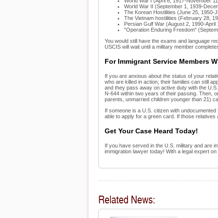
World War I (April 6, 1917-November 11
World War II (September 1, 1939-Dece
The Korean Hostilities (June 25, 1950-J
The Vietnam hostilities (February 28, 
Persian Gulf War (August 2, 1990-April 
"Operation Enduring Freedom" (Septem
You would still have the exams and language requ
USCIS will wait until a military member completes 
For Immigrant Service Members Wh
If you are anxious about the status of your relati
who are killed in action; their families can stil
and they pass away on active duty with the U.S. 
N-644 within two years of their passing. Then, 
parents, unmarried children younger than 21) ca
If someone is a U.S. citizen with undocumented f
able to apply for a green card. If those relative
Get Your Case Heard Today!
If you have served in the U.S. military and are i
immigration lawyer today! With a legal expert on
Related News: