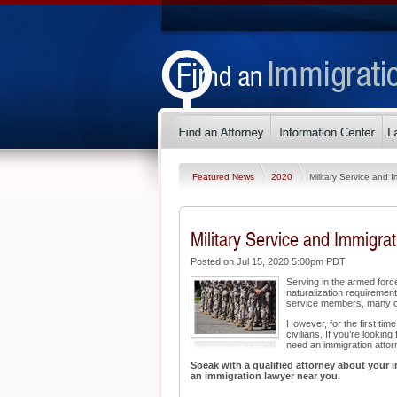
Featured News
2020
Military Service and 
Military Service and Immigrat
Posted on Jul 15, 2020 5:00pm PDT
Serving in the armed for
naturalization requiremen
service members, many of
However, for the first tim
civilians. If you’re looki
need an immigration attor
Speak with a qualified attorney about your i
an immigration lawyer near you.