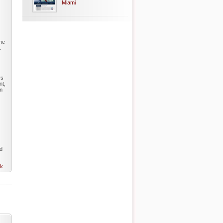
Miami
The
.
rs
nt,
rm
ed
nk