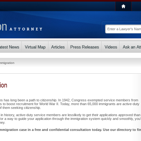
Immigration
ion
ces has long been a path to citizenship. In 1942, Congress exempted service members from
ts to boost recruitment for World War II. Today, more than 65,000 immigrants are active-duty
 them seeking citizenship.
e in history, active-duty service members are lesslikely to get their applications approved than
ng for a way to guide your application through the immigration system quickly and smoothly, you’l
ney.
mmigration case in a free and confidential consultation today. Use our directory to fi