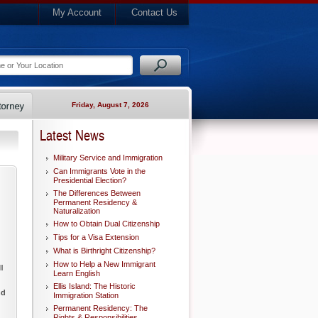
My Account
Contact Us
Friday, August 7, 2026
Latest News
Military Service and Immigration
Can Immigrants Vote in the
Presidential Election?
The Differences Between
Permanent Residency &
Naturalization
How to Obtain Dual Citizenship
Tips for a Visa Extension
What is Birthright Citizenship?
How to Help a New Immigrant
l
Learn English
Ellis Island: The Historic
nd
Immigration Station
Permanent Residency: The
Rights & Responsibilities