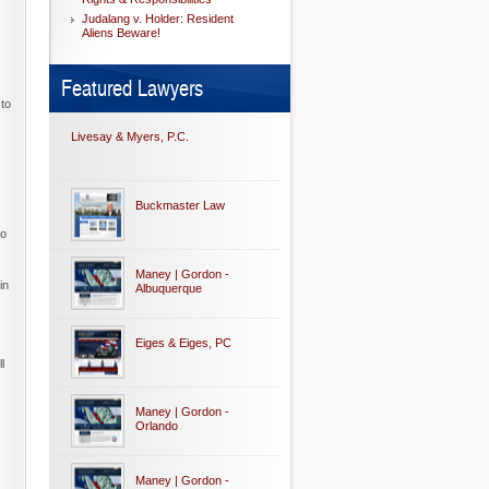
Judalang v. Holder: Resident
Aliens Beware!
Featured Lawyers
 to
Livesay & Myers, P.C.
Buckmaster Law
to
Maney | Gordon -
in
Albuquerque
Eiges & Eiges, PC
l
Maney | Gordon -
Orlando
Maney | Gordon -