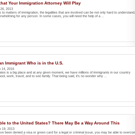
that Your Immigration Attorney Will Play
 26, 2013
to matters of immigration, the legalities that are involved can be not only hard to understand
rwhelming for any person. In some cases, you will need the help of a ...
an Immigrant Who is in the U.S.
 14, 2016
ates is a big place and at any given moment, we have millions of immigrants in our country
chool, work, travel, and to see family. That being said, it's no wonder why ...
ble to the United States? There May Be a Way Around This
p 19, 2013
ave been denied a visa or green card for a legal or criminal issue, you may be able to overc