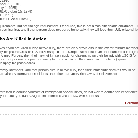
, 1918)
mber 31, 1946)
uly 1, 1955)
1961-October 15, 1978)
11, 1991)
ber 11, 2001 onward)
irements, but not the age requirement. Of course, this is not a free citizenship enlistment. 
training first, and if that person does not serve honorably, they will lose their U.S. citizenship
o Are Killed in Action
ves if you are killed during active duty, there are also provisions in the law for military membe
l apply for green cards or U.S. citizenship. If, for example, someone is an undocumented immigra
Armed Forces, then their next of kin can apply for citizenship on their behalf, with USCIS fo
once that person has posthumously become a citizen, their immediate relatives (spouse,
n apply for green cards.
amily members, and that person dies in active duty, then their immediate relatives would be
s are already permanent residents, then they can apply right away for citizenship.
nterested in availing yourself of immigration opportunities, do not wait to contact an experienc
 your side, you can navigate this complex area of law with success.
Permali