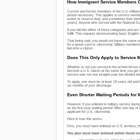
How Immigrant Service Members 
Current and former members of the U.S. military 
period necessary. This applies to service memb
active or reserve duty, and sometimes their fami
years). Anyone who served with the National G
If you fall into either of these categories and ar
fulfill. This requires demonstrating basic Englis
That being said, you would not have the same wa
for a green card or citizenship. Military member
become a citizen.
Does This Only Apply to Service
Whether or not you served in the armed forces du
become a U.S. citizen at the same time you get a
service was not one straight year but divided int
To apply, one must be at least 18 years old and b
six months of your discharge.
Even Shorter Waiting Periods for 
However, if you enlisted in military service duri
as the five-year waiting period. After one day 
applicant for U.S. citizenship.
Here is how this works:
First, you must have enlisted on U.S. territory;
You also must have enlisted within these co