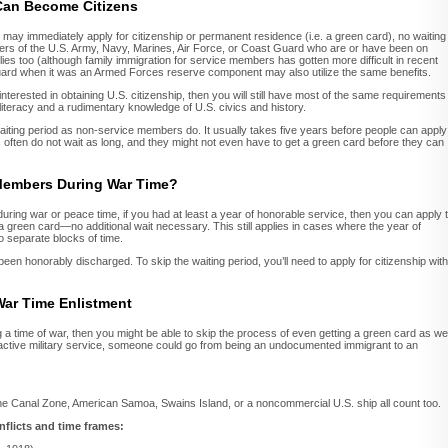
Can Become Citizens
may immediately apply for citizenship or permanent residence (i.e. a green card), no waiting
ers of the U.S. Army, Navy, Marines, Air Force, or Coast Guard who are or have been on
lies too (although family immigration for service members has gotten more difficult in recent
uard when it was an Armed Forces reserve component may also utilize the same benefits.
e interested in obtaining U.S. citizenship, then you will still have most of the same requirements
h literacy and a rudimentary knowledge of U.S. civics and history.
iting period as non-service members do. It usually takes five years before people can apply
s often do not wait as long, and they might not even have to get a green card before they can
 Members During War Time?
ring war or peace time, if you had at least a year of honorable service, then you can apply 
 green card—no additional wait necessary. This still applies in cases where the year of
o separate blocks of time.
een honorably discharged. To skip the waiting period, you’ll need to apply for citizenship with
War Time Enlistment
ng a time of war, then you might be able to skip the process of even getting a green card as wel
of active military service, someone could go from being an undocumented immigrant to an
 the Canal Zone, American Samoa, Swains Island, or a noncommercial U.S. ship all count too.
nflicts and time frames: