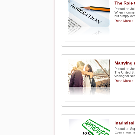
The Role 
Posted on Jul
When it comes 
but simply ove
Read More »
Marrying 
Posted on Jun
The United St
visiting for s
Read More »
Inadmissi
Posted on Se
Even if you h