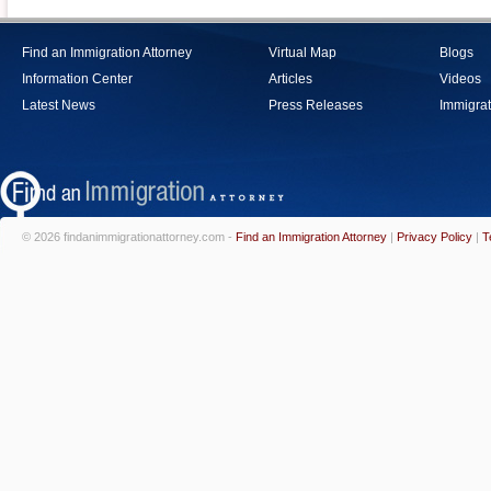
Find an Immigration Attorney
Virtual Map
Blogs
Information Center
Articles
Videos
Latest News
Press Releases
Immigrat
© 2026 findanimmigrationattorney.com -
Find an Immigration Attorney
|
Privacy Policy
|
T