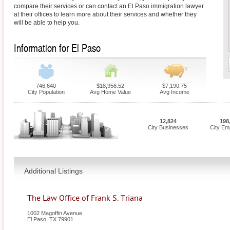
compare their services or can contact an El Paso immigration lawyer
at their offices to learn more about their services and whether they
will be able to help you.
Information for El Paso
746,640
$18,956.52
$7,190.75
City Population
Avg Home Value
Avg Income
12,824
198
City Businesses
City Em
Additional Listings
The Law Office of Frank S. Triana
1002 Magoffin Avenue
El Paso
,
TX
79901