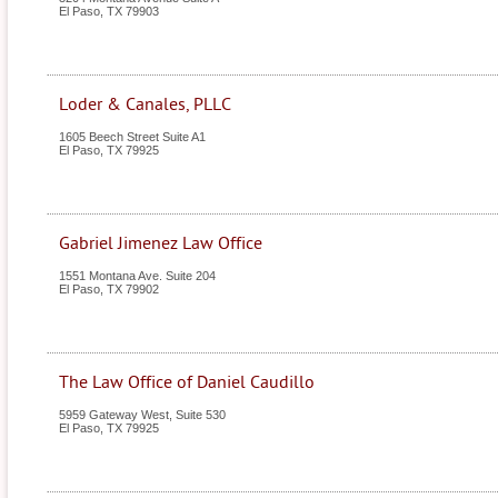
El Paso
,
TX
79903
Loder & Canales, PLLC
1605 Beech Street Suite A1
El Paso
,
TX
79925
Gabriel Jimenez Law Office
1551 Montana Ave. Suite 204
El Paso
,
TX
79902
The Law Office of Daniel Caudillo
5959 Gateway West, Suite 530
El Paso
,
TX
79925