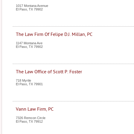
1017 Montana Avenue
El Paso
,
TX
79902
The Law Firm Of Felipe D.J. Millan, PC
1147 Montana Ave
El Paso
,
TX
79902
The Law Office of Scott P. Foster
718 Myrtle
El Paso
,
TX
79901
Vann Law Firm, PC
7326 Remcon Circle
El Paso
,
TX
79912