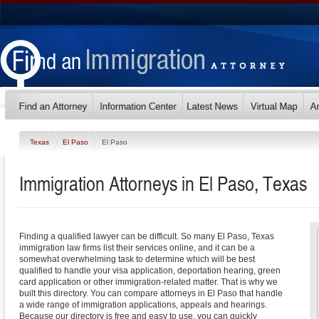
Texas
El Paso
El Paso
Immigration Attorneys in El Paso, Texas
Finding a qualified lawyer can be difficult. So many El Paso, Texas
immigration law firms list their services online, and it can be a
somewhat overwhelming task to determine which will be best
qualified to handle your visa application, deportation hearing, green
card application or other immigration-related matter. That is why we
built this directory. You can compare attorneys in El Paso that handle
a wide range of immigration applications, appeals and hearings.
Because our directory is free and easy to use, you can quickly