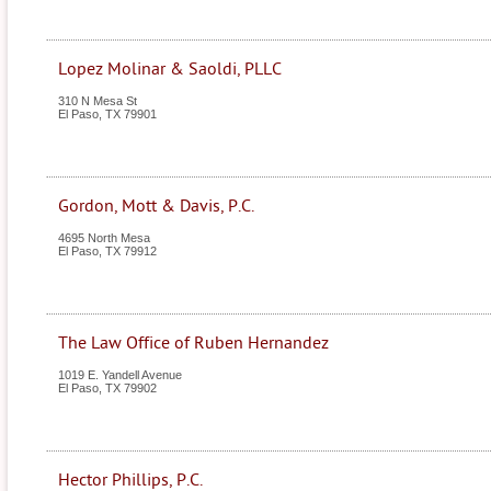
Lopez Molinar & Saoldi, PLLC
310 N Mesa St
El Paso
,
TX
79901
Gordon, Mott & Davis, P.C.
4695 North Mesa
El Paso
,
TX
79912
The Law Office of Ruben Hernandez
1019 E. Yandell Avenue
El Paso
,
TX
79902
Hector Phillips, P.C.