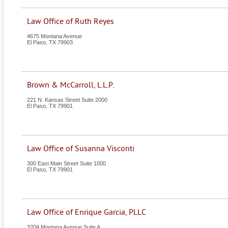
Law Office of Ruth Reyes
4675 Montana Avenue
El Paso
,
TX
79903
Brown & McCarroll, L.L.P.
221 N. Kansas Street Suite 2000
El Paso
,
TX
79901
Law Office of Susanna Visconti
300 East Main Street Suite 1000
El Paso
,
TX
79901
Law Office of Enrique Garcia, PLLC
3204 Montana Avenue Suite A