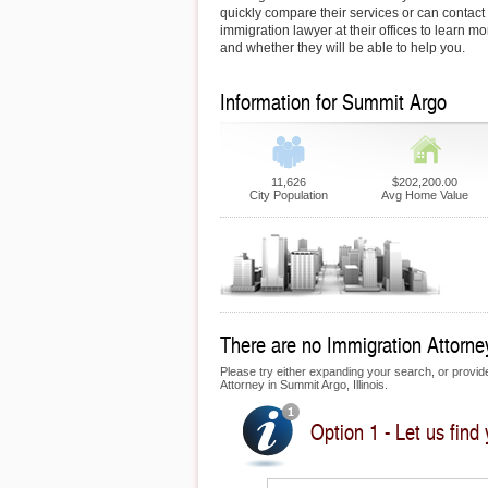
quickly compare their services or can contac
immigration lawyer at their offices to learn mo
and whether they will be able to help you.
Information for Summit Argo
11,626
$202,200.00
City Population
Avg Home Value
There are no Immigration Attorney
Please try either expanding your search, or provide 
Attorney in Summit Argo, Illinois.
Option 1 - Let us find