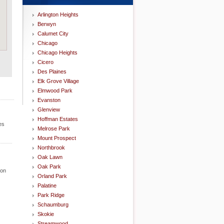
Arlington Heights
Berwyn
Calumet City
Chicago
Chicago Heights
Cicero
Des Plaines
Elk Grove Village
Elmwood Park
Evanston
Glenview
Hoffman Estates
es
Melrose Park
Mount Prospect
Northbrook
Oak Lawn
Oak Park
ion
Orland Park
Palatine
Park Ridge
Schaumburg
Skokie
Streamwood