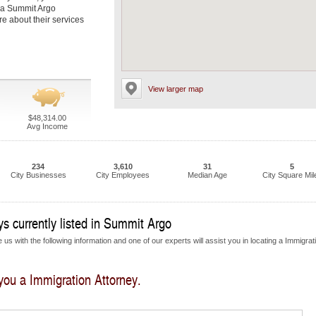
t a Summit Argo
re about their services
View larger map
$48,314.00
Avg Income
234
3,610
31
5
City Businesses
City Employees
Median Age
City Square Mil
s currently listed in Summit Argo
us with the following information and one of our experts will assist you in locating a Immigrat
 you a Immigration Attorney.