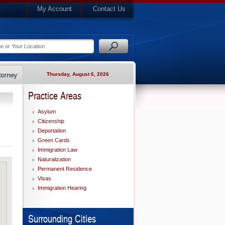
My Account
Contact Us
Thursday, August 6, 2026
Practice Areas
Asylum
Citizenship
Deportation
Green Cards
Immigration Law
Naturalization
Permanent Residence
Visas
Immigration Hearing
Surrounding Cities