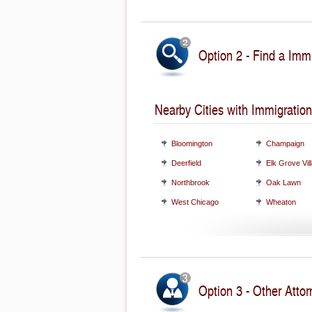
Option 2 - Find a Immi
Nearby Cities with Immigration
Bloomington
Champaign
Deerfield
Elk Grove Vil
Northbrook
Oak Lawn
West Chicago
Wheaton
Option 3 - Other Attorn