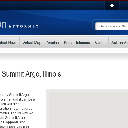
 Summit Argo, Illinois
So many Summit Argo,
s online, and it can be a
ch will be best
ortation hearing, green
matter. That is why we
s in Summit Argo that
ons, appeals and
asy to use, you can