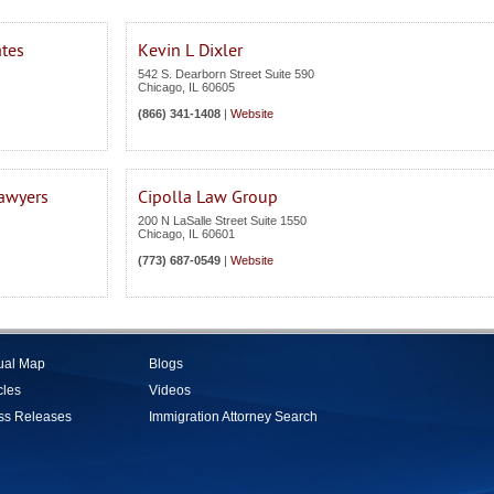
ates
Kevin L Dixler
542 S. Dearborn Street Suite 590
Chicago
,
IL
60605
(866) 341-1408
|
Website
Lawyers
Cipolla Law Group
200 N LaSalle Street Suite 1550
Chicago
,
IL
60601
(773) 687-0549
|
Website
tual Map
Blogs
cles
Videos
ss Releases
Immigration Attorney Search