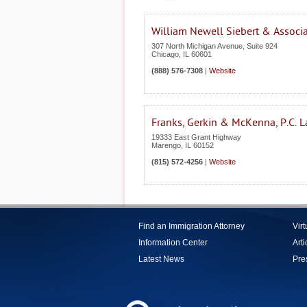
William Newell Siebert & Associ
307 North Michigan Avenue, Suite 924
Chicago
,
IL
60601
(888) 576-7308
|
Website
Franks, Gerkin & McKenna, P.C. 
19333 East Grant Highway
Marengo
,
IL
60152
(815) 572-4256
|
Website
Find an Immigration Attorney
Vir
Information Center
Arti
Latest News
Pre