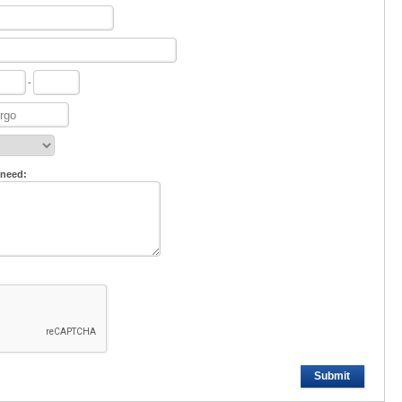
-
 need:
Submit