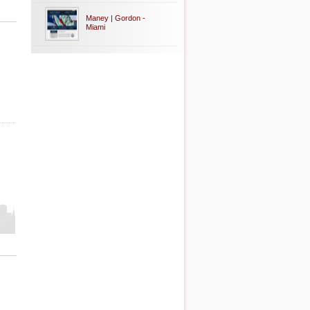
Maney | Gordon -
Miami