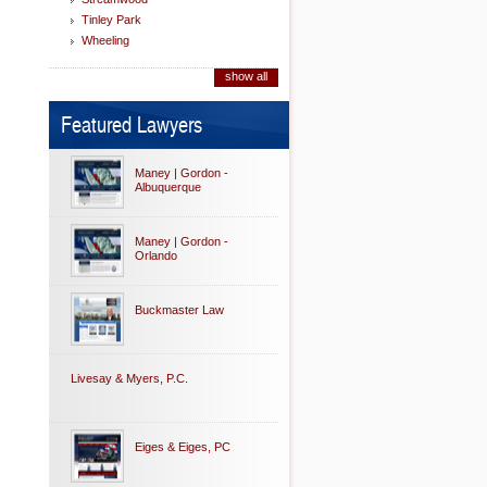
Tinley Park
Wheeling
show all
Featured Lawyers
Maney | Gordon -
Albuquerque
Maney | Gordon -
Orlando
Buckmaster Law
Livesay & Myers, P.C.
Eiges & Eiges, PC