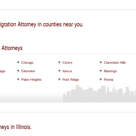
gration Attorney in counties near you.
 Attorneys
Chicago
Cicero
Clarendon Hills
lage
Glenview
Itasca
Marengo
Palos Heights
Park Ridge
Peoria
eys in Illinois.