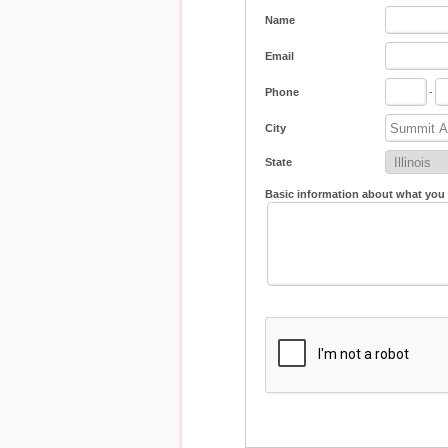
Name
Email
Phone
-
City
State
Basic information about what you