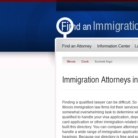
Illinois
Cook
Summit Argo
Immigration Attorneys in
Finding a qualified lawyer can be difficult. 
Illinois immigration law firms list their service
somewhat overwhelming task to determine whi
qualified to handle your visa application, dep
card application or other immigration-related 
built this directory. You can compare attorney
handle a wide range of immigration applicati
hearings. Because our directory is free and e