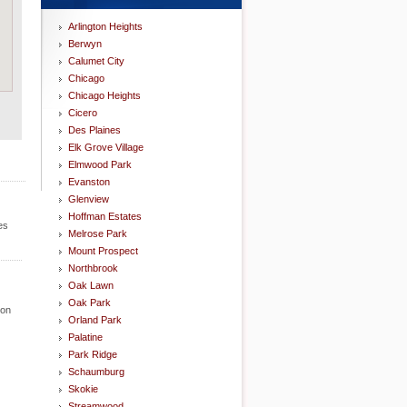
Arlington Heights
Berwyn
Calumet City
Chicago
Chicago Heights
Cicero
Des Plaines
Elk Grove Village
Elmwood Park
Evanston
Glenview
Hoffman Estates
es
Melrose Park
Mount Prospect
Northbrook
Oak Lawn
Oak Park
ion
Orland Park
Palatine
Park Ridge
Schaumburg
Skokie
Streamwood