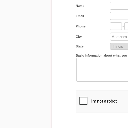
Name
Email
Phone
-
City
State
Basic information about what you