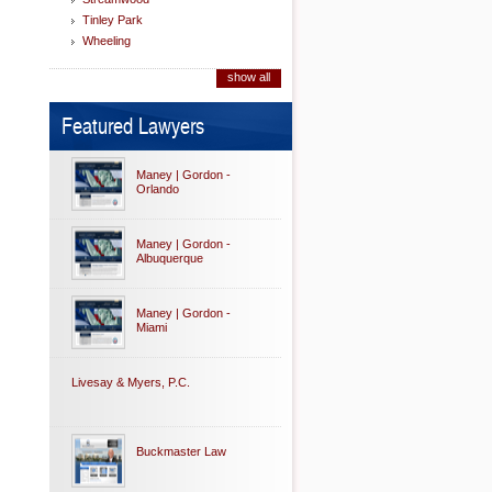
Tinley Park
Wheeling
show all
Featured Lawyers
Maney | Gordon -
Orlando
Maney | Gordon -
Albuquerque
Maney | Gordon -
Miami
Livesay & Myers, P.C.
Buckmaster Law