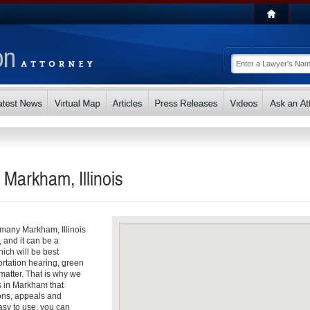
 Markham, Illinois
o many Markham, Illinois
, and it can be a
ch will be best
ortation hearing, green
matter. That is why we
ys in Markham that
ons, appeals and
asy to use, you can