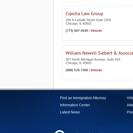
Cipolla Law Group
200 N LaSalle Street Suite 1550
Chicago
,
IL
60601
(773) 687-0549
|
Website
William Newell Siebert & Associ
307 North Michigan Avenue, Suite 924
Chicago
,
IL
60601
(888) 576-7308
|
Website
Find an Immigration Attorney
Vir
Information Center
Arti
Latest News
Pre