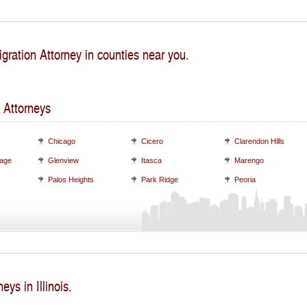
gration Attorney in counties near you.
 Attorneys
Chicago
Cicero
Clarendon Hills
lage
Glenview
Itasca
Marengo
Palos Heights
Park Ridge
Peoria
eys in Illinois.