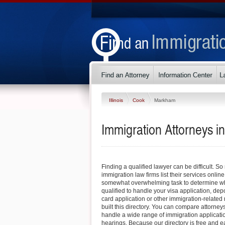
Illinois
Cook
Markham
Immigration Attorneys in
Finding a qualified lawyer can be difficult. S
immigration law firms list their services online
somewhat overwhelming task to determine whi
qualified to handle your visa application, dep
card application or other immigration-related 
built this directory. You can compare attorne
handle a wide range of immigration applicati
hearings. Because our directory is free and e