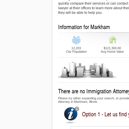
quickly compare their services or can contac
lawyer at their offices to learn more about th
they will be able to help you.
Information for Markham
12,203
$121,300.00
City Population
Avg Home Value
There are no Immigration Attorney
Please try either expanding your search, or provide 
Attorney in Markham, Illinois.
Option 1 - Let us find