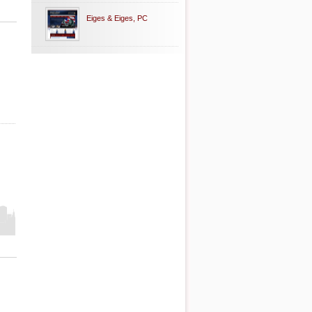
Eiges & Eiges, PC