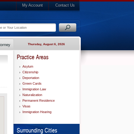
My Account
Contact Us
Thursday, August 6, 2026
Practice Areas
Asylum
Citizenship
Deportation
Green Cards
Immigration Law
Naturalization
Permanent Residence
Visas
Immigration Hearing
Surrounding Cities