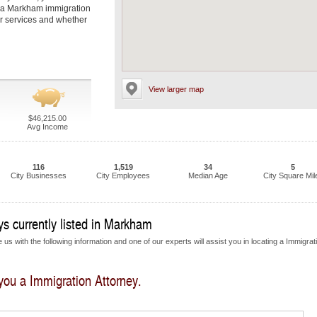
t a Markham immigration
eir services and whether
View larger map
$46,215.00
Avg Income
116
1,519
34
5
City Businesses
City Employees
Median Age
City Square Mil
s currently listed in Markham
us with the following information and one of our experts will assist you in locating a Immigrat
 you a Immigration Attorney.