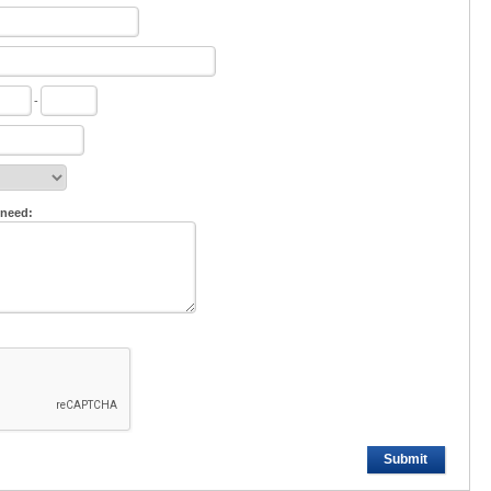
-
 need:
Submit