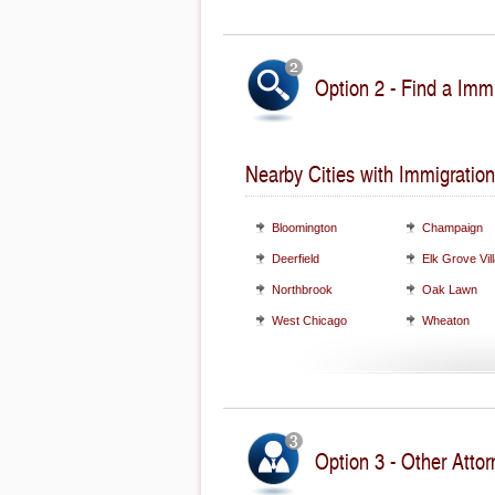
Option 2 - Find a Immi
Nearby Cities with Immigration
Bloomington
Champaign
Deerfield
Elk Grove Vil
Northbrook
Oak Lawn
West Chicago
Wheaton
Option 3 - Other Attorn