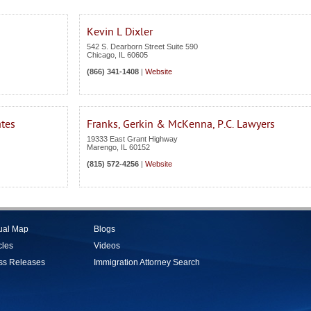
Kevin L Dixler
542 S. Dearborn Street Suite 590
Chicago
,
IL
60605
(866) 341-1408
|
Website
ates
Franks, Gerkin & McKenna, P.C. Lawyers
19333 East Grant Highway
Marengo
,
IL
60152
(815) 572-4256
|
Website
tual Map
Blogs
cles
Videos
ss Releases
Immigration Attorney Search