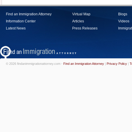
Find an Immigration Attorney
Virtual Map
Blogs
Information Center
Articles
Videos
Latest News
Press Releases
Immigrat
© 2026 findanimmigrationattorney.com -
Find an Immigration Attorney
|
Privacy Policy
|
T