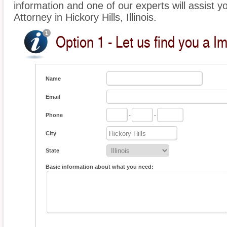
information and one of our experts will assist y
Attorney in Hickory Hills, Illinois.
Option 1 - Let us find you a I
Name
Email
Phone
-
-
City
State
Basic information about what you need: