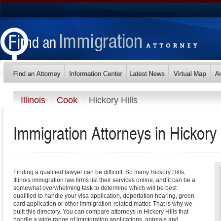
Illinois
Cook
Hickory Hills
Immigration Attorneys in Hickory Hi
Finding a qualified lawyer can be difficult. So many Hickory Hills,
Illinois immigration law firms list their services online, and it can be a
somewhat overwhelming task to determine which will be best
qualified to handle your visa application, deportation hearing, green
card application or other immigration-related matter. That is why we
built this directory. You can compare attorneys in Hickory Hills that
handle a wide range of immigration applications, appeals and