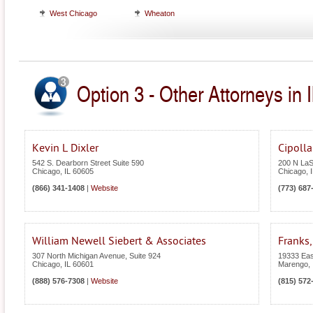
West Chicago
Wheaton
Option 3 - Other Attorneys in Il
Kevin L Dixler
Cipoll
542 S. Dearborn Street Suite 590
200 N LaSa
Chicago
,
IL
60605
Chicago
,
(866) 341-1408
|
Website
(773) 687
William Newell Siebert & Associates
Franks,
307 North Michigan Avenue, Suite 924
19333 Eas
Chicago
,
IL
60601
Marengo
,
(888) 576-7308
|
Website
(815) 572