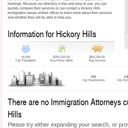
hearings. Because our directory is free and easy to use, you can
quickly compare their services or can contact a Hickory Hills
immigration lawyer at their offices to learn more about their services
and whether they will be able to help you.
Information for Hickory Hills
14,049
$250,200.00
$59,236.00
City Population
Avg Home Value
Avg Income
315
2,
City Businesses
City Em
There are no Immigration Attorneys cu
Hills
Please try either expanding your search, or prov