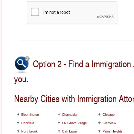
Option 2 - Find a Immigration 
you.
Nearby Cities with Immigration Atto
Bloomington
Champaign
Chicago
Deerfield
Elk Grove Village
Glenview
Northbrook
Oak Lawn
Palos Heights