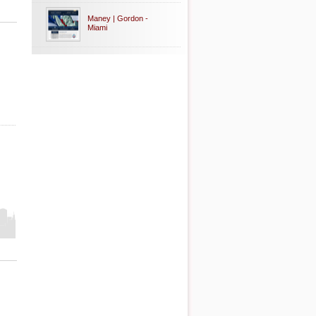
Maney | Gordon -
Miami