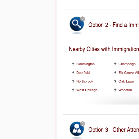
Option 2 - Find a Immi
Nearby Cities with Immigration
Bloomington
Champaign
Deerfield
Elk Grove Vil
Northbrook
Oak Lawn
West Chicago
Wheaton
Option 3 - Other Attorn