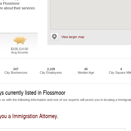
t a Flossmoor
re about their services
View larger map
$106,114.00
Avg Income
247
2,109
45
4
City Businesses
City Employees
Median Age
City Square Mil
s currently listed in Flossmoor
us with the following information and one of our experts will assist you in locating a Immigrat
 you a Immigration Attorney.