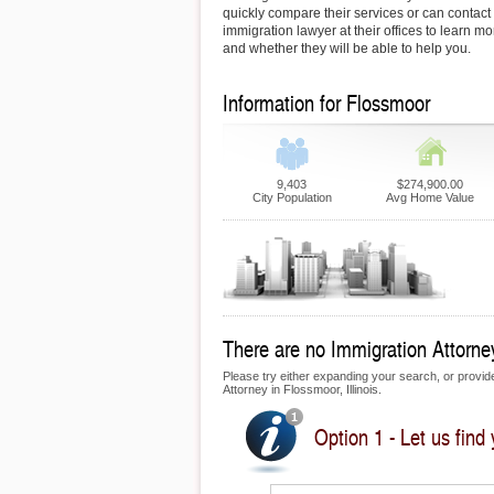
quickly compare their services or can contac
immigration lawyer at their offices to learn mo
and whether they will be able to help you.
Information for Flossmoor
9,403
$274,900.00
City Population
Avg Home Value
There are no Immigration Attorney
Please try either expanding your search, or provide 
Attorney in Flossmoor, Illinois.
Option 1 - Let us find