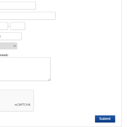
-
 need:
Submit