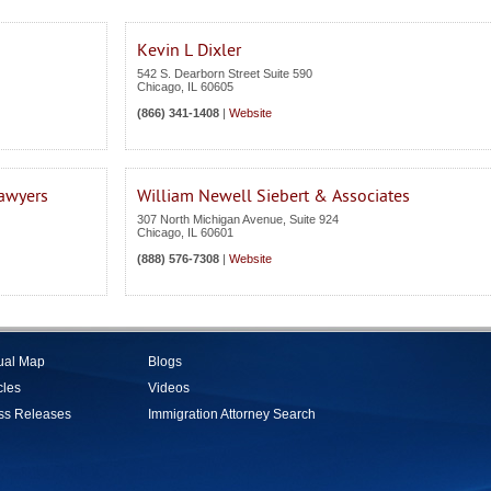
Kevin L Dixler
542 S. Dearborn Street Suite 590
Chicago
,
IL
60605
(866) 341-1408
|
Website
Lawyers
William Newell Siebert & Associates
307 North Michigan Avenue, Suite 924
Chicago
,
IL
60601
(888) 576-7308
|
Website
tual Map
Blogs
cles
Videos
ss Releases
Immigration Attorney Search