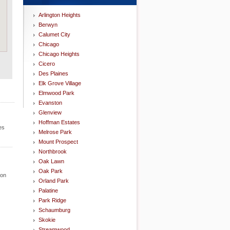
Arlington Heights
Berwyn
Calumet City
Chicago
Chicago Heights
Cicero
Des Plaines
Elk Grove Village
Elmwood Park
Evanston
Glenview
Hoffman Estates
es
Melrose Park
Mount Prospect
Northbrook
Oak Lawn
Oak Park
ion
Orland Park
Palatine
Park Ridge
Schaumburg
Skokie
Streamwood