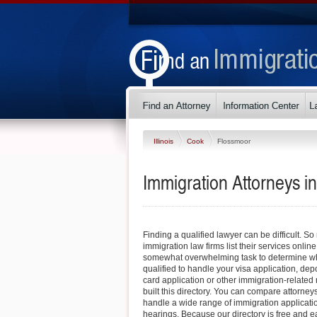
Illinois
Cook
Flossmoor
Immigration Attorneys in
Finding a qualified lawyer can be difficult. So
immigration law firms list their services online
somewhat overwhelming task to determine whi
qualified to handle your visa application, dep
card application or other immigration-related 
built this directory. You can compare attorney
handle a wide range of immigration applicati
hearings. Because our directory is free and e