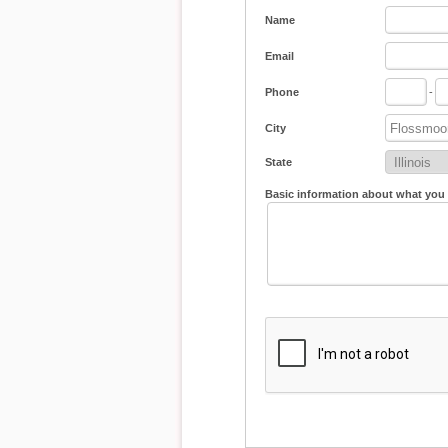
Name
Email
Phone
-
City
State
Basic information about what you