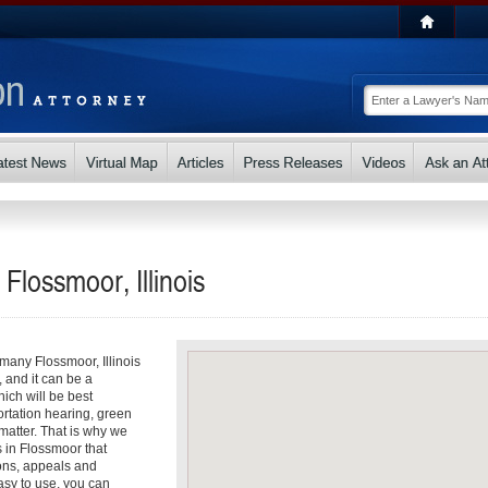
 Flossmoor, Illinois
 many Flossmoor, Illinois
, and it can be a
ch will be best
ortation hearing, green
matter. That is why we
s in Flossmoor that
ons, appeals and
asy to use, you can