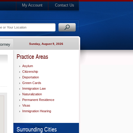
My Account
Contact Us
Sunday, August 9, 2026
Practice Areas
Asylum
Citizenship
Deportation
Green Cards
Immigration Law
Naturalization
Permanent Residence
Visas
Immigration Hearing
Surrounding Cities