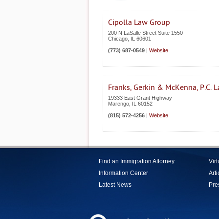
Cipolla Law Group
200 N LaSalle Street Suite 1550
Chicago
,
IL
60601
(773) 687-0549
|
Website
Franks, Gerkin & McKenna, P.C. 
19333 East Grant Highway
Marengo
,
IL
60152
(815) 572-4256
|
Website
Find an Immigration Attorney
Vir
Information Center
Arti
Latest News
Pre