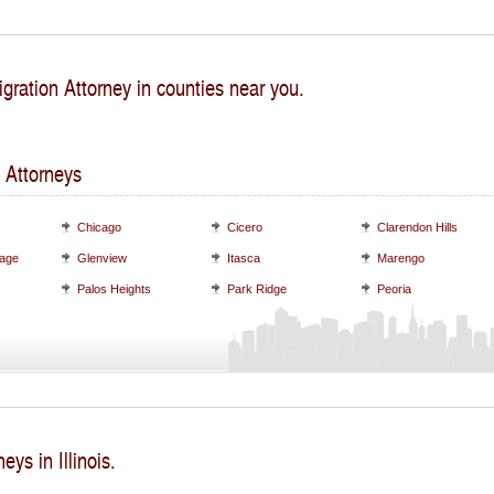
gration Attorney in counties near you.
 Attorneys
Chicago
Cicero
Clarendon Hills
lage
Glenview
Itasca
Marengo
Palos Heights
Park Ridge
Peoria
eys in Illinois.