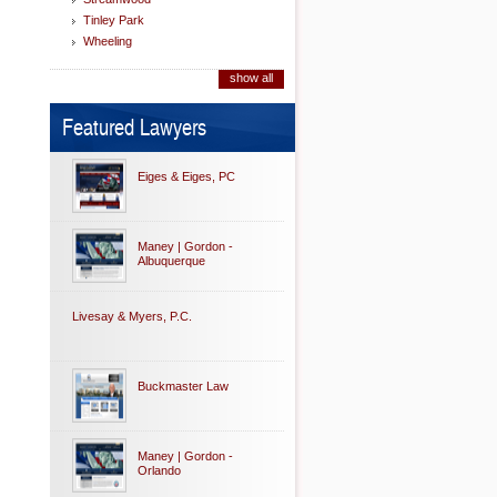
Tinley Park
Wheeling
show all
Featured Lawyers
Eiges & Eiges, PC
Maney | Gordon -
Albuquerque
Livesay & Myers, P.C.
Buckmaster Law
Maney | Gordon -
Orlando