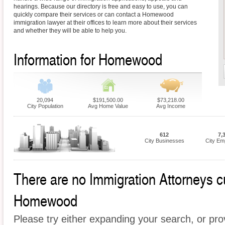
hearings. Because our directory is free and easy to use, you can
quickly compare their services or can contact a Homewood
immigration lawyer at their offices to learn more about their services
and whether they will be able to help you.
Information for Homewood
20,094
$191,500.00
$73,218.00
City Population
Avg Home Value
Avg Income
612
7,
City Businesses
City Em
There are no Immigration Attorneys cur
Homewood
Please try either expanding your search, or prov