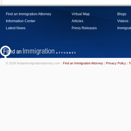
Find an Immigration Attorney
Virtual Map
Blogs
Information Center
Articles
Videos
Latest News
Press Releases
Immigrat
© 2026 findanimmigrationattorney.com -
Find an Immigration Attorney
|
Privacy Policy
|
T