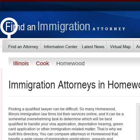
Illinois
Cook
Homewood
Immigration Attorneys in Homewoo
Finding a qualified lawyer can be difficult. So many Homewood,
Illinois immigration law firms list their services online, and it can be a
somewhat overwhelming task to determine which will be best
qualified to handle your visa application, deportation hearing, green
card application or other immigration-related matter. That is why we
built this directory. You can compare attorneys in Homewood that
handle a wide range of immigration applications, appeals and