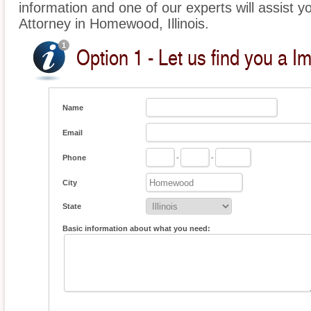
information and one of our experts will assist y
Attorney in Homewood, Illinois.
Option 1 - Let us find you a I
Name
Email
Phone
-
-
City
State
Basic information about what you need: