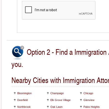
Option 2 - Find a Immigration 
you.
Nearby Cities with Immigration Atto
Bloomington
Champaign
Chicago
Deerfield
Elk Grove Village
Glenview
Northbrook
Oak Lawn
Palos Heights