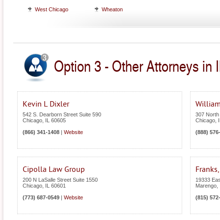
West Chicago
Wheaton
Option 3 - Other Attorneys in Il
Kevin L Dixler
William
542 S. Dearborn Street Suite 590
307 North
Chicago
,
IL
60605
Chicago
,
(866) 341-1408
|
Website
(888) 576
Cipolla Law Group
Franks,
200 N LaSalle Street Suite 1550
19333 Eas
Chicago
,
IL
60601
Marengo
,
(773) 687-0549
|
Website
(815) 572