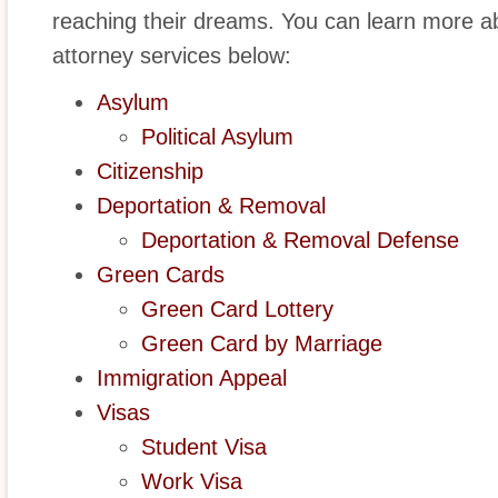
reaching their dreams. You can learn more a
attorney services below:
Asylum
Political Asylum
Citizenship
Deportation & Removal
Deportation & Removal Defense
Green Cards
Green Card Lottery
Green Card by Marriage
Immigration Appeal
Visas
Student Visa
Work Visa