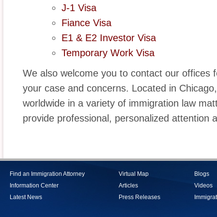
J-1 Visa
Fiance Visa
E1 & E2 Investor Visa
Temporary Work Visa
We also welcome you to contact our offices fo
your case and concerns. Located in Chicago, I
worldwide in a variety of immigration law mat
provide professional, personalized attention 
Find an Immigration Attorney
Virtual Map
Blogs
Information Center
Articles
Videos
Latest News
Press Releases
Immigrat