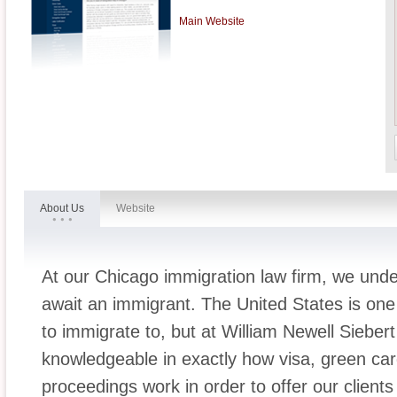
Main Website
About Us
Website
At our Chicago immigration law firm, we under
await an immigrant. The United States is one o
to immigrate to, but at William Newell Sieber
knowledgeable in exactly how visa, green car
proceedings work in order to offer our clients