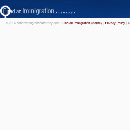
© 2026 findanimmigrationattorney.com -
Find an Immigration Attorney
|
Privacy Policy
|
T