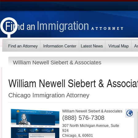
William Newell Siebert & Associates
William Newell Siebert & Associa
Chicago Immigration Attorney
William Newell Siebert & Associates
(888) 576-7308
307 North Michigan Avenue, Suite
924
Chicago
,
IL
60601