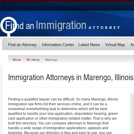
Illinois
Mc Henry
Marengo
Immigration Attorneys in Marengo, Illinois
Finding a qualified lawyer can be difficult. So many Marengo, Illinois
immigration law firms list their services online, and it can be a
somewhat overwhelming task to determine which will be best
qualified to handle your visa application, deportation hearing, green
card application or other immigration-related matter. That is why we
built this directory. You can compare attorneys in Marengo that
handle a wide range of immigration applications, appeals and
hearings. Because our directory is free and easy to use, you can