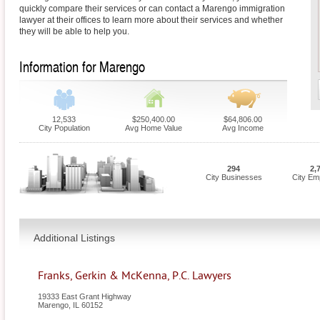
quickly compare their services or can contact a Marengo immigration
lawyer at their offices to learn more about their services and whether
they will be able to help you.
Information for Marengo
12,533
$250,400.00
$64,806.00
City Population
Avg Home Value
Avg Income
294
2,
City Businesses
City Em
Additional Listings
Franks, Gerkin & McKenna, P.C. Lawyers
19333 East Grant Highway
Marengo
,
IL
60152