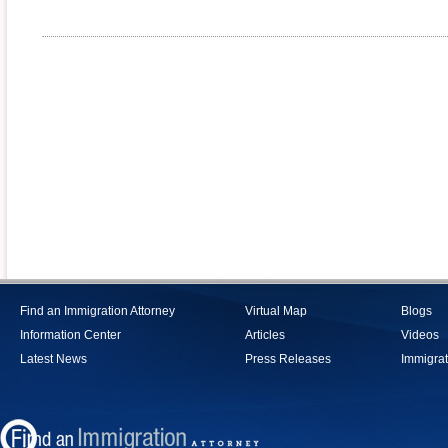
Find an Immigration Attorney
Virtual Map
Blogs
Information Center
Articles
Videos
Latest News
Press Releases
Immigrat