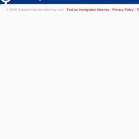
© 2026 findanimmigrationattorney.com -
Find an Immigration Attorney
|
Privacy Policy
|
T