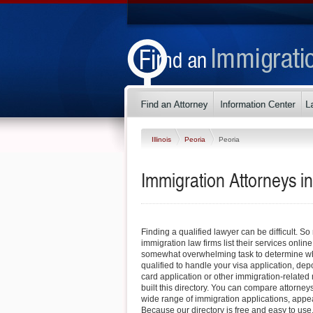
Illinois
Peoria
Peoria
Immigration Attorneys in 
Finding a qualified lawyer can be difficult. So
immigration law firms list their services online
somewhat overwhelming task to determine whi
qualified to handle your visa application, dep
card application or other immigration-related 
built this directory. You can compare attorney
wide range of immigration applications, appe
Because our directory is free and easy to use