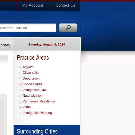
My Account
Contact Us
Saturday, August 8, 2026
Practice Areas
Asylum
Citizenship
Deportation
Green Cards
Immigration Law
Naturalization
Permanent Residence
Visas
Immigration Hearing
Surrounding Cities