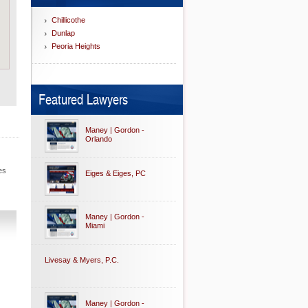
Chillicothe
Dunlap
Peoria Heights
Featured Lawyers
Maney | Gordon -
Orlando
es
Eiges & Eiges, PC
Maney | Gordon -
Miami
Livesay & Myers, P.C.
Maney | Gordon -