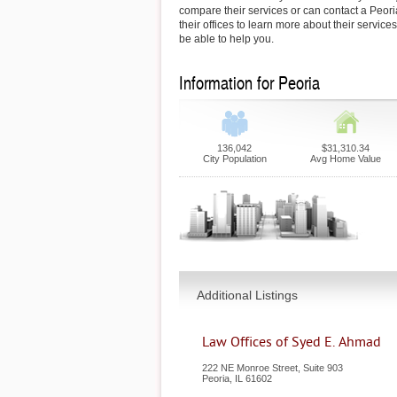
compare their services or can contact a Peori
their offices to learn more about their service
be able to help you.
Information for Peoria
136,042
$31,310.34
City Population
Avg Home Value
Additional Listings
Law Offices of Syed E. Ahmad
222 NE Monroe Street, Suite 903
Peoria
,
IL
61602