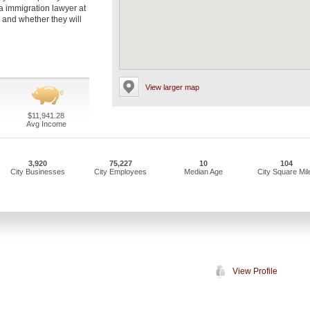
a immigration lawyer at
s and whether they will
View larger map
$11,941.28
Avg Income
3,920
75,227
10
104
City Businesses
City Employees
Median Age
City Square Mil
View Profile