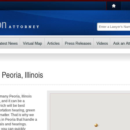
Peoria, Illinois
 many Peoria, Illinois
, and it can be a
ch will be best
ortation hearing, green
matter. That is why we
s in Peoria that handle a
als and hearings.
, you can quickly