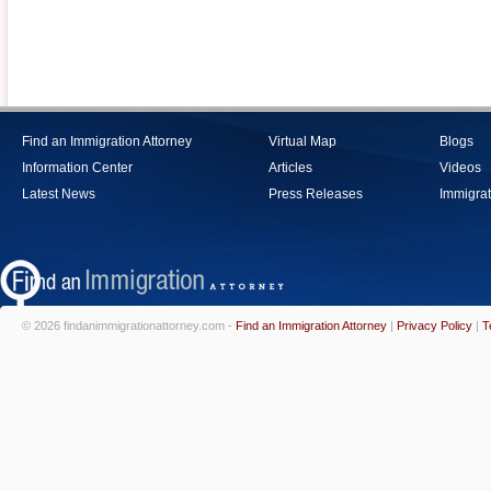
Find an Immigration Attorney
Virtual Map
Blogs
Information Center
Articles
Videos
Latest News
Press Releases
Immigrat
© 2026 findanimmigrationattorney.com -
Find an Immigration Attorney
|
Privacy Policy
|
T