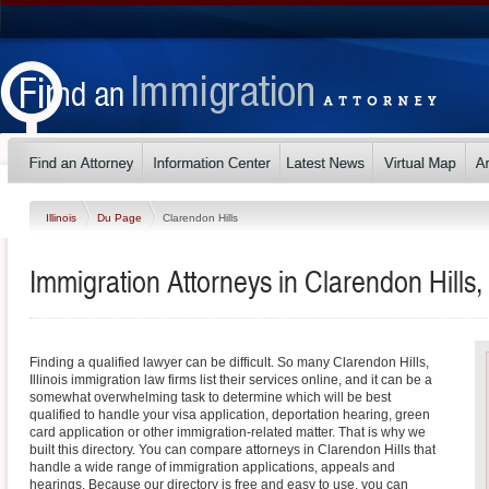
Illinois
Du Page
Clarendon Hills
Immigration Attorneys in Clarendon Hills, I
Finding a qualified lawyer can be difficult. So many Clarendon Hills,
Illinois immigration law firms list their services online, and it can be a
somewhat overwhelming task to determine which will be best
qualified to handle your visa application, deportation hearing, green
card application or other immigration-related matter. That is why we
built this directory. You can compare attorneys in Clarendon Hills that
handle a wide range of immigration applications, appeals and
hearings. Because our directory is free and easy to use, you can