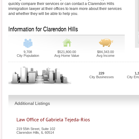
quickly compare their services or can contact a Clarendon Hills
immigration lawyer at their offices to learn more about their services
and whether they will be able to help you.
Information for Clarendon Hills
9,708
$521,800.00
$84,343.00
City Population
Avg Home Value
Avg Income
229
1,
City Businesses
City Em
Additional Listings
Law Office of Gabriela Tejeda-Rios
219 55th Street, Suite 102
Clarendon Hills
,
IL
60514