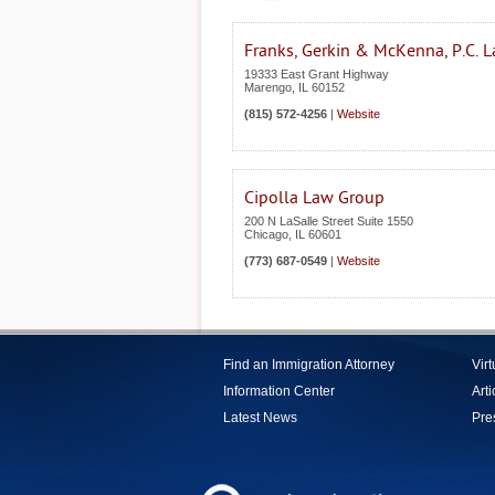
Franks, Gerkin & McKenna, P.C. 
19333 East Grant Highway
Marengo
,
IL
60152
(815) 572-4256
|
Website
Cipolla Law Group
200 N LaSalle Street Suite 1550
Chicago
,
IL
60601
(773) 687-0549
|
Website
Find an Immigration Attorney
Vir
Information Center
Arti
Latest News
Pre