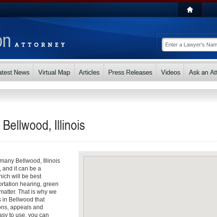
Bellwood, Illinois
 many Bellwood, Illinois
, and it can be a
ch will be best
ortation hearing, green
matter. That is why we
s in Bellwood that
ons, appeals and
asy to use, you can