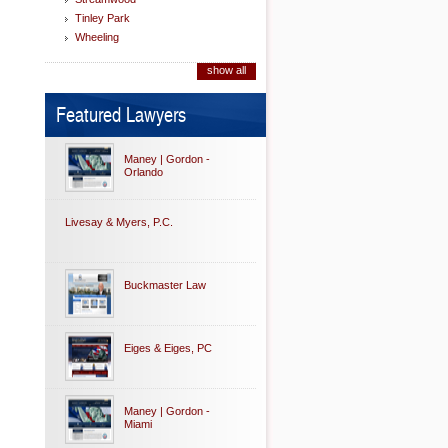
Tinley Park
Wheeling
show all
Featured Lawyers
Maney | Gordon -
Orlando
Livesay & Myers, P.C.
Buckmaster Law
Eiges & Eiges, PC
Maney | Gordon -
Miami