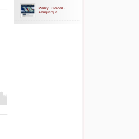
Maney | Gordon -
Albuquerque