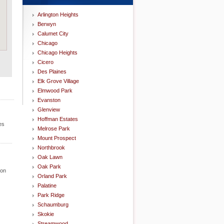
Arlington Heights
Berwyn
Calumet City
Chicago
Chicago Heights
Cicero
Des Plaines
Elk Grove Village
Elmwood Park
Evanston
Glenview
Hoffman Estates
es
Melrose Park
Mount Prospect
Northbrook
Oak Lawn
Oak Park
ion
Orland Park
Palatine
Park Ridge
Schaumburg
Skokie
Streamwood