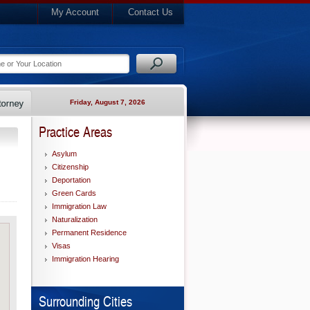
My Account
Contact Us
Friday, August 7, 2026
Practice Areas
Asylum
Citizenship
Deportation
Green Cards
Immigration Law
Naturalization
Permanent Residence
Visas
Immigration Hearing
Surrounding Cities