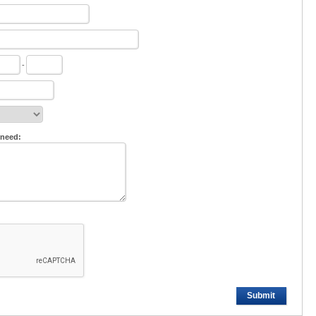
-
 need:
Submit