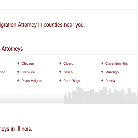
gration Attorney in counties near you.
 Attorneys
Chicago
Cicero
Clarendon Hills
lage
Glenview
Itasca
Marengo
Palos Heights
Park Ridge
Peoria
eys in Illinois.