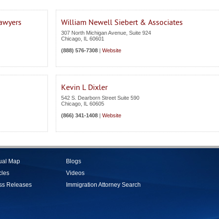
Lawyers
William Newell Siebert & Associates
307 North Michigan Avenue, Suite 924
Chicago
,
IL
60601
(888) 576-7308
|
Website
Kevin L Dixler
542 S. Dearborn Street Suite 590
Chicago
,
IL
60605
(866) 341-1408
|
Website
tual Map
Blogs
cles
Videos
ss Releases
Immigration Attorney Search