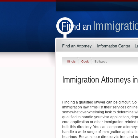
Illinois
Cook
Bellwood
Immigration Attorneys in 
Finding a qualified lawyer can be difficult. So
immigration law firms list their services online
somewhat overwhelming task to determine whi
qualified to handle your visa application, dep
card application or other immigration-related 
built this directory. You can compare attorney
handle a wide range of immigration applicati
hearings. Because our directory is free and e