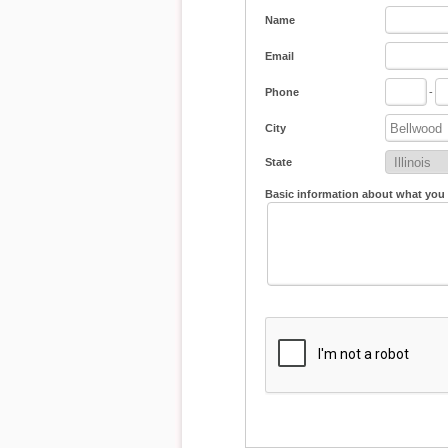
Name
Email
Phone
-
City
State
Basic information about what you