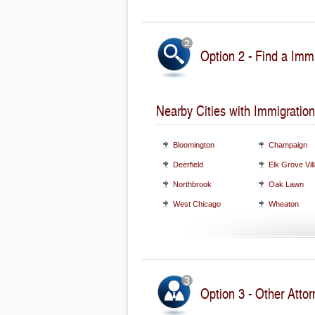
Option 2 - Find a Immi
Nearby Cities with Immigration
Bloomington
Champaign
Deerfield
Elk Grove Vil
Northbrook
Oak Lawn
West Chicago
Wheaton
Option 3 - Other Attorn