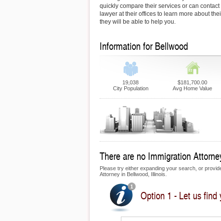
quickly compare their services or can contac
lawyer at their offices to learn more about th
they will be able to help you.
Information for Bellwood
19,038
$181,700.00
City Population
Avg Home Value
There are no Immigration Attorney
Please try either expanding your search, or provide 
Attorney in Bellwood, Illinois.
Option 1 - Let us find