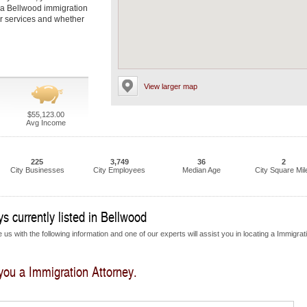
t a Bellwood immigration
eir services and whether
View larger map
$55,123.00
Avg Income
225
3,749
36
2
City Businesses
City Employees
Median Age
City Square Mil
s currently listed in Bellwood
us with the following information and one of our experts will assist you in locating a Immigrat
 you a Immigration Attorney.