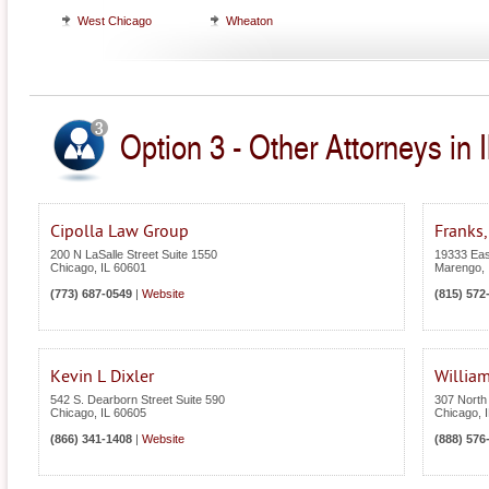
West Chicago
Wheaton
Option 3 - Other Attorneys in Il
Cipolla Law Group
Franks,
200 N LaSalle Street Suite 1550
19333 Eas
Chicago
,
IL
60601
Marengo
,
(773) 687-0549
|
Website
(815) 572
Kevin L Dixler
William
542 S. Dearborn Street Suite 590
307 North
Chicago
,
IL
60605
Chicago
,
(866) 341-1408
|
Website
(888) 576