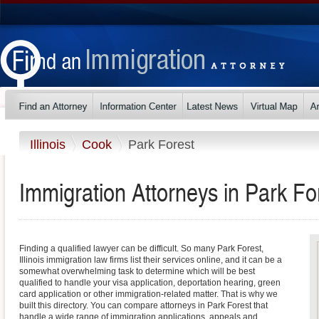
Illinois
Cook
Park Forest
Immigration Attorneys in Park Fore
Finding a qualified lawyer can be difficult. So many Park Forest,
Illinois immigration law firms list their services online, and it can be a
somewhat overwhelming task to determine which will be best
qualified to handle your visa application, deportation hearing, green
card application or other immigration-related matter. That is why we
built this directory. You can compare attorneys in Park Forest that
handle a wide range of immigration applications, appeals and