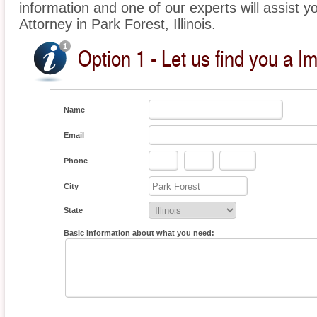
information and one of our experts will assist y
Attorney in Park Forest, Illinois.
Option 1 - Let us find you a I
Name
Email
Phone
-
-
City
State
Basic information about what you need: