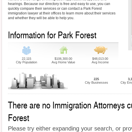
hearings. Because our directory is free and easy to use, you can
quickly compare their services or can contact a Park Forest
immigration lawyer at their offices to learn more about their services
and whether they will be able to help you.
Information for Park Forest
22,115
$106,300.00
$48,013.00
City Population
Avg Home Value
Avg Income
225
3,
City Businesses
City Em
There are no Immigration Attorneys cu
Forest
Please try either expanding your search, or prov