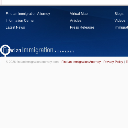
Find an Immigration Attorney
Virtual Map
Blogs
Information Center
Articles
Videos
Latest News
Press Releases
Immigrat
© 2026 findanimmigrationattorney.com -
Find an Immigration Attorney
|
Privacy Policy
|
T