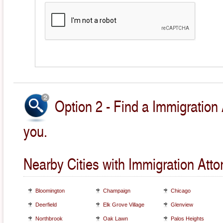
Option 2 - Find a Immigration 
you.
Nearby Cities with Immigration Atto
Bloomington
Champaign
Chicago
Deerfield
Elk Grove Village
Glenview
Northbrook
Oak Lawn
Palos Heights