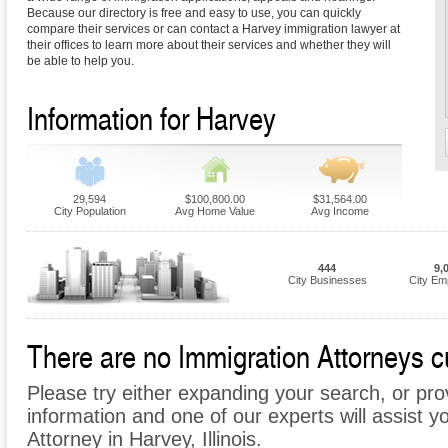
Because our directory is free and easy to use, you can quickly
compare their services or can contact a Harvey immigration lawyer at
their offices to learn more about their services and whether they will
be able to help you.
Information for Harvey
29,594
$100,800.00
$31,564.00
City Population
Avg Home Value
Avg Income
444
9,
City Businesses
City Em
There are no Immigration Attorneys cu
Please try either expanding your search, or prov
information and one of our experts will assist y
Attorney in Harvey, Illinois.