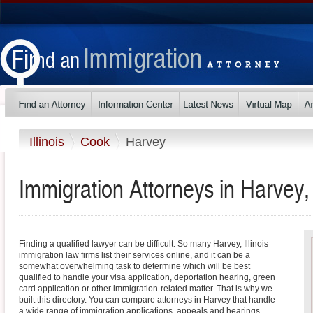
Illinois
Cook
Harvey
Immigration Attorneys in Harvey, I
Finding a qualified lawyer can be difficult. So many Harvey, Illinois
immigration law firms list their services online, and it can be a
somewhat overwhelming task to determine which will be best
qualified to handle your visa application, deportation hearing, green
card application or other immigration-related matter. That is why we
built this directory. You can compare attorneys in Harvey that handle
a wide range of immigration applications, appeals and hearings.