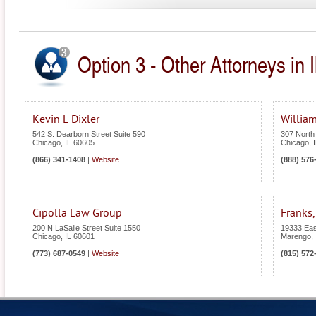
Option 3 - Other Attorneys in Il
Kevin L Dixler
William
542 S. Dearborn Street Suite 590
307 North
Chicago
,
IL
60605
Chicago
,
(866) 341-1408
|
Website
(888) 576
Cipolla Law Group
Franks,
200 N LaSalle Street Suite 1550
19333 Eas
Chicago
,
IL
60601
Marengo
,
(773) 687-0549
|
Website
(815) 572