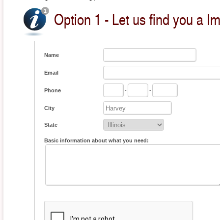
Option 1 - Let us find you a I
Name
Email
Phone
-
-
City
State
Basic information about what you need: