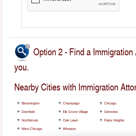
Option 2 - Find a Immigration 
you.
Nearby Cities with Immigration Atto
Bloomington
Champaign
Chicago
Deerfield
Elk Grove Village
Glenview
Northbrook
Oak Lawn
Palos Heights
West Chicago
Wheaton