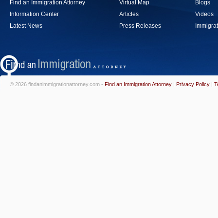
Find an Immigration Attorney
Virtual Map
Blogs
Information Center
Articles
Videos
Latest News
Press Releases
Immigrat
© 2026 findanimmigrationattorney.com -
Find an Immigration Attorney
|
Privacy Policy
|
T