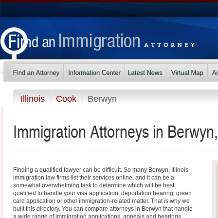
Illinois
Cook
Berwyn
Immigration Attorneys in Berwyn, I
Finding a qualified lawyer can be difficult. So many Berwyn, Illinois
immigration law firms list their services online, and it can be a
somewhat overwhelming task to determine which will be best
qualified to handle your visa application, deportation hearing, green
card application or other immigration-related matter. That is why we
built this directory. You can compare attorneys in Berwyn that handle
a wide range of immigration applications, appeals and hearings.