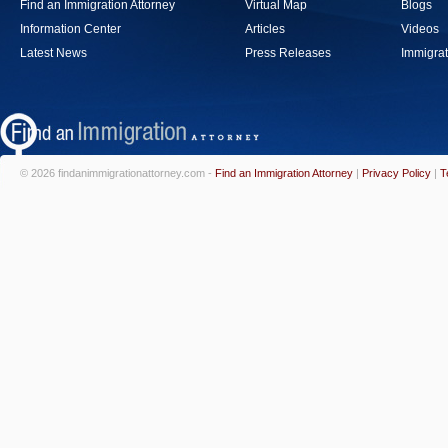
Find an Immigration Attorney
Virtual Map
Blogs
Information Center
Articles
Videos
Latest News
Press Releases
Immigrat
© 2026 findanimmigrationattorney.com -
Find an Immigration Attorney
|
Privacy Policy
|
T