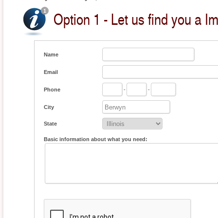
Option 1 - Let us find you a I
Name
Email
Phone
-
-
City
State
Basic information about what you need: