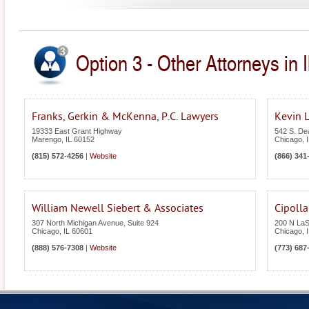
Option 3 - Other Attorneys in Il
Franks, Gerkin & McKenna, P.C. Lawyers
Kevin L
19333 East Grant Highway
542 S. Dea
Marengo
,
IL
60152
Chicago
,
(815) 572-4256
|
Website
(866) 341
William Newell Siebert & Associates
Cipoll
307 North Michigan Avenue, Suite 924
200 N LaSa
Chicago
,
IL
60601
Chicago
,
(888) 576-7308
|
Website
(773) 687