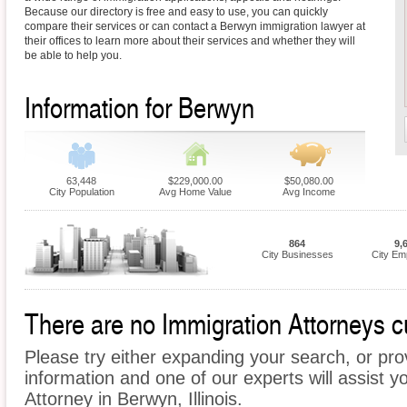
Because our directory is free and easy to use, you can quickly
compare their services or can contact a Berwyn immigration lawyer at
their offices to learn more about their services and whether they will
be able to help you.
Information for Berwyn
63,448
$229,000.00
$50,080.00
City Population
Avg Home Value
Avg Income
864
9,
City Businesses
City Em
There are no Immigration Attorneys cu
Please try either expanding your search, or prov
information and one of our experts will assist y
Attorney in Berwyn, Illinois.