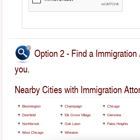
Option 2 - Find a Immigration 
you.
Nearby Cities with Immigration Atto
Bloomington
Champaign
Chicago
Deerfield
Elk Grove Village
Glenview
Northbrook
Oak Lawn
Palos Heights
West Chicago
Wheaton