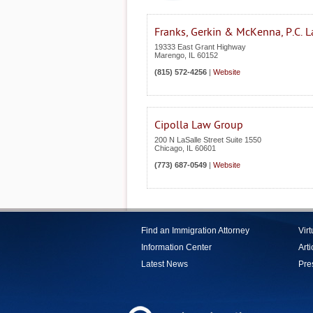
Franks, Gerkin & McKenna, P.C. 
19333 East Grant Highway
Marengo
,
IL
60152
(815) 572-4256
|
Website
Cipolla Law Group
200 N LaSalle Street Suite 1550
Chicago
,
IL
60601
(773) 687-0549
|
Website
Find an Immigration Attorney
Vir
Information Center
Arti
Latest News
Pre