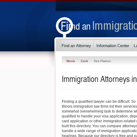
Illinois
Cook
Des Plaines
Immigration Attorneys in 
Finding a qualified lawyer can be difficult. S
Illinois immigration law firms list their service
somewhat overwhelming task to determine whi
qualified to handle your visa application, dep
card application or other immigration-related 
built this directory. You can compare attorney
handle a wide range of immigration applicati
hearings. Because our directory is free and e