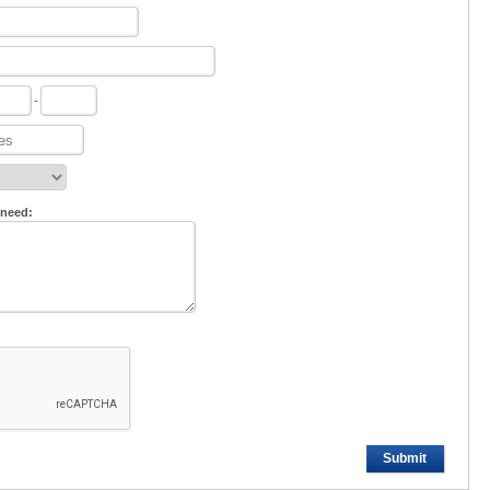
-
 need:
Submit