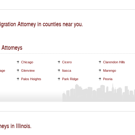
gration Attorney in counties near you.
 Attorneys
Chicago
Cicero
Clarendon Hills
lage
Glenview
Itasca
Marengo
Palos Heights
Park Ridge
Peoria
eys in Illinois.