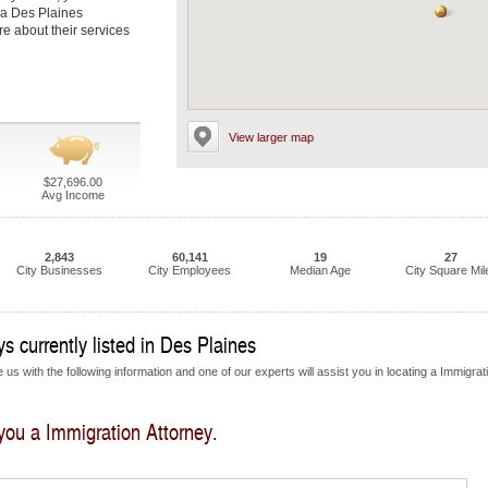
 a Des Plaines
re about their services
View larger map
$27,696.00
Avg Income
2,843
60,141
19
27
City Businesses
City Employees
Median Age
City Square Mil
s currently listed in Des Plaines
us with the following information and one of our experts will assist you in locating a Immigrat
 you a Immigration Attorney.