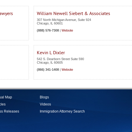
Lawyers
William Newell Siebert & Associates
307 North Michigan Avenue, Suite 924
Chicago
,
IL
60601
(888) 576-7308
|
Website
Kevin L Dixler
542 S. Dearborn Street Suite 590
Chicago
,
IL
60605
(866) 341-1408
|
Website
tual Map
Blogs
cles
Videos
ss Releases
Immigration Attorney Search