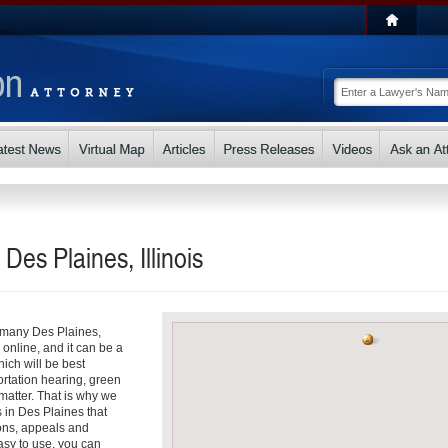
Des Plaines, Illinois
o many Des Plaines,
s online, and it can be a
ch will be best
ortation hearing, green
matter. That is why we
s in Des Plaines that
ons, appeals and
asy to use, you can