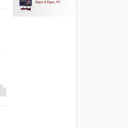
Eiges & Eiges, PC