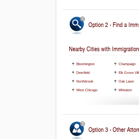
Option 2 - Find a Immi
Nearby Cities with Immigration
Bloomington
Champaign
Deerfield
Elk Grove Vil
Northbrook
Oak Lawn
West Chicago
Wheaton
Option 3 - Other Attorn