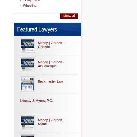
Wheeling
show all
Featured Lawyers
Maney | Gordon -
Orlando
Maney | Gordon -
Albuquerque
Buckmaster Law
Livesay & Myers, P.C.
Maney | Gordon -
Miami