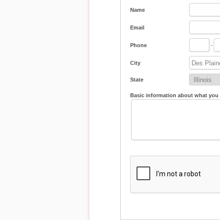
Name
Email
Phone
-
City
State
Basic information about what you