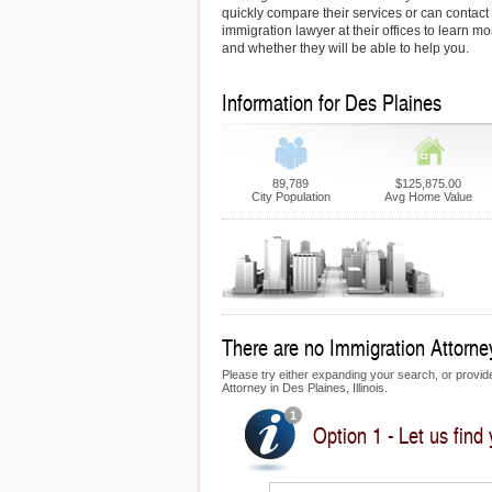
quickly compare their services or can contact
immigration lawyer at their offices to learn mo
and whether they will be able to help you.
Information for Des Plaines
89,789
$125,875.00
City Population
Avg Home Value
There are no Immigration Attorney
Please try either expanding your search, or provide 
Attorney in Des Plaines, Illinois.
Option 1 - Let us find