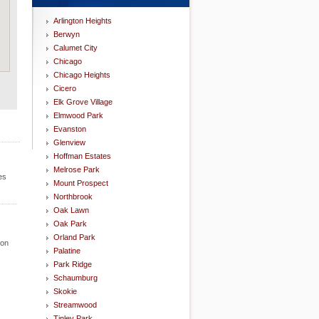
Arlington Heights
Berwyn
Calumet City
Chicago
Chicago Heights
Cicero
Elk Grove Village
Elmwood Park
Evanston
Glenview
Hoffman Estates
Melrose Park
es
Mount Prospect
Northbrook
Oak Lawn
Oak Park
Orland Park
ion
Palatine
Park Ridge
Schaumburg
Skokie
Streamwood
Tinley Park