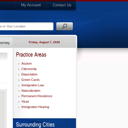
My Account
Contact Us
Friday, August 7, 2026
Practice Areas
Asylum
Citizenship
Deportation
Green Cards
Immigration Law
Naturalization
Permanent Residence
Visas
Immigration Hearing
Surrounding Cities