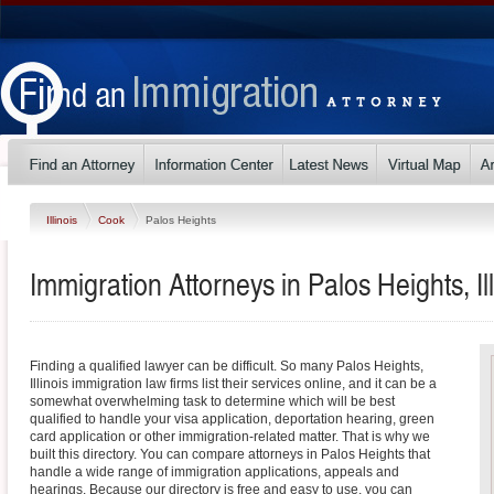
Illinois
Cook
Palos Heights
Immigration Attorneys in Palos Heights, Ill
Finding a qualified lawyer can be difficult. So many Palos Heights,
Illinois immigration law firms list their services online, and it can be a
somewhat overwhelming task to determine which will be best
qualified to handle your visa application, deportation hearing, green
card application or other immigration-related matter. That is why we
built this directory. You can compare attorneys in Palos Heights that
handle a wide range of immigration applications, appeals and
hearings. Because our directory is free and easy to use, you can