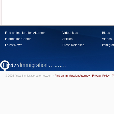
Find an Immigration Attorney
Virtual Map
Blogs
Information Center
Articles
Videos
Latest News
Press Releases
Immigrat
© 2026 findanimmigrationattorney.com -
Find an Immigration Attorney
|
Privacy Policy
|
T