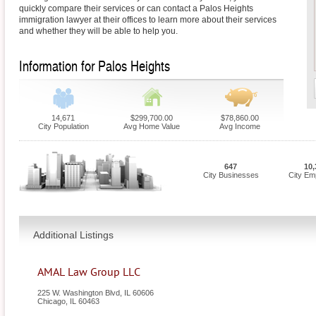
quickly compare their services or can contact a Palos Heights
immigration lawyer at their offices to learn more about their services
and whether they will be able to help you.
Information for Palos Heights
14,671
$299,700.00
$78,860.00
City Population
Avg Home Value
Avg Income
647
10,
City Businesses
City Em
Additional Listings
AMAL Law Group LLC
225 W. Washington Blvd, IL 60606
Chicago
,
IL
60463