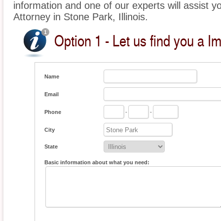
information and one of our experts will assist y
Attorney in Stone Park, Illinois.
Option 1 - Let us find you a I
Name
Email
Phone
-
-
City
State
Basic information about what you need: