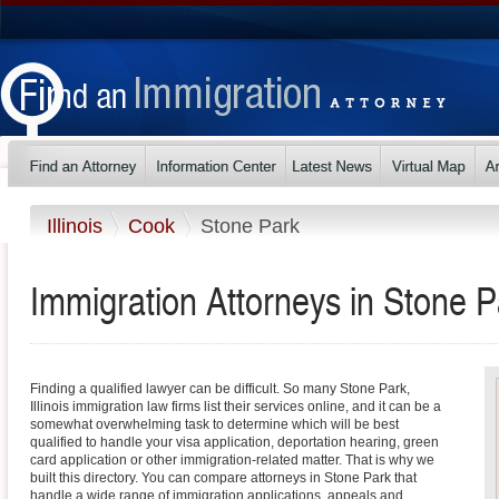
Illinois
Cook
Stone Park
Immigration Attorneys in Stone Par
Finding a qualified lawyer can be difficult. So many Stone Park,
Illinois immigration law firms list their services online, and it can be a
somewhat overwhelming task to determine which will be best
qualified to handle your visa application, deportation hearing, green
card application or other immigration-related matter. That is why we
built this directory. You can compare attorneys in Stone Park that
handle a wide range of immigration applications, appeals and