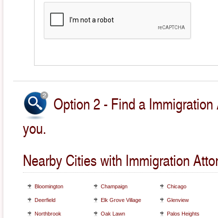
Option 2 - Find a Immigration 
you.
Nearby Cities with Immigration Atto
Bloomington
Champaign
Chicago
Deerfield
Elk Grove Village
Glenview
Northbrook
Oak Lawn
Palos Heights