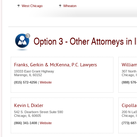
West Chicago
Wheaton
Option 3 - Other Attorneys in Il
Franks, Gerkin & McKenna, P.C. Lawyers
William
19333 East Grant Highway
307 North
Marengo
,
IL
60152
Chicago
,
(815) 572-4256
|
Website
(888) 576
Kevin L Dixler
Cipoll
542 S. Dearborn Street Suite 590
200 N LaSa
Chicago
,
IL
60605
Chicago
,
(866) 341-1408
|
Website
(773) 687