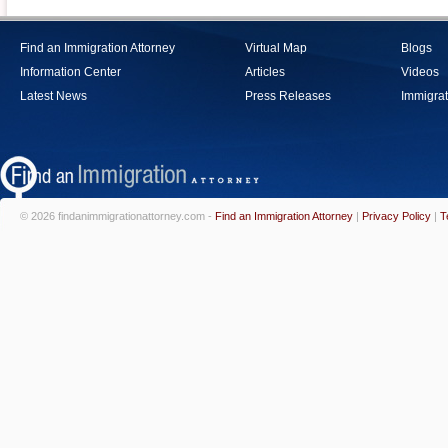
Find an Immigration Attorney
Virtual Map
Blogs
Information Center
Articles
Videos
Latest News
Press Releases
Immigrat
© 2026 findanimmigrationattorney.com -
Find an Immigration Attorney
|
Privacy Policy
|
T