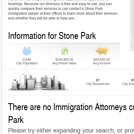
hearings. Because our directory is free and easy to use, you can
quickly compare their services or can contact a Stone Park
immigration lawyer at their offices to learn more about their services
and whether they will be able to help you.
Information for Stone Park
4,946
$194,800.00
$44,635.00
City Population
Avg Home Value
Avg Income
87
9
City Businesses
City Em
There are no Immigration Attorneys cu
Park
Please try either expanding your search, or prov