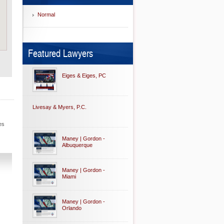
Normal
Featured Lawyers
Eiges & Eiges, PC
Livesay & Myers, P.C.
es
Maney | Gordon -
Albuquerque
Maney | Gordon -
Miami
Maney | Gordon -
Orlando