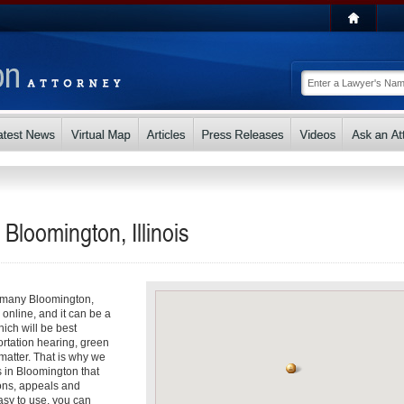
 Bloomington, Illinois
So many Bloomington,
s online, and it can be a
ch will be best
ortation hearing, green
matter. That is why we
s in Bloomington that
ons, appeals and
asy to use, you can