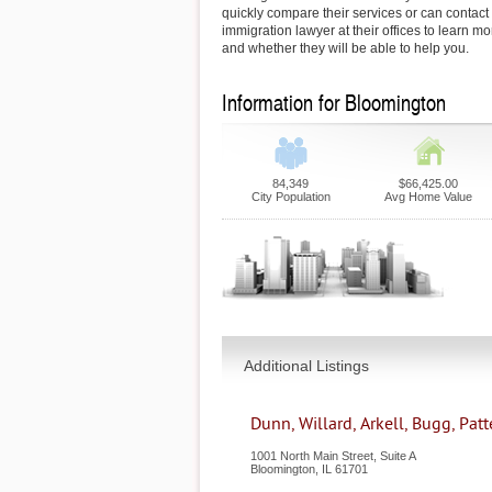
quickly compare their services or can contac
immigration lawyer at their offices to learn mo
and whether they will be able to help you.
Information for Bloomington
84,349
$66,425.00
City Population
Avg Home Value
Additional Listings
Dunn, Willard, Arkell, Bugg, Pat
1001 North Main Street, Suite A
Bloomington
,
IL
61701