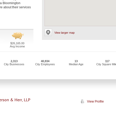
t a Bloomington
re about their services
View larger map
$26,165.00
Avg Income
2,313
40,934
13
117
City Businesses
City Employees
Median Age
City Square Mil
terson & Herr, LLP
View Profile