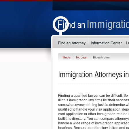
Illinois
Mc Lean
Bloomington
Immigration Attorneys in
Finding a qualified lawyer can be difficult. 
Illinois immigration law firms list their service
somewhat overwhelming task to determine whi
qualified to handle your visa application, dep
card application or other immigration-related 
built this directory. You can compare attorney
handle a wide range of immigration applicati
hearings. Because our directory is free and e