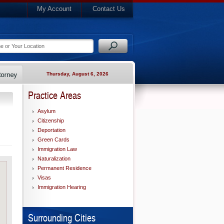
My Account
Contact Us
Thursday, August 6, 2026
Practice Areas
Asylum
Citizenship
Deportation
Green Cards
Immigration Law
Naturalization
Permanent Residence
Visas
Immigration Hearing
Surrounding Cities