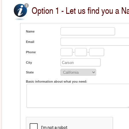
Option 1 - Let us find you a Na
Name
Email
Phone
-
-
City
State
Basic information about what you need: