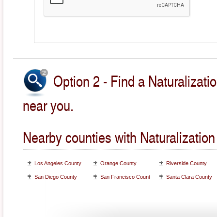
Option 2 - Find a Naturalizati
near you.
Nearby counties with Naturalization
Los Angeles County
Orange County
Riverside County
San Diego County
San Francisco County
Santa Clara County