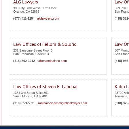
ALG Lawyers
Law Of
333 City Blvd West., 17th Floor
369 Pine S
Orange
,
CA
92868
San Franc
(877) 411-1254
|
alglawyers.com
(415) 362
Law Offices of Fellom & Solorio
Law Of
231 Sansome Street Floor 6
807 Montg
San Francisco
,
CA
94104
San Franc
(415) 362-1212
|
fellomandsolorio.com
(415) 956
Law Offices of Steven R. Landaal
Kalra 
1351 3rd Street Suite 301
23720 Arli
Santa Monica
,
CA
90401
Torrance
,
(310) 853-5831
|
santamonicaimmigrationlawyer.com
(310) 325