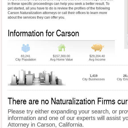
in these specific proceedings can help you seek a better result. To
get started, all you have to do is review the profiles of the following
Carson Naturalization attorneys or call their offices to learn more
about the services they can offer you.
Information for Carson
83,241
$157,300.00
$29,204.40
City Population
Avg Home Value
Avg Income
1,419
28,
City Businesses
City Em
There are no Naturalization Firms curr
Please try either expanding your search, or prov
information and one of our experts will assist yo
Attorney in Carson, California.