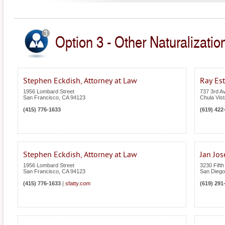
Option 3 - Other Naturalization
Stephen Eckdish, Attorney at Law
Ray Est
1956 Lombard Street
737 3rd A
San Francisco
,
CA
94123
Chula Vist
(415) 776-1633
(619) 422
Stephen Eckdish, Attorney at Law
Jan Jos
1956 Lombard Street
3230 Fifth
San Francisco
,
CA
94123
San Diego
(415) 776-1633
|
sfatty.com
(619) 291