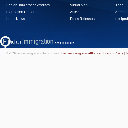
Find an Immigration Attorney
Virtual Map
Blogs
Information Center
Articles
Videos
Latest News
Press Releases
Immigrat
© 2026 findanimmigrationattorney.com -
Find an Immigration Attorney
|
Privacy Policy
|
T