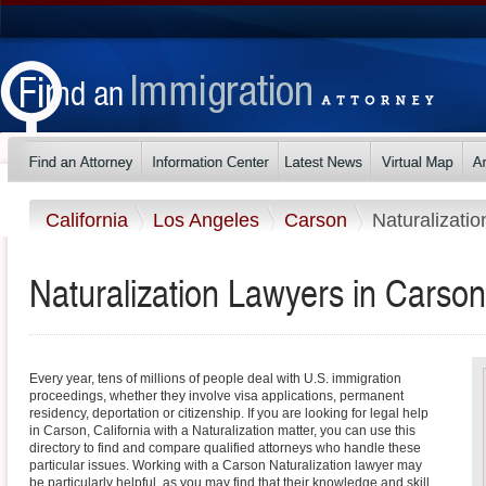
California
Los Angeles
Carson
Naturalizatio
Naturalization Lawyers in Carson,
Every year, tens of millions of people deal with U.S. immigration
proceedings, whether they involve visa applications, permanent
residency, deportation or citizenship. If you are looking for legal help
in Carson, California with a Naturalization matter, you can use this
directory to find and compare qualified attorneys who handle these
particular issues. Working with a Carson Naturalization lawyer may
be particularly helpful, as you may find that their knowledge and skill