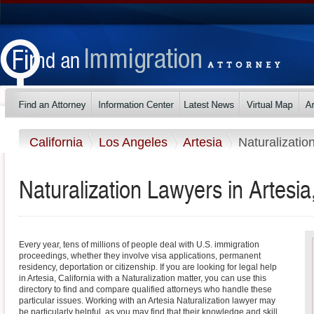
California
Los Angeles
Artesia
Naturalizatio
Naturalization Lawyers in Artesia,
Every year, tens of millions of people deal with U.S. immigration
proceedings, whether they involve visa applications, permanent
residency, deportation or citizenship. If you are looking for legal help
in Artesia, California with a Naturalization matter, you can use this
directory to find and compare qualified attorneys who handle these
particular issues. Working with an Artesia Naturalization lawyer may
be particularly helpful, as you may find that their knowledge and skill