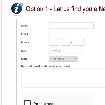
Option 1 - Let us find you a Na
Name
Email
Phone
-
-
City
State
Basic information about what you need: