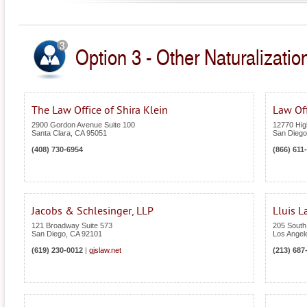
Option 3 - Other Naturalization
The Law Office of Shira Klein
Law Of
2900 Gordon Avenue Suite 100
12770 High
Santa Clara
,
CA
95051
San Diego
(408) 730-6954
(866) 611
Jacobs & Schlesinger, LLP
Lluis 
121 Broadway Suite 573
205 South
San Diego
,
CA
92101
Los Angel
(619) 230-0012
|
gjslaw.net
(213) 687