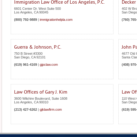
Immigration Law Office of Los Angeles, P.C.
Decker
6601 Center Dr. West Suite 500
402 W Bro
Los Angeles
,
CA
90045
San Diego
(800) 792-9889
|
immigrationhelpla.com
(760) 765
Guerra & Johnson, P.C.
John Pa
750 B Street #3300
4677 Old I
San Diego
,
CA
92101
Santa Cla
(619) 961-4169
|
gjpclaw.com
(408) 970
Law Offices of Gary J. Kim
Law Off
3600 Wilshire Boulevard, Suite 1608
110 West 
Los Angeles
,
CA
90010
San Diego
(213) 427-6262
|
gjklawfirm.com
(619) 595