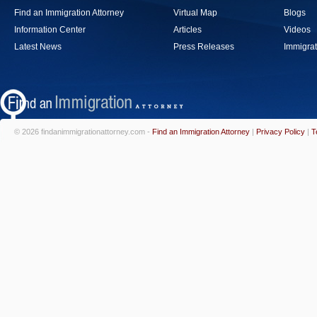
Find an Immigration Attorney
Virtual Map
Blogs
Information Center
Articles
Videos
Latest News
Press Releases
Immigrat
© 2026 findanimmigrationattorney.com -
Find an Immigration Attorney
|
Privacy Policy
|
T