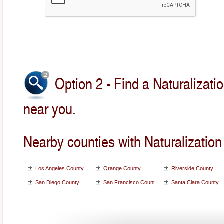
Option 2 - Find a Naturalizati
near you.
Nearby counties with Naturalization
Los Angeles County
Orange County
Riverside County
San Diego County
San Francisco County
Santa Clara County