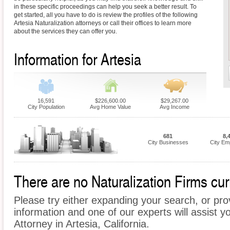
in these specific proceedings can help you seek a better result. To
get started, all you have to do is review the profiles of the following
Artesia Naturalization attorneys or call their offices to learn more
about the services they can offer you.
Information for Artesia
16,591
$226,600.00
$29,267.00
City Population
Avg Home Value
Avg Income
681
8,
City Businesses
City Em
There are no Naturalization Firms curr
Please try either expanding your search, or prov
information and one of our experts will assist yo
Attorney in Artesia, California.