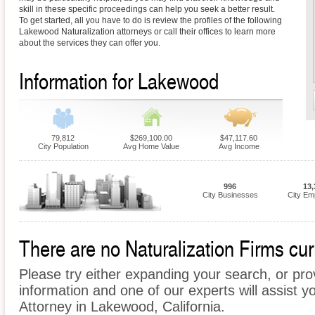
skill in these specific proceedings can help you seek a better result.
To get started, all you have to do is review the profiles of the following
Lakewood Naturalization attorneys or call their offices to learn more
about the services they can offer you.
Information for Lakewood
79,812
$269,100.00
$47,117.60
City Population
Avg Home Value
Avg Income
996
13,
City Businesses
City Em
There are no Naturalization Firms cur
Please try either expanding your search, or prov
information and one of our experts will assist yo
Attorney in Lakewood, California.