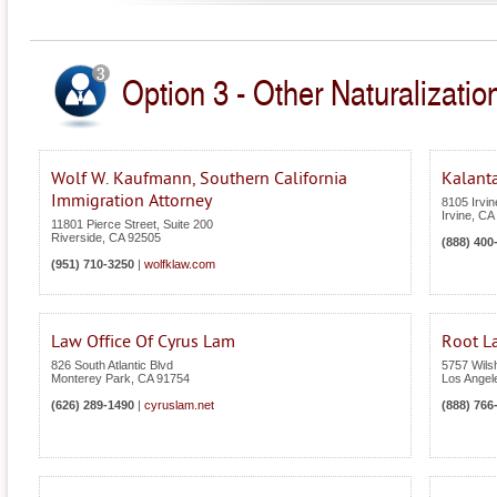
Option 3 - Other Naturalization
Wolf W. Kaufmann, Southern California
Kalanta
Immigration Attorney
8105 Irvin
Irvine
,
CA
11801 Pierce Street, Suite 200
Riverside
,
CA
92505
(888) 400
(951) 710-3250
|
wolfklaw.com
Law Office Of Cyrus Lam
Root L
826 South Atlantic Blvd
5757 Wilsh
Monterey Park
,
CA
91754
Los Angel
(626) 289-1490
|
cyruslam.net
(888) 766