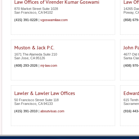
Law Offices of Virender Kumar Goswami
Law Of
870 Market Street Suite 1028
14265 Dan
San Francisco
,
CA
94102
Poway
,
C
(415) 391-0228
|
vgoswamilaw.com
(858) 679
Muston & Jack P.C.
John Pa
1671 The Alameda Suite 210
4677 Old I
San Jose
,
CA
95126
Santa Cla
(408) 293-2026
|
mj-law.com
(408) 970
Lawler & Lawler Law Offices
Edward
50 Francisco Street Suite 118
615 Tenth 
San Francisco
,
CA
94133
Sacramen
(415) 391-2010
|
aboutvisas.com
(916) 443