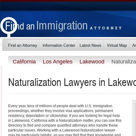
California
Los Angeles
Lakewood
Naturaliza
Naturalization Lawyers in Lakewo
Every year, tens of millions of people deal with U.S. immigration
proceedings, whether they involve visa applications, permanent
residency, deportation or citizenship. If you are looking for legal help
in Lakewood, California with a Naturalization matter, you can use this
directory to find and compare qualified attorneys who handle these
particular issues. Working with a Lakewood Naturalization lawyer
may be particularly helpful, as you may find that their knowledge and