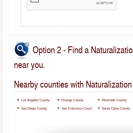
Option 2 - Find a Naturalizati
near you.
Nearby counties with Naturalization
Los Angeles County
Orange County
Riverside County
San Diego County
San Francisco County
Santa Clara County