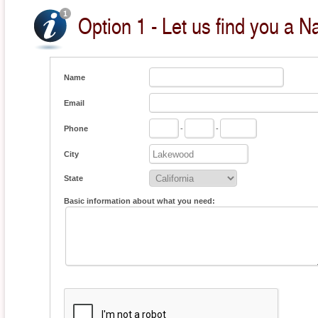
Option 1 - Let us find you a Na
Name
Email
Phone
-
-
City
State
Basic information about what you need: