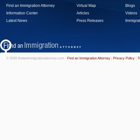
Find an Immigration Attorney
Virtual Map
Blogs
Information Center
Articles
Videos
Latest News
Press Releases
Immigrat
© 2026 findanimmigrationattorney.com -
Find an Immigration Attorney
|
Privacy Policy
|
T